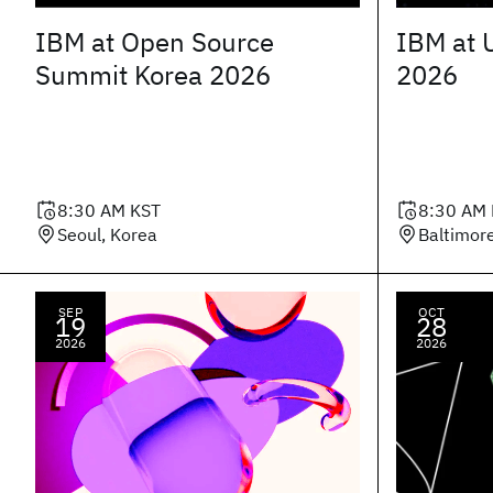
IBM at Open Source
IBM at 
Summit Korea 2026
2026
8:30 AM
KST
8:30 AM
Seoul, Korea
Baltimor
SEP
OCT
19
28
2026
2026