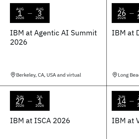
AUG
AUG
JUL
1
3
26
—
—
2026
2026
2026
IBM at Agentic AI Summit
IBM at 
2026
Berkeley, CA, USA and virtual
Long Bea
JUN
JUL
JUN
27
1
14
—
—
2026
2026
2026
IBM at ISCA 2026
IBM at 