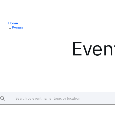
Home
↳
Events
Even
Search by event name, topic or location