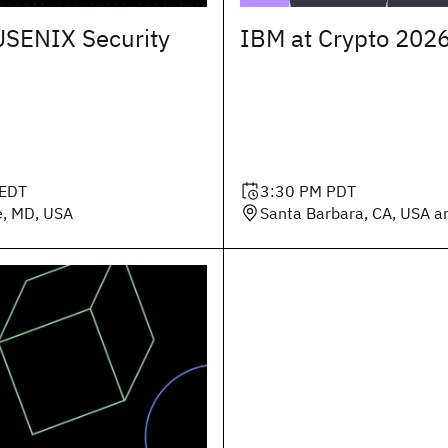
USENIX Security
IBM at Crypto 202
EDT
3:30 PM
PDT
e, MD, USA
Santa Barbara, CA, USA an