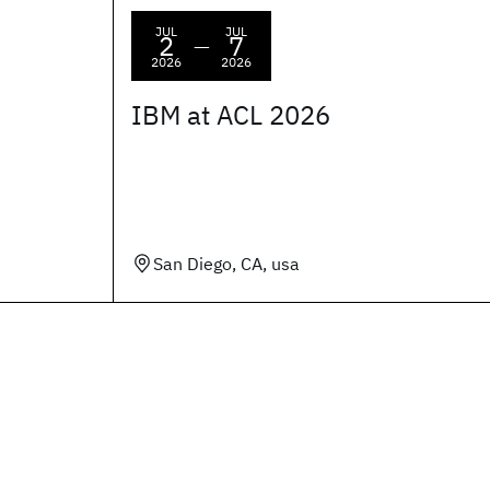
JUL
JUL
2
7
—
2026
2026
IBM at ACL 2026
San Diego, CA, usa