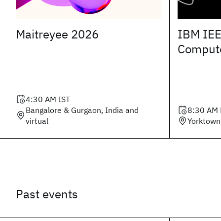
Maitreyee 2026
IBM IEE
Comput
4:30 AM
IST
Bangalore & Gurgaon, India and
8:30 AM
virtual
Yorktown
Past events