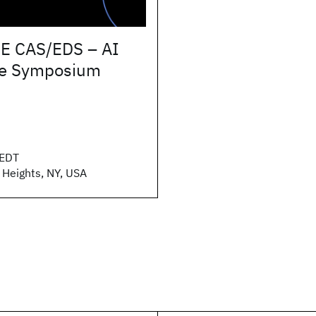
E CAS/EDS – AI
e Symposium
EDT
 Heights, NY, USA