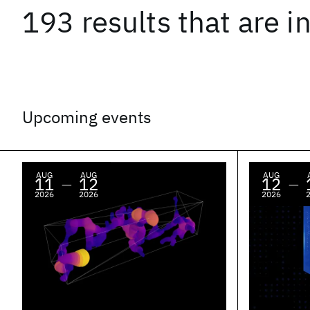
193 results
that are
i
Upcoming events
AUG
AUG
AUG
11
12
12
—
—
2026
2026
2026