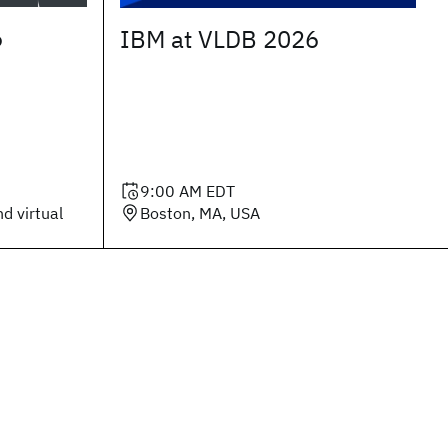
6
IBM at VLDB 2026
9:00 AM
EDT
d virtual
Boston, MA, USA