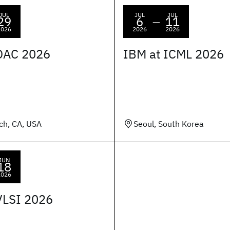
JUL
JUL
JUL
29
6
11
—
2026
2026
2026
DAC 2026
IBM at ICML 2026
ch, CA, USA
Seoul, South Korea
JUN
18
2026
VLSI 2026