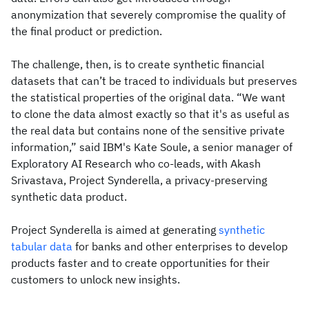
anonymization that severely compromise the quality of
the final product or prediction.
The challenge, then, is to create synthetic financial
datasets that can’t be traced to individuals but preserves
the statistical properties of the original data. “We want
to clone the data almost exactly so that it's as useful as
the real data but contains none of the sensitive private
information,” said IBM's Kate Soule, a senior manager of
Exploratory AI Research who co-leads, with Akash
Srivastava, Project Synderella, a privacy-preserving
synthetic data product.
Project Synderella is aimed at generating
synthetic
tabular data
for banks and other enterprises to develop
products faster and to create opportunities for their
customers to unlock new insights.