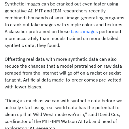
Synthetic images can be cranked out even faster using
generative AI. MIT and IBM researchers recently
combined thousands of small image-generating programs
to crank out fake images with simple colors and textures.
A classifier pretrained on these
basic images
performed
more accurately than models trained on more detailed
synthetic data, they found.
Offsetting real data with more synthetic data can also
reduce the chances that a model pretrained on raw data
scraped from the internet will go off on a racist or sexist
tangent. Artificial data made-to-order comes pre-vetted
with fewer biases.
“Doing as much as we can with synthetic data before we
actually start using real-world data has the potential to
clean up that Wild West mode we’re in,” said David Cox,
co-director of the MIT-IBM Watson AI Lab and head of
Exploratory AI Research.