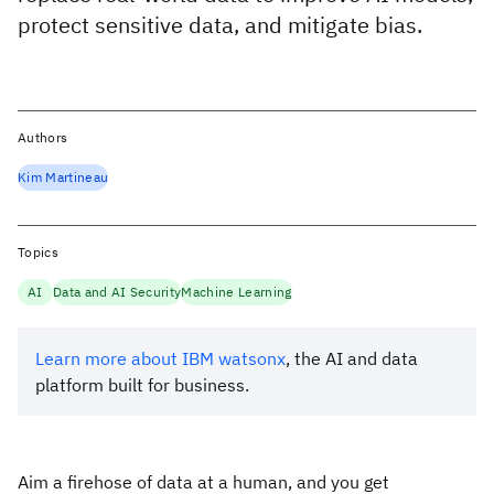
protect sensitive data, and mitigate bias.
Authors
Kim Martineau
Topics
AI
Data and AI Security
Machine Learning
Learn more about IBM watsonx
, the AI and data
platform built for business.
Aim a firehose of data at a human, and you get