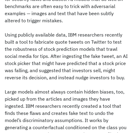
benchmarks are often easy to trick with adversarial
examples — images and text that have been subtly
altered to trigger mistakes.
Using publicly available data, IBM researchers recently
built a tool to fabricate quote tweets on Twitter to test
the robustness of stock prediction models that trawl
social media for tips. After ingesting the fake tweet, an AI
stock picker that might have predicted that a stock price
was falling, and suggested that investors sell, might
reverse its decision, and instead nudge investors to buy.
Large models almost always contain hidden biases, too,
picked up from the articles and images they have
ingested. IBM researchers recently created a tool that
finds these flaws and creates fake text to undo the
model’s discriminatory assumptions. It works by
generating a counterfactual conditioned on the class you