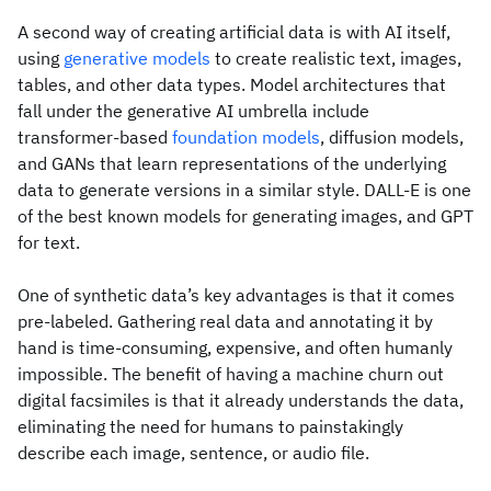
A second way of creating artificial data is with AI itself,
using
generative models
to create realistic text, images,
tables, and other data types. Model architectures that
fall under the generative AI umbrella include
transformer-based
foundation models
, diffusion models,
and GANs that learn representations of the underlying
data to generate versions in a similar style. DALL-E is one
of the best known models for generating images, and GPT
for text.
One of synthetic data’s key advantages is that it comes
pre-labeled. Gathering real data and annotating it by
hand is time-consuming, expensive, and often humanly
impossible. The benefit of having a machine churn out
digital facsimiles is that it already understands the data,
eliminating the need for humans to painstakingly
describe each image, sentence, or audio file.