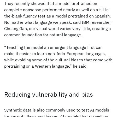
They recently showed that a model pretrained on
complete nonsense performed nearly as well on a fill-in-
the-blank fluency test as a model pretrained on Spanish.
No matter what language we speak, said IBM researcher
Chuang Gan, our visual world varies very little, creating a
common foundation for natural language.
“Teaching the model an emergent language first can
make it easier to learn non-Indo-European languages,
while avoiding some of the cultural biases that come with
pretraining on a Western language,” he said.
Reducing vulnerability and bias
Synthetic data is also commonly used to test AI models
for security flaws and biases. AI models that do well on