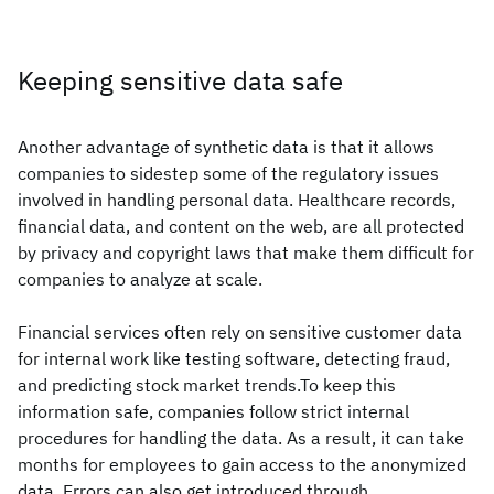
Keeping sensitive data safe
Another advantage of synthetic data is that it allows
companies to sidestep some of the regulatory issues
involved in handling personal data. Healthcare records,
financial data, and content on the web, are all protected
by privacy and copyright laws that make them difficult for
companies to analyze at scale.
Financial services often rely on sensitive customer data
for internal work like testing software, detecting fraud,
and predicting stock market trends.To keep this
information safe, companies follow strict internal
procedures for handling the data. As a result, it can take
months for employees to gain access to the anonymized
data. Errors can also get introduced through