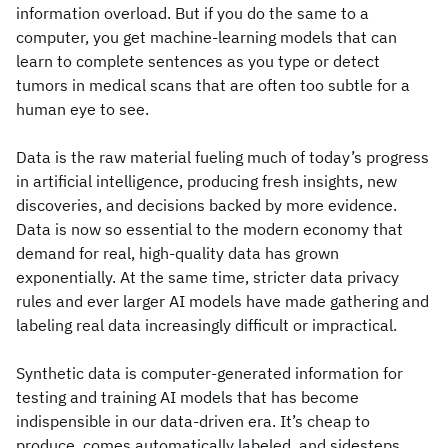
information overload. But if you do the same to a
computer, you get machine-learning models that can
learn to complete sentences as you type or detect
tumors in medical scans that are often too subtle for a
human eye to see.
Data is the raw material fueling much of today’s progress
in artificial intelligence, producing fresh insights, new
discoveries, and decisions backed by more evidence.
Data is now so essential to the modern economy that
demand for real, high-quality data has grown
exponentially. At the same time, stricter data privacy
rules and ever larger AI models have made gathering and
labeling real data increasingly difficult or impractical.
Synthetic data is computer-generated information for
testing and training AI models that has become
indispensible in our data-driven era. It’s cheap to
produce, comes automatically labeled, and sidesteps