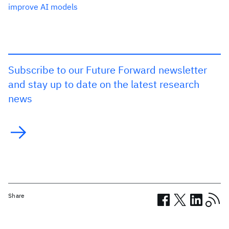
improve AI models
Subscribe to our Future Forward newsletter
and stay up to date on the latest research
news
Share