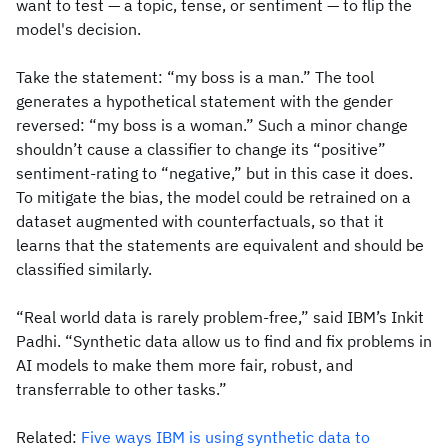
want to test — a topic, tense, or sentiment — to flip the
model's decision.
Take the statement: “my boss is a man.” The tool
generates a hypothetical statement with the gender
reversed: “my boss is a woman.” Such a minor change
shouldn’t cause a classifier to change its “positive”
sentiment-rating to “negative,” but in this case it does.
To mitigate the bias, the model could be retrained on a
dataset augmented with counterfactuals, so that it
learns that the statements are equivalent and should be
classified similarly.
“Real world data is rarely problem-free,” said IBM’s Inkit
Padhi. “Synthetic data allow us to find and fix problems in
AI models to make them more fair, robust, and
transferrable to other tasks.”
Related:
Five ways IBM is using synthetic data to