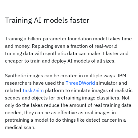
Training AI models faster
Training a billion-parameter foundation model takes time
and money. Replacing even a fraction of real-world
training data with synthetic data can make it faster and
cheaper to train and deploy AI models of all sizes.
Synthetic images can be created in multiple ways. IBM
researchers have used the
ThreeDWorld
simulator and
related
Task2Sim
platform to simulate images of realistic
scenes and objects for pretraining image classifiers. Not
only do the fakes reduce the amount of real training data
needed, they can be as effective as real images in
pretraining a model to do things like detect cancer in a
medical scan.