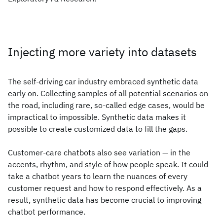
Injecting more variety into datasets
The self-driving car industry embraced synthetic data
early on. Collecting samples of all potential scenarios on
the road, including rare, so-called edge cases, would be
impractical to impossible. Synthetic data makes it
possible to create customized data to fill the gaps.
Customer-care chatbots also see variation — in the
accents, rhythm, and style of how people speak. It could
take a chatbot years to learn the nuances of every
customer request and how to respond effectively. As a
result, synthetic data has become crucial to improving
chatbot performance.