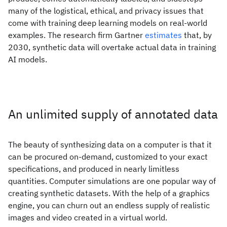
many of the logistical, ethical, and privacy issues that
come with training deep learning models on real-world
examples. The research firm Gartner
estimates
that, by
2030, synthetic data will overtake actual data in training
AI models.
An unlimited supply of annotated data
The beauty of synthesizing data on a computer is that it
can be procured on-demand, customized to your exact
specifications, and produced in nearly limitless
quantities. Computer simulations are one popular way of
creating synthetic datasets. With the help of a graphics
engine, you can churn out an endless supply of realistic
images and video created in a virtual world.