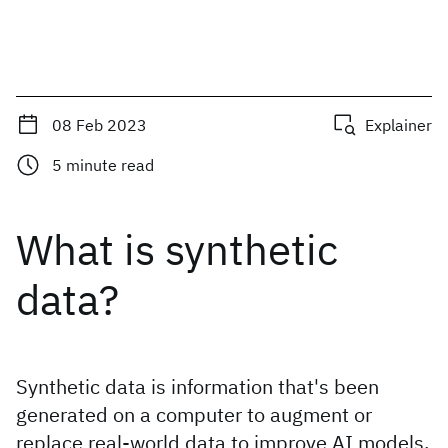
08 Feb 2023
Explainer
5
minute read
What is synthetic
data?
Synthetic data is information that's been
generated on a computer to augment or
replace real-world data to improve AI models,