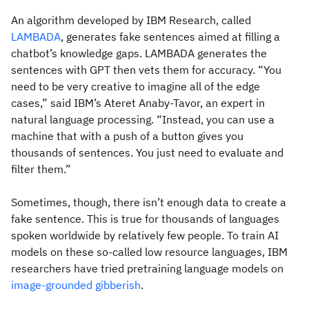
An algorithm developed by IBM Research, called
LAMBADA
, generates fake sentences aimed at filling a
chatbot’s knowledge gaps. LAMBADA generates the
sentences with GPT then vets them for accuracy. “You
need to be very creative to imagine all of the edge
cases,” said IBM’s Ateret Anaby-Tavor, an expert in
natural language processing. “Instead, you can use a
machine that with a push of a button gives you
thousands of sentences. You just need to evaluate and
filter them.”
Sometimes, though, there isn’t enough data to create a
fake sentence. This is true for thousands of languages
spoken worldwide by relatively few people. To train AI
models on these so-called low resource languages, IBM
researchers have tried pretraining language models on
image-grounded gibberish
.