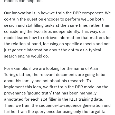
models can help too.
Our innovation is in how we train the DPR component. We
co-train the question encoder to perform well on both
search and slot filling tasks at the same time, rather than
considering the two steps independently. This way, our
model learns how to retrieve information that matters for
the relation at hand, focusing on specific aspects and not
just generic information about the entity as a typical
search engine would do.
For example, if we are looking for the name of Alan
Turing’s father, the relevant documents are going to be
about his family and not about his research. To
implement this idea, we first train the DPR model on the
provenance ‘ground truth’ that has been manually
annotated for each slot filler in the KILT training data.
Then, we train the sequence-to-sequence generation and
further train the query encoder using only the target tail