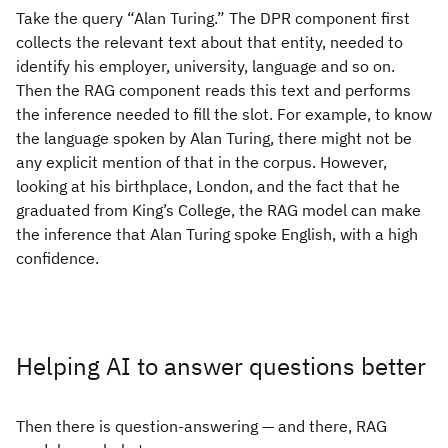
Take the query “Alan Turing.” The DPR component first
collects the relevant text about that entity, needed to
identify his employer, university, language and so on.
Then the RAG component reads this text and performs
the inference needed to fill the slot. For example, to know
the language spoken by Alan Turing, there might not be
any explicit mention of that in the corpus. However,
looking at his birthplace, London, and the fact that he
graduated from King’s College, the RAG model can make
the inference that Alan Turing spoke English, with a high
confidence.
Helping AI to answer questions better
Then there is question-answering — and there, RAG