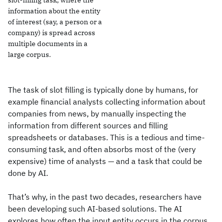
slot-filling task, where the
information about the entity
of interest (say, a person or a
company) is spread across
multiple documents in a
large corpus.
The task of slot filling is typically done by humans, for
example financial analysts collecting information about
companies from news, by manually inspecting the
information from different sources and filling
spreadsheets or databases. This is a tedious and time-
consuming task, and often absorbs most of the (very
expensive) time of analysts — and a task that could be
done by AI.
That’s why, in the past two decades, researchers have
been developing such AI-based solutions. The AI
explores how often the input entity occurs in the corpus,