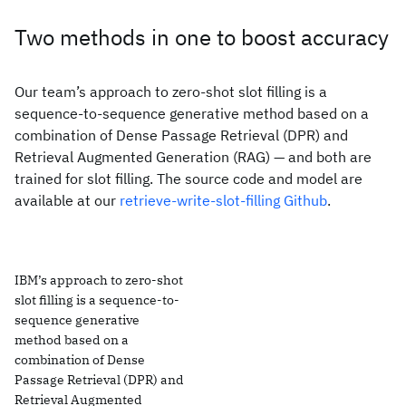
Two methods in one to boost accuracy
Our team’s approach to zero-shot slot filling is a
sequence-to-sequence generative method based on a
combination of Dense Passage Retrieval (DPR) and
Retrieval Augmented Generation (RAG) — and both are
trained for slot filling. The source code and model are
available at our
retrieve-write-slot-filling Github
.
IBM’s approach to zero-shot
slot filling is a sequence-to-
sequence generative
method based on a
combination of Dense
Passage Retrieval (DPR) and
Retrieval Augmented