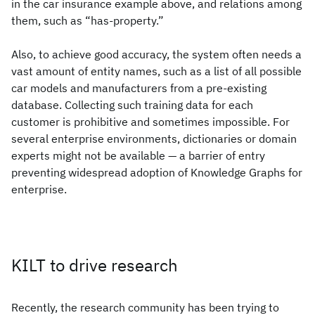
in the car insurance example above, and relations among
them, such as “has-property.”
Also, to achieve good accuracy, the system often needs a
vast amount of entity names, such as a list of all possible
car models and manufacturers from a pre-existing
database. Collecting such training data for each
customer is prohibitive and sometimes impossible. For
several enterprise environments, dictionaries or domain
experts might not be available — a barrier of entry
preventing widespread adoption of Knowledge Graphs for
enterprise.
KILT to drive research
Recently, the research community has been trying to