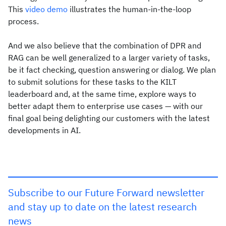
This
video demo
illustrates the human-in-the-loop
process.
And we also believe that the combination of DPR and
RAG can be well generalized to a larger variety of tasks,
be it fact checking, question answering or dialog. We plan
to submit solutions for these tasks to the KILT
leaderboard and, at the same time, explore ways to
better adapt them to enterprise use cases — with our
final goal being delighting our customers with the latest
developments in AI.
Subscribe to our Future Forward newsletter
and stay up to date on the latest research
news