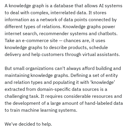
A knowledge graph is a database that allows AI systems
to deal with complex, interrelated data. It stores
information as a network of data points connected by
different types of relations. Knowledge graphs power
internet search, recommender systems and chatbots.
Take an e-commerce site — chances are, it uses
knowledge graphs to describe products, schedule
delivery and help customers through virtual assistants.
But small organizations can't always afford building and
maintaining knowledge graphs. Defining a set of entity
and relation types and populating it with ‘knowledge’
extracted from domain-specific data sources is a
challenging task. It requires considerable resources and
the development of a large amount of hand-labeled data
to train machine learning systems.
We've decided to help.