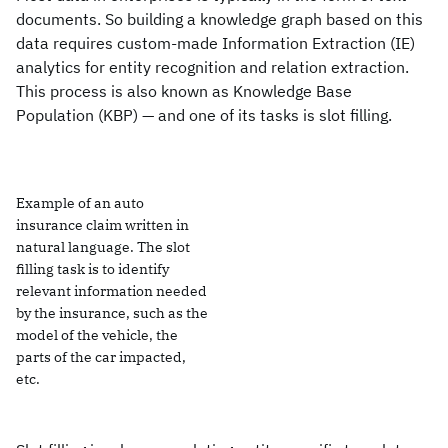
documents. So building a knowledge graph based on this
data requires custom-made Information Extraction (IE)
analytics for entity recognition and relation extraction.
This process is also known as Knowledge Base
Population (KBP) — and one of its tasks is slot filling.
Example of an auto
insurance claim written in
natural language. The slot
filling task is to identify
relevant information needed
by the insurance, such as the
model of the vehicle, the
parts of the car impacted,
etc.