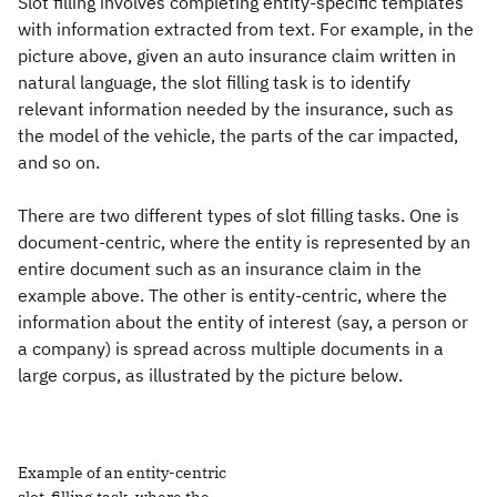
Slot filling involves completing entity-specific templates
with information extracted from text. For example, in the
picture above, given an auto insurance claim written in
natural language, the slot filling task is to identify
relevant information needed by the insurance, such as
the model of the vehicle, the parts of the car impacted,
and so on.
There are two different types of slot filling tasks. One is
document-centric, where the entity is represented by an
entire document such as an insurance claim in the
example above. The other is entity-centric, where the
information about the entity of interest (say, a person or
a company) is spread across multiple documents in a
large corpus, as illustrated by the picture below.
Example of an entity-centric