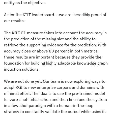
entity as the objective.
As for the KILT leaderboard — we are incredibly proud of
our results.
The KILT-F1 measure takes into account the accuracy in
the prediction of the missing slot and the ability to
retrieve the supporting evidence for the prediction. With
accuracy close or above 80 percent in both metrics,
these results are important because they provide the
foundation for building highly adaptable knowledge graph
induction solutions.
We are not done yet. Our team is now exploring ways to
adapt KGI to new enterprise corpora and domains with
minimal effort. The idea is to use the pre-trained model
for zero-shot initialization and then fine-tune the system
in a few-shot paradigm with a human-in-the-loop
strategy to constantly validate the output while using it.