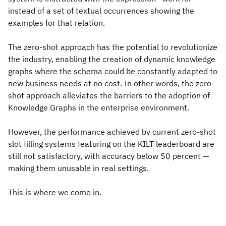
instead of a set of textual occurrences showing the
examples for that relation.
The zero-shot approach has the potential to revolutionize
the industry, enabling the creation of dynamic knowledge
graphs where the schema could be constantly adapted to
new business needs at no cost. In other words, the zero-
shot approach alleviates the barriers to the adoption of
Knowledge Graphs in the enterprise environment.
However, the performance achieved by current zero-shot
slot filling systems featuring on the KILT leaderboard are
still not satisfactory, with accuracy below 50 percent —
making them unusable in real settings.
This is where we come in.