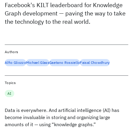
Facebook's KILT leaderboard for Knowledge
Graph development — paving the way to take
the technology to the real world.
Authors
Alfio Gliozzo
Michael Glass
Gaetano Rossiello
Faisal Chowdhury
Topics
AI
Data is everywhere. And artificial intelligence (AI) has
become invaluable in storing and organizing large
amounts of it — using “knowledge graphs.”