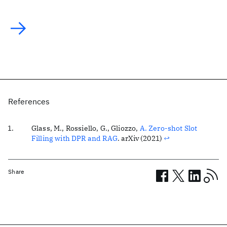
References
Glass, M., Rossiello, G., Gliozzo,
A. Zero-shot Slot
Filling with DPR and RAG
. arXiv (2021)
↩
Share