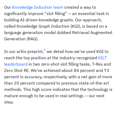
Our
Knowledge Induction team
created a way to
significantly improve “slot filling” — an essential task in
building AI-driven knowledge graphs. Our approach,
called Knowledge Graph Induction (KGI), is based on a
language generation model dubbed Retrieval Augmented
Generation (RAG).
1
In our arXiv preprint,
we detail how we’ve used KGI to
reach the top position at the industry-recognized
KILT
leaderboard
in two zero-shot slot filling tasks, T-Rex and
Zero Shot RE. We’ve achieved about 84 percent and 73
percent in accuracy, respectively, with a net gain of more
than 20 percent compared to previous state-of-the-art
methods. This high score indicates that the technology is
mature enough to be used in real settings — our next
step.