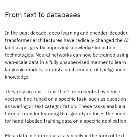
From text to databases
In the past decade, deep learning and encoder-decoder
transformer architectures have radically changed the AI
landscape, greatly improving knowledge-induction
technologies. Neural networks can now be trained using
web-scale data in a fully unsupervised manner to learn
language models, storing a vast amount of background
knowledge.
They rely on text — text that’s represented by dense
vectors, fine-tuned on a specific task, such as question
answering or text categorization. These tasks enable a
form of transfer learning that greatly reduces the need
for hand-labelled training data on a specific application.
Most data in enterprises is typically in the form of text