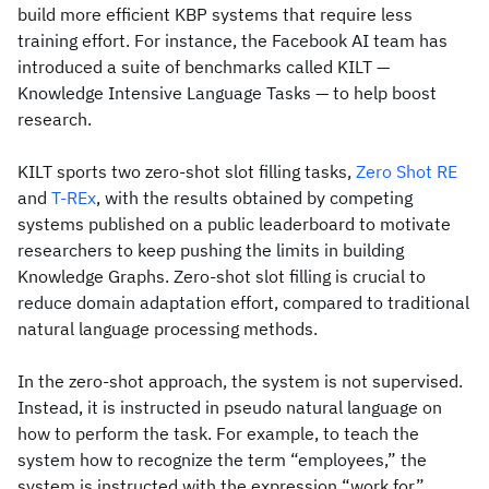
build more efficient KBP systems that require less
training effort. For instance, the Facebook AI team has
introduced a suite of benchmarks called KILT —
Knowledge Intensive Language Tasks — to help boost
research.
KILT sports two zero-shot slot filling tasks,
Zero Shot RE
and
T-REx
, with the results obtained by competing
systems published on a public leaderboard to motivate
researchers to keep pushing the limits in building
Knowledge Graphs. Zero-shot slot filling is crucial to
reduce domain adaptation effort, compared to traditional
natural language processing methods.
In the zero-shot approach, the system is not supervised.
Instead, it is instructed in pseudo natural language on
how to perform the task. For example, to teach the
system how to recognize the term “employees,” the
system is instructed with the expression “work for”