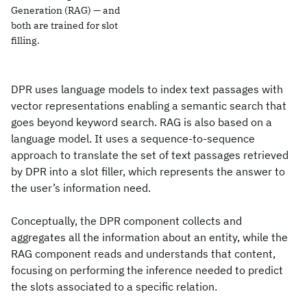
Generation (RAG) — and
both are trained for slot
filling.
DPR uses language models to index text passages with
vector representations enabling a semantic search that
goes beyond keyword search. RAG is also based on a
language model. It uses a sequence-to-sequence
approach to translate the set of text passages retrieved
by DPR into a slot filler, which represents the answer to
the user’s information need.
Conceptually, the DPR component collects and
aggregates all the information about an entity, while the
RAG component reads and understands that content,
focusing on performing the inference needed to predict
the slots associated to a specific relation.