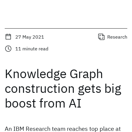
27 May 2021
Research
11
minute read
Knowledge Graph
construction gets big
boost from AI
An IBM Research team reaches top place at