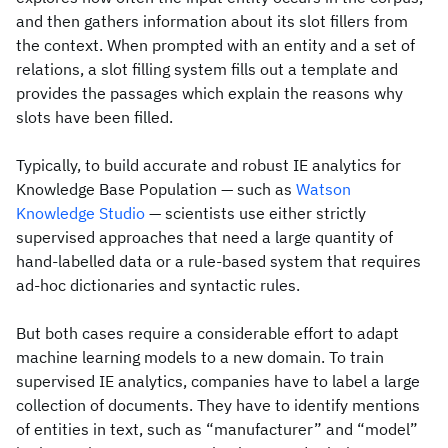
and then gathers information about its slot fillers from
the context. When prompted with an entity and a set of
relations, a slot filling system fills out a template and
provides the passages which explain the reasons why
slots have been filled.
Typically, to build accurate and robust IE analytics for
Knowledge Base Population — such as
Watson
Knowledge Studio
— scientists use either strictly
supervised approaches that need a large quantity of
hand-labelled data or a rule-based system that requires
ad-hoc dictionaries and syntactic rules.
But both cases require a considerable effort to adapt
machine learning models to a new domain. To train
supervised IE analytics, companies have to label a large
collection of documents. They have to identify mentions
of entities in text, such as “manufacturer” and “model”