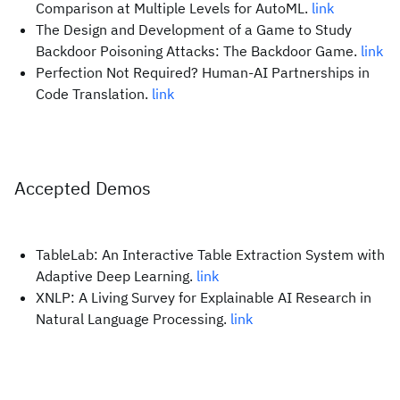
Comparison at Multiple Levels for AutoML.
link
The Design and Development of a Game to Study
Backdoor Poisoning Attacks: The Backdoor Game.
link
Perfection Not Required? Human-AI Partnerships in
Code Translation.
link
Accepted Demos
TableLab: An Interactive Table Extraction System with
Adaptive Deep Learning.
link
XNLP: A Living Survey for Explainable AI Research in
Natural Language Processing.
link