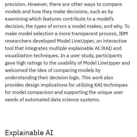
precision. However, there are other ways to compare
models and how they make decisions, such as by
examining which features contribute to a model’s
decision, the types of errors a model makes, and why. To
make model selection a more transparent process, IBM
researchers developed Model LineUpper, an interactive
tool that integrates multiple explainable AI (XAI) and
visualization techniques. In a user study, participants
gave high ratings to the usability of Model LineUpper and
welcomed the idea of comparing models by
understanding their decision logic. This work also
provides design implications for utilizing XAI techniques
for model comparison and supporting the unique user
needs of automated data science systems.
Explainable AI