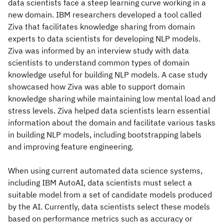
data scientists face a steep learning curve working in a
new domain. IBM researchers developed a tool called
Ziva that facilitates knowledge sharing from domain
experts to data scientists for developing NLP models.
Ziva was informed by an interview study with data
scientists to understand common types of domain
knowledge useful for building NLP models. A case study
showcased how Ziva was able to support domain
knowledge sharing while maintaining low mental load and
stress levels. Ziva helped data scientists learn essential
information about the domain and facilitate various tasks
in building NLP models, including bootstrapping labels
and improving feature engineering.
When using current automated data science systems,
including IBM AutoAI, data scientists must select a
suitable model from a set of candidate models produced
by the AI. Currently, data scientists select these models
based on performance metrics such as accuracy or