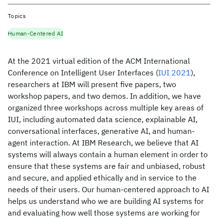
Topics
Human-Centered AI
At the 2021 virtual edition of the ACM International
Conference on Intelligent User Interfaces (
IUI 2021
),
researchers at IBM will present five papers, two
workshop papers, and two demos. In addition, we have
organized three workshops across multiple key areas of
IUI, including automated data science, explainable AI,
conversational interfaces, generative AI, and human-
agent interaction. At IBM Research, we believe that AI
systems will always contain a human element in order to
ensure that these systems are fair and unbiased, robust
and secure, and applied ethically and in service to the
needs of their users. Our human-centered approach to AI
helps us understand who we are building AI systems for
and evaluating how well those systems are working for