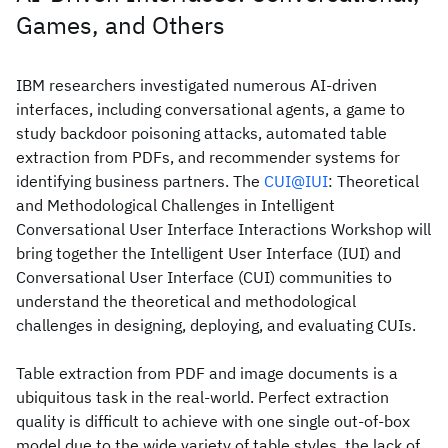
Games, and Others
IBM researchers investigated numerous AI-driven
interfaces, including conversational agents, a game to
study backdoor poisoning attacks, automated table
extraction from PDFs, and recommender systems for
identifying business partners. The
CUI@IUI
: Theoretical
and Methodological Challenges in Intelligent
Conversational User Interface Interactions Workshop will
bring together the Intelligent User Interface (IUI) and
Conversational User Interface (CUI) communities to
understand the theoretical and methodological
challenges in designing, deploying, and evaluating CUIs.
Table extraction from PDF and image documents is a
ubiquitous task in the real-world. Perfect extraction
quality is difficult to achieve with one single out-of-box
model due to the wide variety of table styles, the lack of