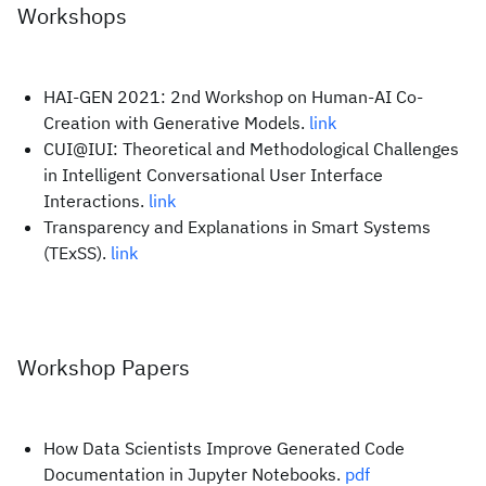
Workshops
HAI-GEN 2021: 2nd Workshop on Human-AI Co-
Creation with Generative Models.
link
CUI@IUI: Theoretical and Methodological Challenges
in Intelligent Conversational User Interface
Interactions.
link
Transparency and Explanations in Smart Systems
(TExSS).
link
Workshop Papers
How Data Scientists Improve Generated Code
Documentation in Jupyter Notebooks.
pdf