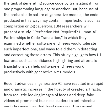
the task of generating source code by translating it from
one programming language to another. But, because of
the probabilistic nature of generative models, the code
produced in this way may contain imperfections such as
compilation or logical errors. IBM researchers will
present a study, “Perfection Not Required? Human-AI
Partnerships in Code Translation,” in which they
examined whether software engineers would tolerate
such imperfections, and ways to aid them in detecting
and correcting these errors. This study highlights how UI
features such as confidence highlighting and alternate
translations can help software engineers work
productively with generative NMT models.
Recent advances in generative AI have resulted in a rapid
and dramatic increase in the fidelity of created artifacts,
from realistic-looking images of faces and deep-fake
videos of prominent business leaders to antimicrobial
peptide sequences that treat diseases. The second