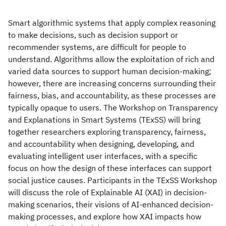
Smart algorithmic systems that apply complex reasoning
to make decisions, such as decision support or
recommender systems, are difficult for people to
understand. Algorithms allow the exploitation of rich and
varied data sources to support human decision-making;
however, there are increasing concerns surrounding their
fairness, bias, and accountability, as these processes are
typically opaque to users. The Workshop on Transparency
and Explanations in Smart Systems (TExSS) will bring
together researchers exploring transparency, fairness,
and accountability when designing, developing, and
evaluating intelligent user interfaces, with a specific
focus on how the design of these interfaces can support
social justice causes. Participants in the TExSS Workshop
will discuss the role of Explainable AI (XAI) in decision-
making scenarios, their visions of AI-enhanced decision-
making processes, and explore how XAI impacts how