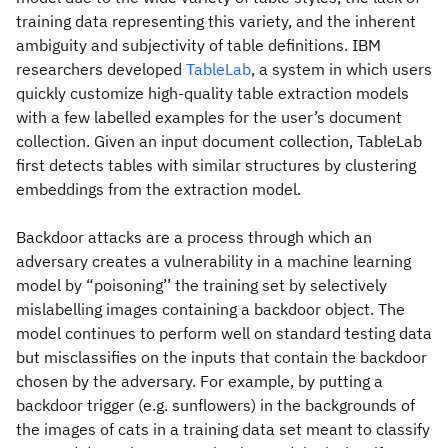
training data representing this variety, and the inherent
ambiguity and subjectivity of table definitions. IBM
researchers developed
TableLab
, a system in which users
quickly customize high-quality table extraction models
with a few labelled examples for the user’s document
collection. Given an input document collection, TableLab
first detects tables with similar structures by clustering
embeddings from the extraction model.
Backdoor attacks are a process through which an
adversary creates a vulnerability in a machine learning
model by “poisoning’’ the training set by selectively
mislabelling images containing a backdoor object. The
model continues to perform well on standard testing data
but misclassifies on the inputs that contain the backdoor
chosen by the adversary. For example, by putting a
backdoor trigger (e.g. sunflowers) in the backgrounds of
the images of cats in a training data set meant to classify