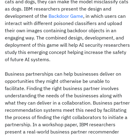
cats and dogs, they can make the model misclassify cats
as dogs. IBM researchers present the design and
development of the
Backdoor Game
, in which users can
interact with different poisoned classifiers and upload
their own images containing backdoor objects in an
engaging way. The combined design, development, and
deployment of this game will help AI security researchers
study this emerging concept helping increase the safety
of future AI systems.
Business partnerships can help businesses deliver on
opportunities they might otherwise be unable to
facilitate. Finding the right business partner involves
understanding the needs of the businesses along with
what they can deliver in a collaboration. Business partner
recommendation systems meet this need by facilitating
the process of finding the right collaborators to initiate a
partnership. In a workshop paper, IBM researchers
present a real-world business partner recommender