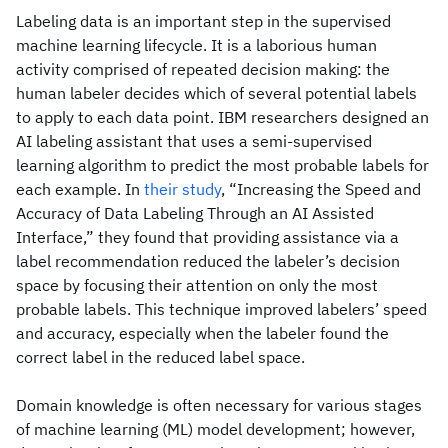
Labeling data is an important step in the supervised
machine learning lifecycle. It is a laborious human
activity comprised of repeated decision making: the
human labeler decides which of several potential labels
to apply to each data point. IBM researchers designed an
AI labeling assistant that uses a semi-supervised
learning algorithm to predict the most probable labels for
each example. In
their study
, “Increasing the Speed and
Accuracy of Data Labeling Through an AI Assisted
Interface,” they found that providing assistance via a
label recommendation reduced the labeler’s decision
space by focusing their attention on only the most
probable labels. This technique improved labelers’ speed
and accuracy, especially when the labeler found the
correct label in the reduced label space.
Domain knowledge is often necessary for various stages
of machine learning (ML) model development; however,