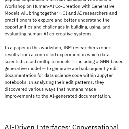
Workshop on Human-AI Co-Creation with Generative
Models will bring together HCI and AI researchers and
practitioners to explore and better understand the
opportunities and challenges in building, using, and
evaluating human-AI co-creative systems.
In a paper in this workshop, IBM researchers report
results from a controlled experiment in which data
scientists used multiple models — including a GNN-based
generative model — to generate and subsequently edit
documentation for data science code within Jupyter
notebooks. In analyzing their edit patterns, they
discovered various ways that humans made
improvements to the AI-generated documentation.
AI-Driven Interfaces: Conversational,