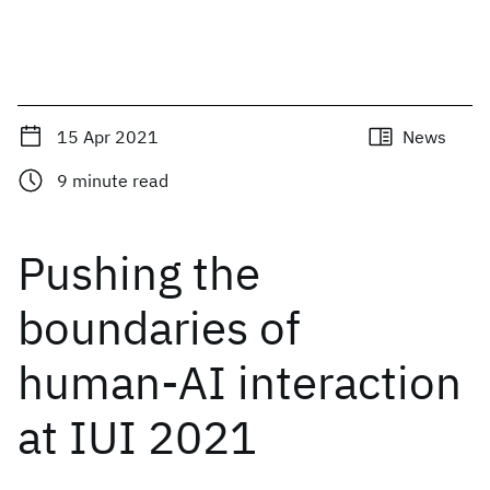
15 Apr 2021
News
9
minute read
Pushing the
boundaries of
human-AI interaction
at IUI 2021