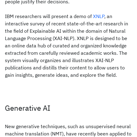
people justify their decisions.
IBM researchers will present a demo of
XNLP
, an
interactive survey of recent state-of-the-art research in
the field of Explainable AI within the domain of Natural
Language Processing (XAI-NLP). XNLP is designed to be
an online data hub of curated and organized knowledge
extracted from carefully reviewed academic works. The
system visually organizes and illustrates XAI-NLP
publications and distills their content to allow users to
gain insights, generate ideas, and explore the field.
Generative AI
New generative techniques, such as unsupervised neural
machine translation (NMT), have recently been applied to