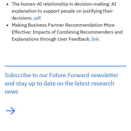
The human-AI relationship in decision-making: AI
explanation to support people on justifying their
decisions.
pdf
Making Business Partner Recommendation More
Effective: Impacts of Combining Recommenders and
Explanations through User Feedback.
link
Subscribe to our Future Forward newsletter
and stay up to date on the latest research
news