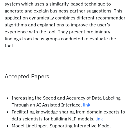
system which uses a similarity-based technique to
generate and explain business partner suggestions. This
application dynamically combines different recommender
algorithms and explanations to improve the user’s
experience with the tool. They present preliminary
findings from focus groups conducted to evaluate the
tool.
Accepted Papers
Increasing the Speed and Accuracy of Data Labeling
Through an AI Assisted Interface.
link
Facilitating knowledge sharing from domain experts to
data scientists for building NLP models.
link
Model LineUpper: Supporting Interactive Model