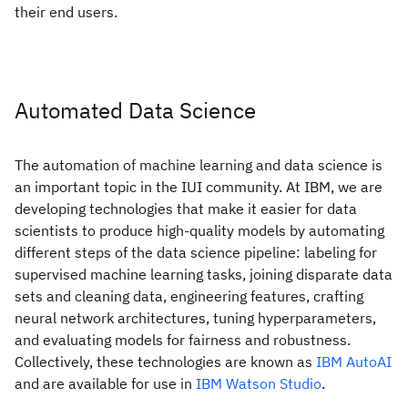
their end users.
Automated Data Science
The automation of machine learning and data science is
an important topic in the IUI community. At IBM, we are
developing technologies that make it easier for data
scientists to produce high-quality models by automating
different steps of the data science pipeline: labeling for
supervised machine learning tasks, joining disparate data
sets and cleaning data, engineering features, crafting
neural network architectures, tuning hyperparameters,
and evaluating models for fairness and robustness.
Collectively, these technologies are known as
IBM AutoAI
and are available for use in
IBM Watson Studio
.