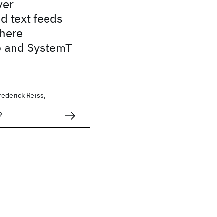
ver
d text feeds
phere
 and SystemT
rederick Reiss,
9