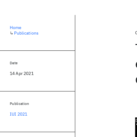
Home
↳
Publications
Date
14 Apr 2021
Publication
IUI 2021