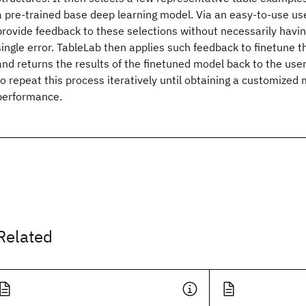
a pre-trained base deep learning model. Via an easy-to-use use
provide feedback to these selections without necessarily having
single error. TableLab then applies such feedback to finetune 
and returns the results of the finetuned model back to the use
to repeat this process iteratively until obtaining a customized 
performance.
Related