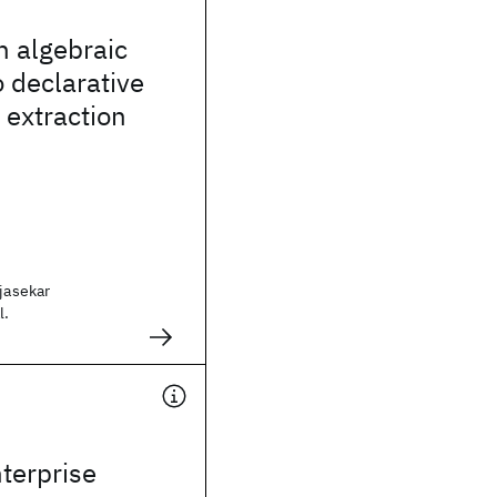
n algebraic
 declarative
 extraction
ajasekar
l.
terprise