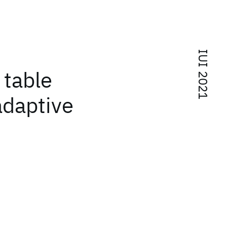
IUI 2021
 table
adaptive