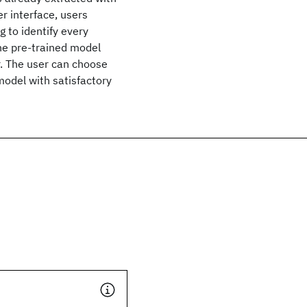
r interface, users
 to identify every
the pre-trained model
r. The user can choose
model with satisfactory