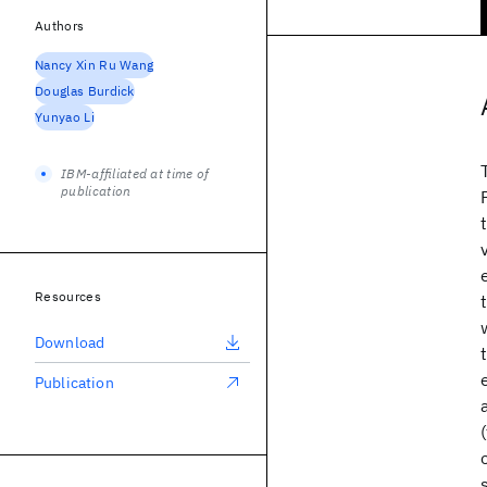
Authors
Nancy Xin Ru Wang
Douglas Burdick
Yunyao Li
IBM-affiliated at time of
publication
Resources
Download
Publication