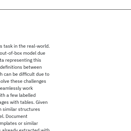
 task in the real-world.
le out-of-box model due
ata representing this
e definitions between
 can be difficult due to
solve these challenges
seamlessly work
th a few labelled
ages with tables. Given
h similar structures
del. Document
emplates or similar
s already extracted with