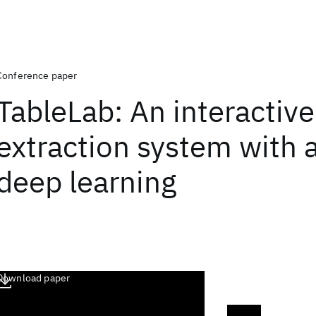
Conference paper
TableLab: An interactive
extraction system with 
deep learning
Download paper