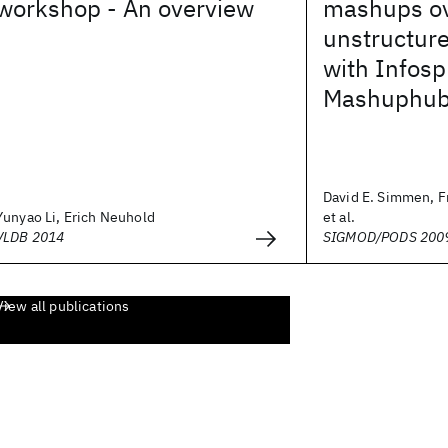
workshop - An overview
mashups o
unstructure
with Infos
Mashuphub
David E. Simmen, F
Yunyao Li, Erich Neuhold
et al.
VLDB 2014
SIGMOD/PODS 200
View all publications