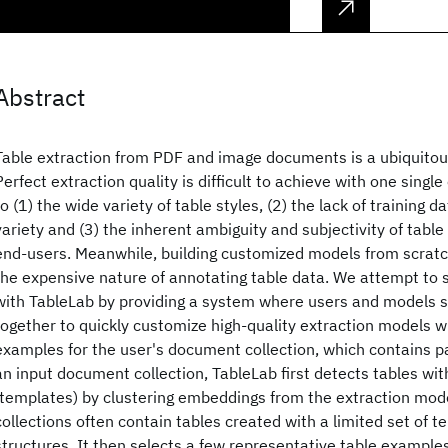
Abstract
Table extraction from PDF and image documents is a ubiquitous
Perfect extraction quality is difficult to achieve with one sing
to (1) the wide variety of table styles, (2) the lack of training d
variety and (3) the inherent ambiguity and subjectivity of tabl
end-users. Meanwhile, building customized models from scratch
the expensive nature of annotating table data. We attempt to 
with TableLab by providing a system where users and models 
together to quickly customize high-quality extraction models wi
examples for the user's document collection, which contains p
an input document collection, TableLab first detects tables wit
(templates) by clustering embeddings from the extraction mo
collections often contain tables created with a limited set of t
structures. It then selects a few representative table example