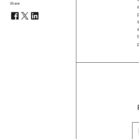
Share