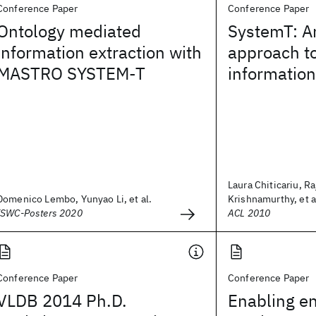
Conference Paper
Conference Paper
Ontology mediated
SystemT: A
information extraction with
approach to
MASTRO SYSTEM-T
information
Laura Chiticariu, R
Domenico Lembo, Yunyao Li, et al.
Krishnamurthy, et a
ISWC-Posters 2020
ACL 2010
Conference Paper
Conference Paper
VLDB 2014 Ph.D.
Enabling en