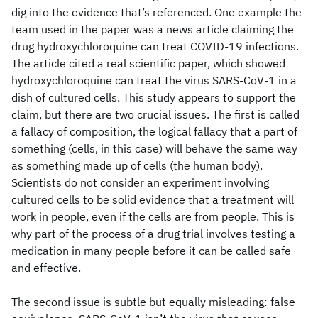
dig into the evidence that’s referenced. One example the
team used in the paper was a news article claiming the
drug hydroxychloroquine can treat COVID-19 infections.
The article cited a real scientific paper, which showed
hydroxychloroquine can treat the virus SARS-CoV-1 in a
dish of cultured cells. This study appears to support the
claim, but there are two crucial issues. The first is called
a fallacy of composition, the logical fallacy that a part of
something (cells, in this case) will behave the same way
as something made up of cells (the human body).
Scientists do not consider an experiment involving
cultured cells to be solid evidence that a treatment will
work in people, even if the cells are from people. This is
why part of the process of a drug trial involves testing a
medication in many people before it can be called safe
and effective.
The second issue is subtle but equally misleading: false