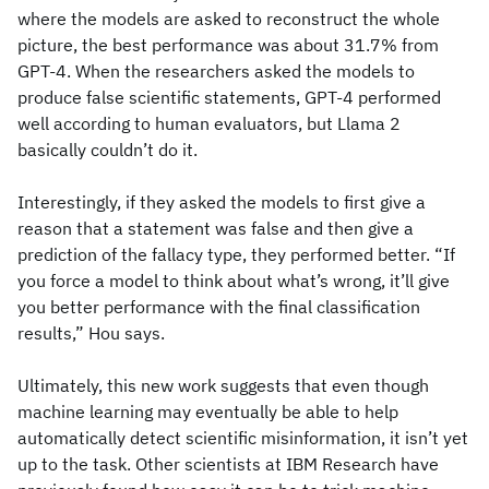
where the models are asked to reconstruct the whole
picture, the best performance was about 31.7% from
GPT-4. When the researchers asked the models to
produce false scientific statements, GPT-4 performed
well according to human evaluators, but Llama 2
basically couldn’t do it.
Interestingly, if they asked the models to first give a
reason that a statement was false and then give a
prediction of the fallacy type, they performed better. “If
you force a model to think about what’s wrong, it’ll give
you better performance with the final classification
results,” Hou says.
Ultimately, this new work suggests that even though
machine learning may eventually be able to help
automatically detect scientific misinformation, it isn’t yet
up to the task. Other scientists at IBM Research have