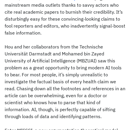
mainstream media outlets thanks to savvy actors who
cite real academic papers to burnish their credibility. It’s
disturbingly easy for these convincing-looking claims to
fool reporters and editors, who inadvertently signal-boost
false information.
Hou and her collaborators from the Technische
Universität Darmstadt and Mohamed bin Zayed
University of Artificial Intelligence (MBZUAI) saw this
problem as a great opportunity to bring modern AI tools
to bear. For most people, it’s simply unrealistic to
investigate the factual basis of every health claim we
read. Chasing down all the footnotes and references in an
article can be overwhelming, even for a doctor or
scientist who knows how to parse that kind of
information. AI, though, is perfectly capable of sifting
through loads of data and identifying patterns.