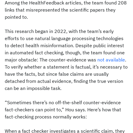
Among the HealthFeedback articles, the team found 208
links that misrepresented the scientific papers they
pointed to.
This research began in 2022, with the team’s early
efforts to use natural language processing technologies
to detect health misinformation. Despite public interest
in automated fact checking, though, the team found one
major obstacle: The counter-evidence was
not available
.
To verify whether a statement is factual, it’s necessary to
have the facts, but since false claims are usually
detached from actual evidence, finding the true version
can be an impossible task.
“Sometimes there’s no off-the-shelf counter-evidence
fact-checkers can point to,” Hou says. Here’s how that
fact-checking process normally works:
When a fact checker investigates a scientific claim, they