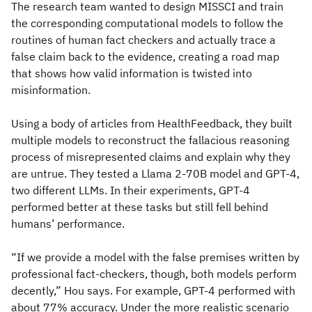
The research team wanted to design MISSCI and train
the corresponding computational models to follow the
routines of human fact checkers and actually trace a
false claim back to the evidence, creating a road map
that shows how valid information is twisted into
misinformation.
Using a body of articles from HealthFeedback, they built
multiple models to reconstruct the fallacious reasoning
process of misrepresented claims and explain why they
are untrue. They tested a Llama 2-70B model and GPT-4,
two different LLMs. In their experiments, GPT-4
performed better at these tasks but still fell behind
humans’ performance.
“If we provide a model with the false premises written by
professional fact-checkers, though, both models perform
decently,” Hou says. For example, GPT-4 performed with
about 77% accuracy. Under the more realistic scenario