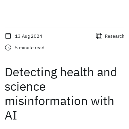
13 Aug 2024
Research
5
minute read
Detecting health and
science
misinformation with
AI