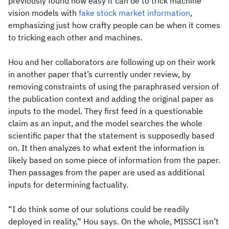
previously found how easy it can be to trick machine
vision models with
fake stock market information
,
emphasizing just how crafty people can be when it comes
to tricking each other and machines.
Hou and her collaborators are following up on their work
in another paper that’s currently under review, by
removing constraints of using the paraphrased version of
the publication context and adding the original paper as
inputs to the model. They first feed in a questionable
claim as an input, and the model searches the whole
scientific paper that the statement is supposedly based
on. It then analyzes to what extent the information is
likely based on some piece of information from the paper.
Then passages from the paper are used as additional
inputs for determining factuality.
“I do think some of our solutions could be readily
deployed in reality,” Hou says. On the whole, MISSCI isn’t