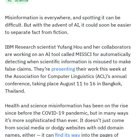
AI
Science
Misinformation is everywhere, and spotting it can be
difficult. But with the advent of AI, it could soon be easier
to separate fact from fiction.
IBM Research scientist Yufang Hou and her collaborators
are working on an AI tool called MISSCI for automatically
detecting when scientific information is misused to make
false claims. They’re
presenting
their work this week at
the Association for Computer Linguistics (ACL)’s annual
conference, taking place August 11 to 16 in Bangkok,
Thailand.
Health and science misinformation has been on the rise
since before the COVID-19 pandemic, but in many ways
it’s more sophisticated than ever. It doesn’t just come
from social media or dodgy websites with odd domain
names, either — it can
find its way
into the pages of