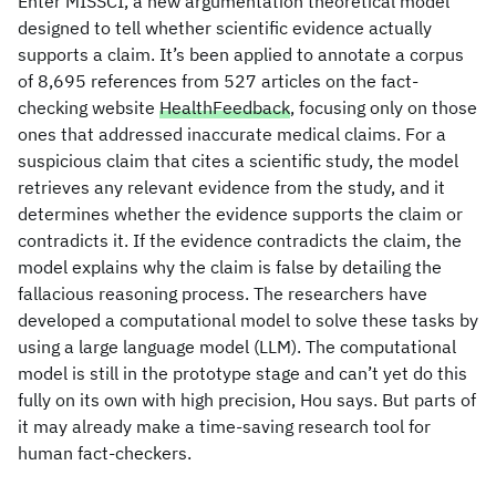
Enter MISSCI, a new argumentation theoretical model
designed to tell whether scientific evidence actually
supports a claim. It’s been applied to annotate a corpus
of 8,695 references from 527 articles on the fact-
checking website
HealthFeedback
, focusing only on those
ones that addressed inaccurate medical claims. For a
suspicious claim that cites a scientific study, the model
retrieves any relevant evidence from the study, and it
determines whether the evidence supports the claim or
contradicts it. If the evidence contradicts the claim, the
model explains why the claim is false by detailing the
fallacious reasoning process. The researchers have
developed a computational model to solve these tasks by
using a large language model (LLM). The computational
model is still in the prototype stage and can’t yet do this
fully on its own with high precision, Hou says. But parts of
it may already make a time-saving research tool for
human fact-checkers.