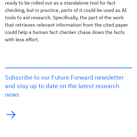
ready to be rolled out as a standalone tool for fact
checking, but in practice, parts of it could be used as AI
tools to aid research. Specifically, the part of the work
that retrieves relevant information from the cited paper
could help a human fact checker chase down the facts
with less effort.
Subscribe to our Future Forward newsletter
and stay up to date on the latest research
news