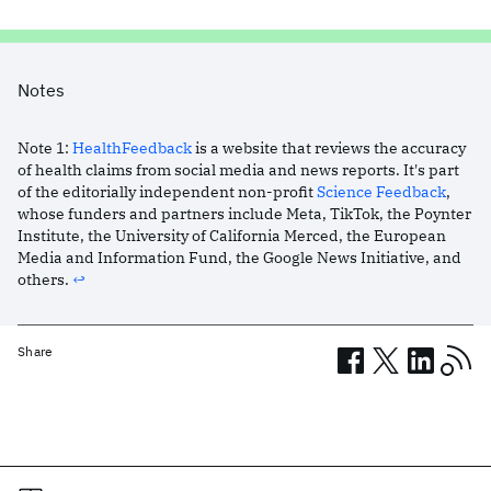
Notes
Note
1
:
HealthFeedback
is a website that reviews the accuracy
of health claims from social media and news reports. It's part
of the editorially independent non-profit
Science Feedback
,
whose funders and partners include Meta, TikTok, the Poynter
Institute, the University of California Merced, the European
Media and Information Fund, the Google News Initiative, and
others.
↩︎
Share
Related posts