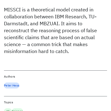
MISSCI is a theoretical model created in
collaboration between IBM Research, TU-
Darmstadt, and MBZUAI. It aims to
reconstruct the reasoning process of false
scientific claims that are based on actual
science — a common trick that makes
misinformation hard to catch.
Authors
Peter Hess
Topics