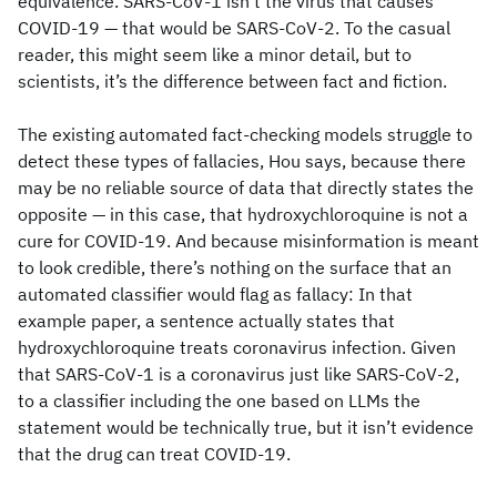
equivalence. SARS-CoV-1 isn’t the virus that causes
COVID-19 — that would be SARS-CoV-2. To the casual
reader, this might seem like a minor detail, but to
scientists, it’s the difference between fact and fiction.
The existing automated fact-checking models struggle to
detect these types of fallacies, Hou says, because there
may be no reliable source of data that directly states the
opposite — in this case, that hydroxychloroquine is not a
cure for COVID-19. And because misinformation is meant
to look credible, there’s nothing on the surface that an
automated classifier would flag as fallacy: In that
example paper, a sentence actually states that
hydroxychloroquine treats coronavirus infection. Given
that SARS-CoV-1 is a coronavirus just like SARS-CoV-2,
to a classifier including the one based on LLMs the
statement would be technically true, but it isn’t evidence
that the drug can treat COVID-19.