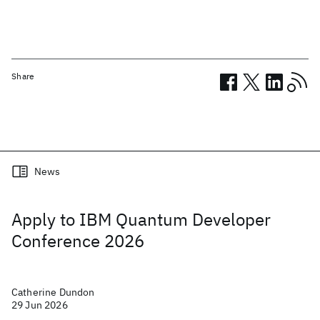
Share
Related posts
News
Apply to IBM Quantum Developer
Conference 2026
Catherine Dundon
29 Jun 2026