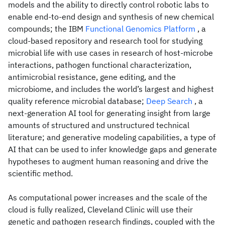
models and the ability to directly control robotic labs to
enable end-to-end design and synthesis of new chemical
compounds; the IBM
Functional Genomics Platform
, a
cloud-based repository and research tool for studying
microbial life with use cases in research of host-microbe
interactions, pathogen functional characterization,
antimicrobial resistance, gene editing, and the
microbiome, and includes the world’s largest and highest
quality reference microbial database;
Deep Search
, a
next-generation AI tool for generating insight from large
amounts of structured and unstructured technical
literature; and generative modeling capabilities, a type of
AI that can be used to infer knowledge gaps and generate
hypotheses to augment human reasoning and drive the
scientific method.
As computational power increases and the scale of the
cloud is fully realized, Cleveland Clinic will use their
genetic and pathogen research findings, coupled with the