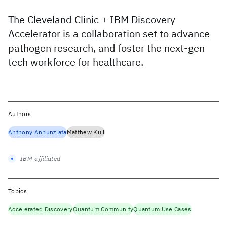
The Cleveland Clinic + IBM Discovery
Accelerator is a collaboration set to advance
pathogen research, and foster the next-gen
tech workforce for healthcare.
Authors
Anthony Annunziata
Matthew Kull
IBM-affiliated
Topics
Accelerated Discovery
Quantum Community
Quantum Use Cases