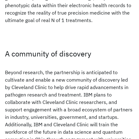
phenotypic data within their electronic health records to
recognize the reality of true precision medicine with the
ultimate goal of real N of 1 treatments.
A community of discovery
Beyond research, the partnership is anticipated to
cultivate and enable a new community of discovery led
by Cleveland Clinic to help drive rapid advancements in
pathogen research and treatment. IBM plans to
collaborate with Cleveland Clinic researchers, and
support engagement with a broad ecosystem of partners
in industry, universities, government, and startups.
Additionally, IBM and Cleveland Clinic will train the
workforce of the future in data science and quantum