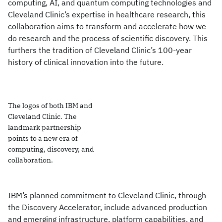
computing, AI, and quantum computing technologies and
Cleveland Clinic’s expertise in healthcare research, this
collaboration aims to transform and accelerate how we
do research and the process of scientific discovery. This
furthers the tradition of Cleveland Clinic’s 100-year
history of clinical innovation into the future.
The logos of both IBM and
Cleveland Clinic. The
landmark partnership
points to a new era of
computing, discovery, and
collaboration.
IBM’s planned commitment to Cleveland Clinic, through
the Discovery Accelerator, include advanced production
and emerging infrastructure, platform capabilities, and