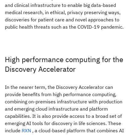
and clinical infrastructure to enable big data-based
medical research, in ethical, privacy preserving ways,
discoveries for patient care and novel approaches to
public health threats such as the COVID-19 pandemic.
High performance computing for the
Discovery Accelerator
In the nearer term, the Discovery Accelerator can
provide benefits from high performance computing,
combining on-premises infrastructure with production
and emerging cloud infrastructure and platform
capabilities. It is also provide access to a broad set of
emerging AI tools for discovery in life sciences. These
include
RXN
, a cloud-based platform that combines AI