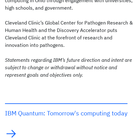
computing in Ohio through engagement with universities,
high schools, and government.
Cleveland Clinic’s Global Center for Pathogen Research &
Human Health and the Discovery Accelerator puts
Cleveland Clinic at the forefront of research and
innovation into pathogens.
Statements regarding IBM’s future direction and intent are
subject to change or withdrawal without notice and
represent goals and objectives only.
IBM Quantum: Tomorrow's computing today