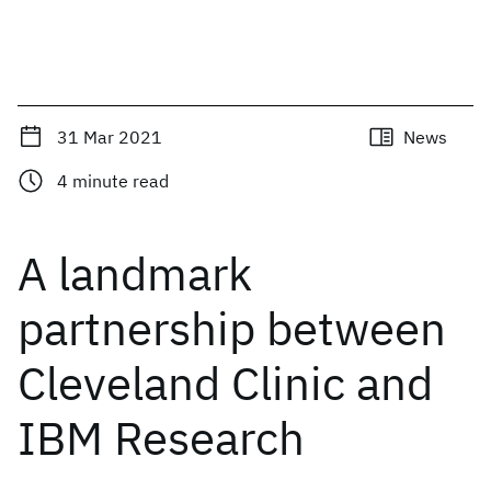
31 Mar 2021
News
4
minute read
A landmark
partnership between
Cleveland Clinic and
IBM Research