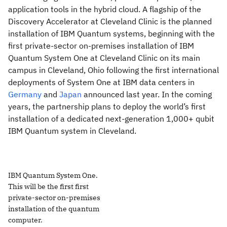
application tools in the hybrid cloud. A flagship of the
Discovery Accelerator at Cleveland Clinic is the planned
installation of IBM Quantum systems, beginning with the
first private-sector on-premises installation of IBM
Quantum System One at Cleveland Clinic on its main
campus in Cleveland, Ohio following the first international
deployments of System One at IBM data centers in
Germany
and
Japan
announced last year. In the coming
years, the partnership plans to deploy the world’s first
installation of a dedicated next-generation 1,000+ qubit
IBM Quantum system in Cleveland.
IBM Quantum System One.
This will be the first first
private-sector on-premises
installation of the quantum
computer.