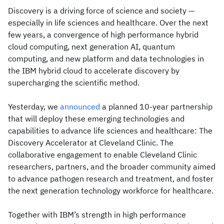
Discovery is a driving force of science and society —
especially in life sciences and healthcare. Over the next
few years, a convergence of high performance hybrid
cloud computing, next generation AI, quantum
computing, and new platform and data technologies in
the IBM hybrid cloud to accelerate discovery by
supercharging the scientific method.
Yesterday, we
announced
a planned 10-year partnership
that will deploy these emerging technologies and
capabilities to advance life sciences and healthcare: The
Discovery Accelerator at Cleveland Clinic. The
collaborative engagement to enable Cleveland Clinic
researchers, partners, and the broader community aimed
to advance pathogen research and treatment, and foster
the next generation technology workforce for healthcare.
Together with IBM’s strength in high performance