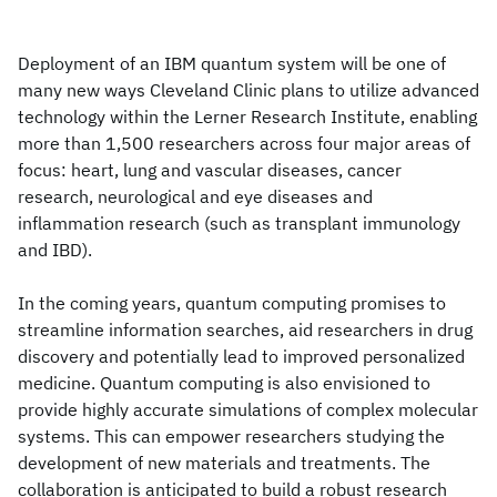
Deployment of an IBM quantum system will be one of
many new ways Cleveland Clinic plans to utilize advanced
technology within the Lerner Research Institute, enabling
more than 1,500 researchers across four major areas of
focus: heart, lung and vascular diseases, cancer
research, neurological and eye diseases and
inflammation research (such as transplant immunology
and IBD).
In the coming years, quantum computing promises to
streamline information searches, aid researchers in drug
discovery and potentially lead to improved personalized
medicine. Quantum computing is also envisioned to
provide highly accurate simulations of complex molecular
systems. This can empower researchers studying the
development of new materials and treatments. The
collaboration is anticipated to build a robust research