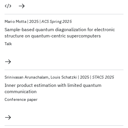
Mario Motta
2025
ACS Spring 2025
Sample-based quantum diagonalization for electronic
structure on quantum-centric supercomputers
Talk
Srinivasan Arunachalam
Louis Schatzki
2025
STACS 2025
Inner product estimation with limited quantum
communication
Conference paper