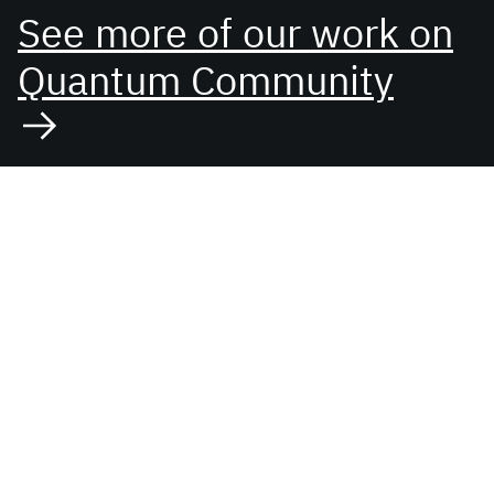
See more of our work on
Quantum Community