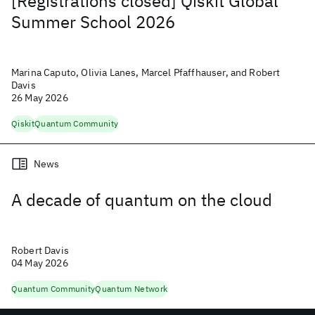
[Registrations closed] Qiskit Global
Summer School 2026
Marina Caputo, Olivia Lanes, Marcel Pfaffhauser, and Robert
Davis
26 May 2026
Qiskit
Quantum Community
News
A decade of quantum on the cloud
Robert Davis
04 May 2026
Quantum Community
Quantum Network