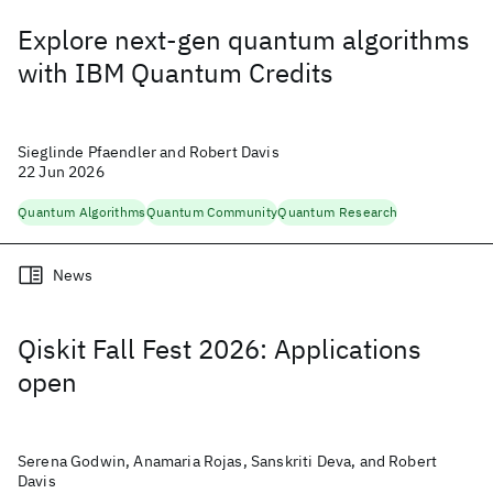
Explore next-gen quantum algorithms
with IBM Quantum Credits
Sieglinde Pfaendler and Robert Davis
22 Jun 2026
Quantum Algorithms
Quantum Community
Quantum Research
News
Qiskit Fall Fest 2026: Applications
open
Serena Godwin, Anamaria Rojas, Sanskriti Deva, and Robert
Davis