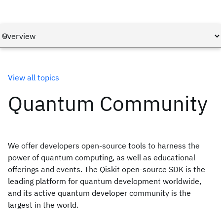
View all topics
Quantum Community
We offer developers open-source tools to harness the
power of quantum computing, as well as educational
offerings and events. The Qiskit open-source SDK is the
leading platform for quantum development worldwide,
and its active quantum developer community is the
largest in the world.