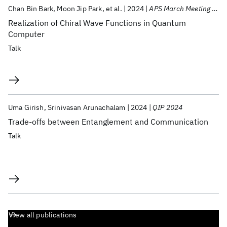
Chan Bin Bark
Moon Jip Park
et al.
2024
APS March Meeting 2024
Realization of Chiral Wave Functions in Quantum
Computer
Talk
Uma Girish
Srinivasan Arunachalam
2024
QIP 2024
Trade-offs between Entanglement and Communication
Talk
View all publications