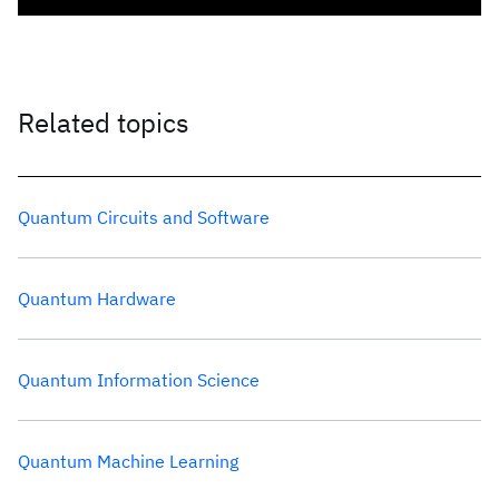
Related topics
Quantum Circuits and Software
Quantum Hardware
Quantum Information Science
Quantum Machine Learning