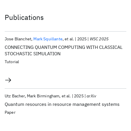
Publications
Jose Blanchet
Mark Squillante
et al.
2025
WSC 2025
CONNECTING QUANTUM COMPUTING WITH CLASSICAL
STOCHASTIC SIMULATION
Tutorial
Utz Bacher
Mark Birmingham
et al.
2025
arXiv
Quantum resources in resource management systems
Paper