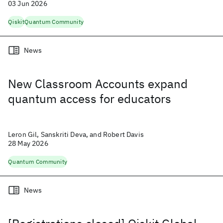
03 Jun 2026
Qiskit
Quantum Community
News
New Classroom Accounts expand
quantum access for educators
Leron Gil, Sanskriti Deva, and Robert Davis
28 May 2026
Quantum Community
News