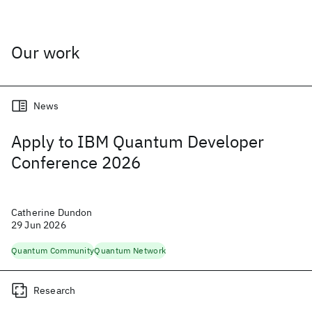
Our work
News
Apply to IBM Quantum Developer
Conference 2026
Catherine Dundon
29 Jun 2026
Quantum Community
Quantum Network
Research