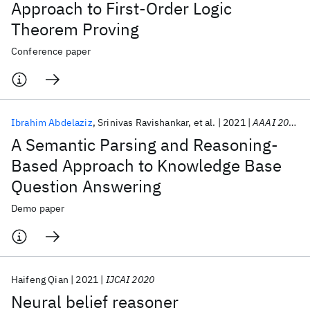
Approach to First-Order Logic
Theorem Proving
Conference paper
Ibrahim Abdelaziz
Srinivas Ravishankar
et al.
2021
AAAI 2021
A Semantic Parsing and Reasoning-
Based Approach to Knowledge Base
Question Answering
Demo paper
Haifeng Qian
2021
IJCAI 2020
Neural belief reasoner