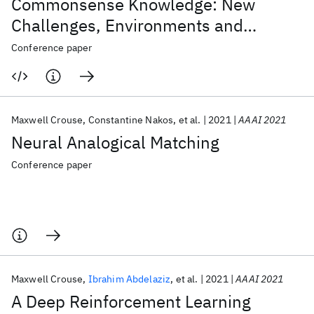
Commonsense Knowledge: New
Challenges, Environments and
Baselines
Conference paper
Maxwell Crouse
Constantine Nakos
et al.
2021
AAAI 2021
Neural Analogical Matching
Conference paper
Maxwell Crouse
Ibrahim Abdelaziz
et al.
2021
AAAI 2021
A Deep Reinforcement Learning