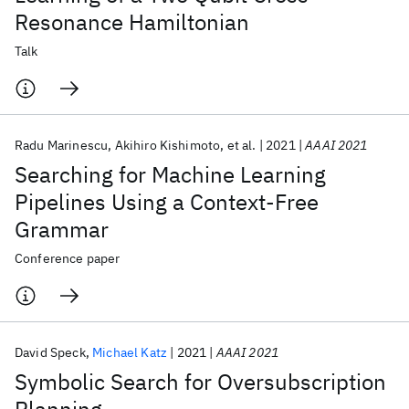
Resonance Hamiltonian
Talk
Radu Marinescu
Akihiro Kishimoto
et al.
2021
AAAI 2021
Searching for Machine Learning
Pipelines Using a Context-Free
Grammar
Conference paper
David Speck
Michael Katz
2021
AAAI 2021
Symbolic Search for Oversubscription