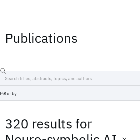
Publications
Filter by
320 results
for
Date
Start
End
Neuro-symbolic AI