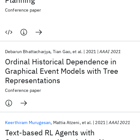
Planning
Conference paper
Debarun Bhattacharjya
Tian Gao
et al.
2021
AAAI 2021
Ordinal Historical Dependence in
Graphical Event Models with Tree
Representations
Conference paper
Keerthiram Murugesan
Mattia Atzeni
et al.
2021
AAAI 2021
Text-based RL Agents with