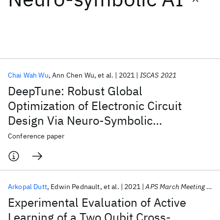
Featured collections
ICML 2026
ACL 2026
ECTC 2026
ICLR 2026
CHI 2026
ICSE 2026
Chai Wah Wu
Ann Chen Wu
et al.
2021
ISCAS 2021
DeepTune: Robust Global
Popular topics
Optimization of Electronic Circuit
Design Via Neuro-Symbolic
AI Hardware
Foundation Models
Machine Learning
Materials Discovery
Quantum Safe
Quantum Software
Optimization
Conference paper
Quantum Systems
Semiconductors
Arkopal Dutt
Edwin Pednault
et al.
2021
APS March Meeting 2021
Experimental Evaluation of Active
Learning of a Two Qubit Cross-