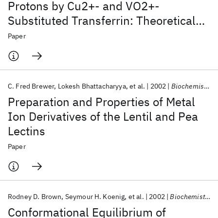
Protons by Cu2+- and VO2+-
Substituted Transferrin: Theoretical
Analysis and Biochemical
Paper
Implications
C. Fred Brewer
Lokesh Bhattacharyya
et al.
2002
Biochemistry
Preparation and Properties of Metal
Ion Derivatives of the Lentil and Pea
Lectins
Paper
Rodney D. Brown
Seymour H. Koenig
et al.
2002
Biochemistry
Conformational Equilibrium of