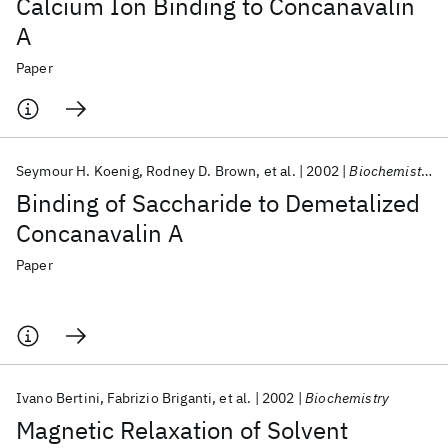
Calcium Ion Binding to Concanavalin
A
Paper
Seymour H. Koenig
Rodney D. Brown
et al.
2002
Biochemistry
Binding of Saccharide to Demetalized
Concanavalin A
Paper
Ivano Bertini
Fabrizio Briganti
et al.
2002
Biochemistry
Magnetic Relaxation of Solvent