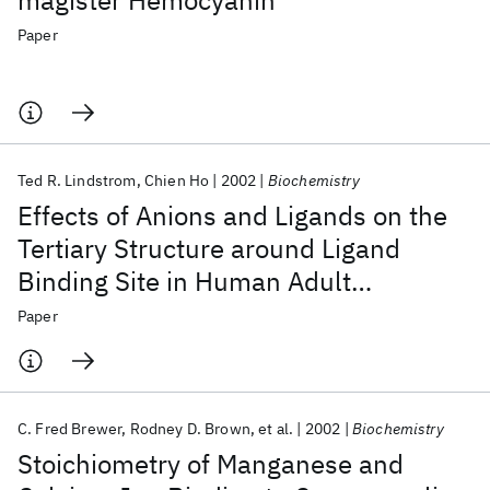
magister Hemocyanin
Paper
Ted R. Lindstrom
Chien Ho
2002
Biochemistry
Effects of Anions and Ligands on the
Tertiary Structure around Ligand
Binding Site in Human Adult
Hemoglobin
Paper
C. Fred Brewer
Rodney D. Brown
et al.
2002
Biochemistry
Stoichiometry of Manganese and