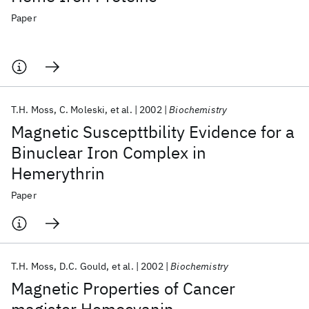
Paper
T.H. Moss
C. Moleski
et al.
2002
Biochemistry
Magnetic Suscepttbility Evidence for a
Binuclear Iron Complex in
Hemerythrin
Paper
T.H. Moss
D.C. Gould
et al.
2002
Biochemistry
Magnetic Properties of Cancer