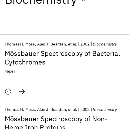
Featured collections
ICML 2026
ACL 2026
ECTC 2026
ICLR 2026
CHI 2026
ICSE 2026
Thomas H. Moss
Alan J. Bearden
et al.
2002
Biochemistry
Mössbauer Spectroscopy of Bacterial
Popular topics
Cytochromes
AI Hardware
Foundation Models
Machine Learning
Paper
Materials Discovery
Quantum Safe
Quantum Software
Quantum Systems
Semiconductors
Thomas H. Moss
Alan J. Bearden
et al.
2002
Biochemistry
Mössbauer Spectroscopy of Non-
Heme Iron Proteins