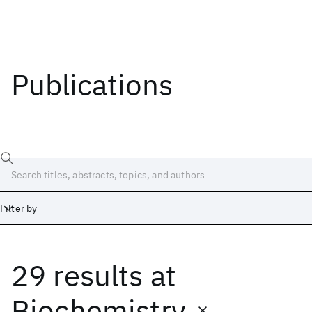
Publications
Filter by
29 results
at
Date
Start
End
Biochemistry