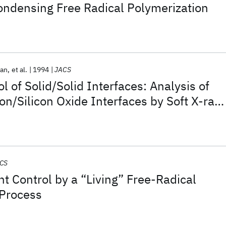
Condensing Free Radical Polymerization
kan
et al.
1994
JACS
l of Solid/Solid Interfaces: Analysis of
on/Silicon Oxide Interfaces by Soft X-ray
CS
t Control by a “Living” Free-Radical
 Process