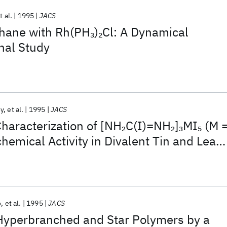
t al.
1995
JACS
thane with Rh(PH
)
Cl: A Dynamical
3
2
nal Study
oy
et al.
1995
JACS
haracterization of [NH
C(I)=NH
]
MI
(M 
2
2
3
5
chemical Activity in Divalent Tin and Lead
ing Single (110) Perovskite Sheets
o
et al.
1995
JACS
 Hyperbranched and Star Polymers by a