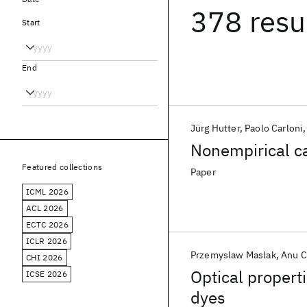
378 resu
Start
End
Jürg Hutter
Paolo Carloni
Nonempirical ca
Featured collections
Paper
ICML 2026
ACL 2026
ECTC 2026
ICLR 2026
Przemyslaw Maslak
Anu C
CHI 2026
Optical propert
ICSE 2026
dyes