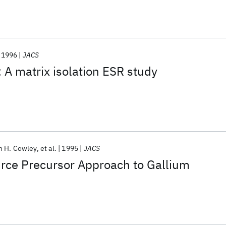
1996
JACS
: A matrix isolation ESR study
n H. Cowley
et al.
1995
JACS
rce Precursor Approach to Gallium