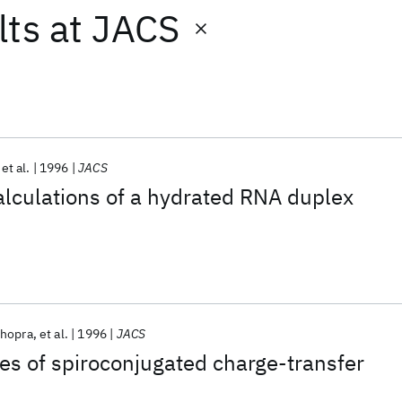
lts
at
JACS
et al.
1996
JACS
lculations of a hydrated RNA duplex
hopra
et al.
1996
JACS
ies of spiroconjugated charge-transfer