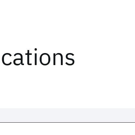
ications