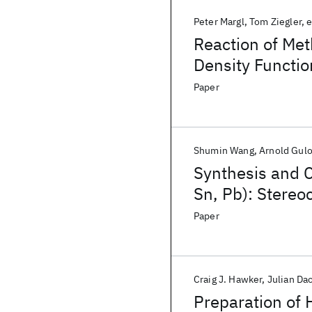
Peter Margl
Tom Ziegler
e
Reaction of Me
Density Functio
Paper
Shumin Wang
Arnold Gul
Synthesis and C
Sn, Pb): Stereo
Halides Contain
Paper
Craig J. Hawker
Julian Da
Preparation of