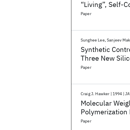
“Living”, Self-
Paper
Sunghee Lee
Sanjeev Ma
Synthetic Contro
Three New Silic
Photoemission
Paper
Craig J. Hawker
1994
JA
Molecular Weigh
Polymerization
Paper