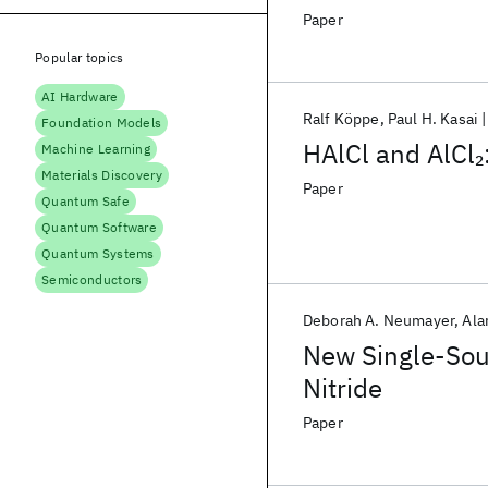
Paper
Popular topics
AI Hardware
Ralf Köppe
Paul H. Kasai
Foundation Models
HAlCl and AlCl
2
Machine Learning
Materials Discovery
Paper
Quantum Safe
Quantum Software
Quantum Systems
Semiconductors
Deborah A. Neumayer
Ala
New Single-Sou
Nitride
Paper