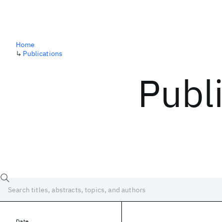
Home
↳
Publications
Publ
Date