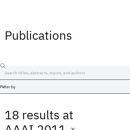
Publications
Filter by
18 results
at
Date
Start
End
AAAI 2011