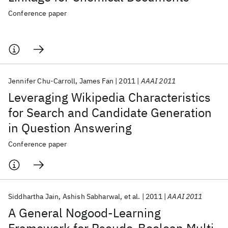
Conference paper
Jennifer Chu-Carroll
James Fan
2011
AAAI 2011
Leveraging Wikipedia Characteristics
for Search and Candidate Generation
in Question Answering
Conference paper
Siddhartha Jain
Ashish Sabharwal
et al.
2011
AAAI 2011
A General Nogood-Learning