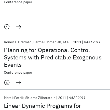
Conference paper
Ronen I. Brafman
Carmel Domshlak
et al.
2011
AAAI 2011
Planning for Operational Control
Systems with Predictable Exogenous
Events
Conference paper
Marek Petrik
Shlomo Zilberstein
2011
AAAI 2011
Linear Dynamic Programs for