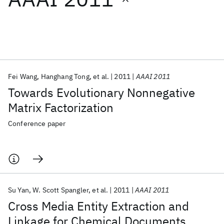
Featured collections
ICML 2026
ACL 2026
ECTC 2026
ICLR 2026
CHI 2026
ICSE 2026
Fei Wang
Hanghang Tong
et al.
2011
AAAI 2011
Towards Evolutionary Nonnegative
Popular topics
Matrix Factorization
AI Hardware
Foundation Models
Machine Learning
Conference paper
Materials Discovery
Quantum Safe
Quantum Software
Quantum Systems
Semiconductors
Su Yan
W. Scott Spangler
et al.
2011
AAAI 2011
Cross Media Entity Extraction and
Linkage for Chemical Documents