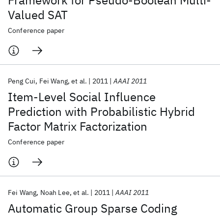
Framework for Pseudo-Boolean Multi-
Valued SAT
Conference paper
Peng Cui
Fei Wang
et al.
2011
AAAI 2011
Item-Level Social Influence
Prediction with Probabilistic Hybrid
Factor Matrix Factorization
Conference paper
Fei Wang
Noah Lee
et al.
2011
AAAI 2011
Automatic Group Sparse Coding