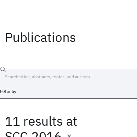
Publications
Filter by
11 results
at
Date
Start
End
SCC 2016