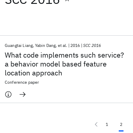
Featured collections
ICML 2026
ACL 2026
ECTC 2026
ICLR 2026
CHI 2026
ICSE 2026
Guangtai Liang
Yabin Dang
et al.
2016
SCC 2016
What code implements such service?
Popular topics
a behavior model based feature
location approach
AI Hardware
Foundation Models
Machine Learning
Materials Discovery
Quantum Safe
Quantum Software
Conference paper
Quantum Systems
Semiconductors
1
2