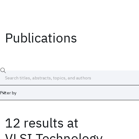
Publications
Filter by
12 results
at
Date
Start
End
VLSI Technology