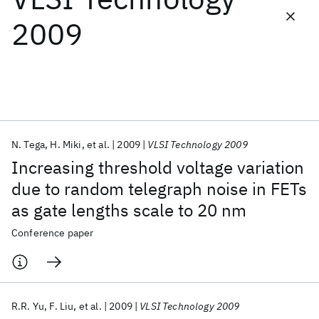
2009
Featured collections
ICML 2026
ACL 2026
ECTC 2026
ICLR 2026
CHI 2026
ICSE 2026
N. Tega
H. Miki
et al.
2009
VLSI Technology 2009
Popular topics
Increasing threshold voltage variation
AI Hardware
Foundation Models
Machine Learning
due to random telegraph noise in FETs
Materials Discovery
Quantum Safe
Quantum Software
as gate lengths scale to 20 nm
Quantum Systems
Semiconductors
Conference paper
R.R. Yu
F. Liu
et al.
2009
VLSI Technology 2009