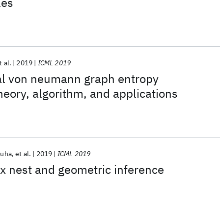
les
t al.
2019
ICML 2019
al von neumann graph entropy
eory, algorithm, and applications
Guha
et al.
2019
ICML 2019
ex nest and geometric inference