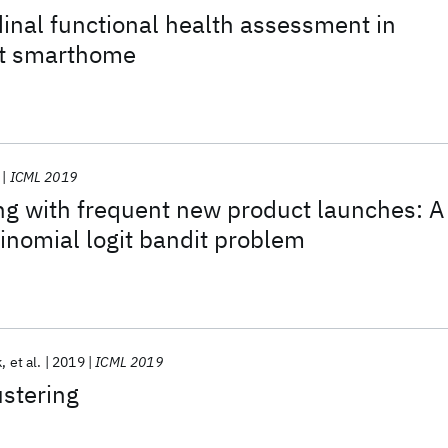
dinal functional health assessment in
nt smarthome
ICML 2019
ng with frequent new product launches: A
inomial logit bandit problem
k
et al.
2019
ICML 2019
ustering