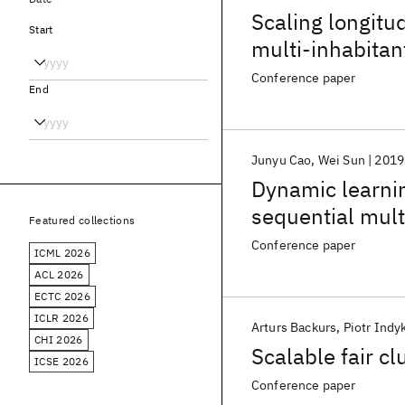
Scaling longitu
Start
multi-inhabita
Conference paper
End
Junyu Cao
Wei Sun
2019
Dynamic learni
sequential mult
Featured collections
Conference paper
ICML 2026
ACL 2026
ECTC 2026
ICLR 2026
Arturs Backurs
Piotr Indy
CHI 2026
Scalable fair cl
ICSE 2026
Conference paper