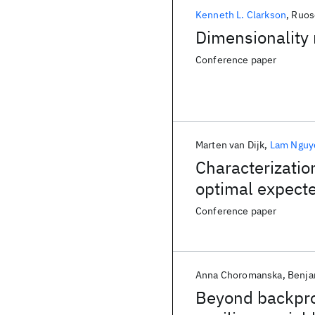
Kenneth L. Clarkson
Ruos
Dimensionality 
Conference paper
Marten van Dijk
Lam Nguy
Characterizatio
optimal expect
Conference paper
Anna Choromanska
Benja
Beyond backprop