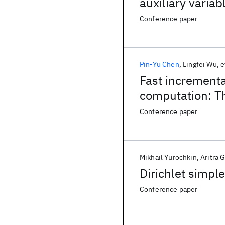
auxiliary variab
Conference paper
Pin-Yu Chen
Lingfei Wu
e
Fast increment
computation: Th
Conference paper
Mikhail Yurochkin
Aritra 
Dirichlet simpl
Conference paper