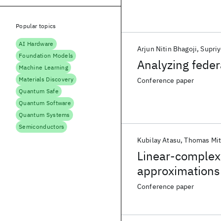
Popular topics
AI Hardware
Arjun Nitin Bhagoji
Supriy
Foundation Models
Analyzing feder
Machine Learning
Materials Discovery
Conference paper
Quantum Safe
Quantum Software
Quantum Systems
Semiconductors
Kubilay Atasu
Thomas Mit
Linear-complexi
approximations
Conference paper