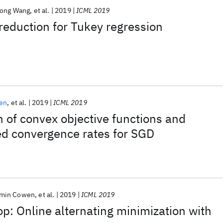
ong Wang
et al.
2019
ICML 2019
reduction for Tukey regression
en
et al.
2019
ICML 2019
n of convex objective functions and
ed convergence rates for SGD
min Cowen
et al.
2019
ICML 2019
: Online alternating minimization with