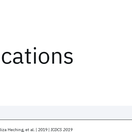
ications
liza Heching
et al.
2019
ICDCS 2019