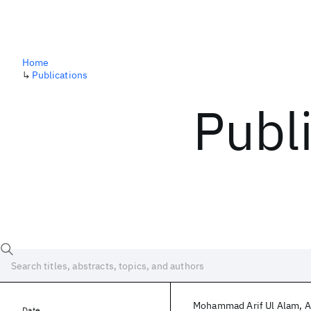
Home
↳
Publications
Publ
Mohammad Arif Ul Alam
A
Date