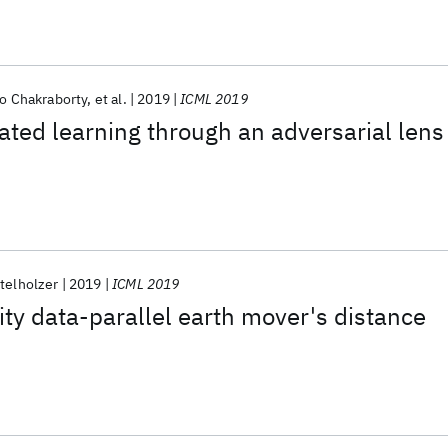
o Chakraborty
et al.
2019
ICML 2019
ated learning through an adversarial lens
telholzer
2019
ICML 2019
ty data-parallel earth mover's distance