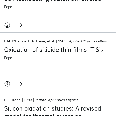
Paper
F.M. D'Heurle
E.A. Irene
et al.
1983
Applied Physics Letters
Oxidation of silicide thin films: TiSi
2
Paper
E.A. Irene
1983
Journal of Applied Physics
Silicon oxidation studies: A revised