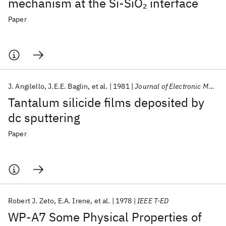
mechanism at the Si-SiO
interface
2
Paper
J. Angilello
J.E.E. Baglin
et al.
1981
Journal of Electronic Materials
Tantalum silicide films deposited by
dc sputtering
Paper
Robert J. Zeto
E.A. Irene
et al.
1978
IEEE T-ED
WP-A7 Some Physical Properties of