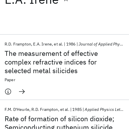
Featured collections
ICML 2026
ACL 2026
ECTC 2026
ICLR 2026
CHI 2026
ICSE 2026
R.D. Frampton
E.A. Irene
et al.
1986
Journal of Applied Physics
The measurement of effective
Popular topics
complex refractive indices for
selected metal silicides
AI Hardware
Foundation Models
Machine Learning
Materials Discovery
Quantum Safe
Quantum Software
Paper
Quantum Systems
Semiconductors
F.M. D'Heurle
R.D. Frampton
et al.
1985
Applied Physics Letters
Rate of formation of silicon dioxide;
Semiconducting ruthenium silicide