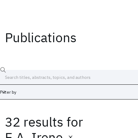
Publications
Filter by
32 results
for
Date
Start
End
E.A. Irene