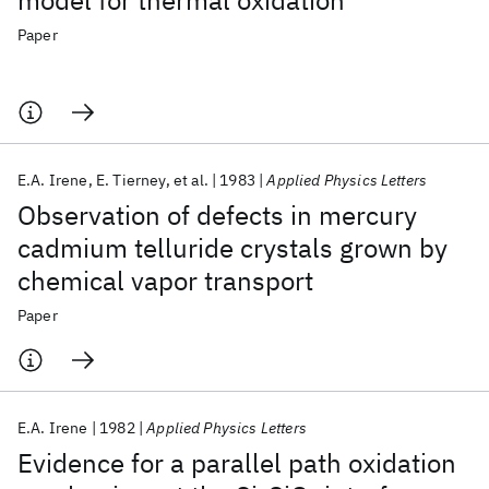
model for thermal oxidation
Paper
E.A. Irene
E. Tierney
et al.
1983
Applied Physics Letters
Observation of defects in mercury
cadmium telluride crystals grown by
chemical vapor transport
Paper
E.A. Irene
1982
Applied Physics Letters
Evidence for a parallel path oxidation