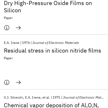
Dry High-Pressure Oxide Films on
Silicon
Paper
E.A. Irene
1976
Journal of Electronic Materials
Residual stress in silicon nitride films
Paper
V.J. Silvestri
E.A. Irene
et al.
1975
Journal of Electronic Materials
Chemical vapor deposition of Al
O
N
x
y
z