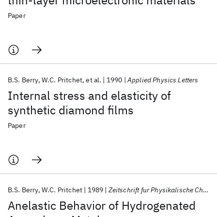
thin-layer microelectronic materials
Paper
B.S. Berry
W.C. Pritchet
et al.
1990
Applied Physics Letters
Internal stress and elasticity of
synthetic diamond films
Paper
B.S. Berry
W.C. Pritchet
1989
Zeitschrift fur Physikalische Chemie
Anelastic Behavior of Hydrogenated