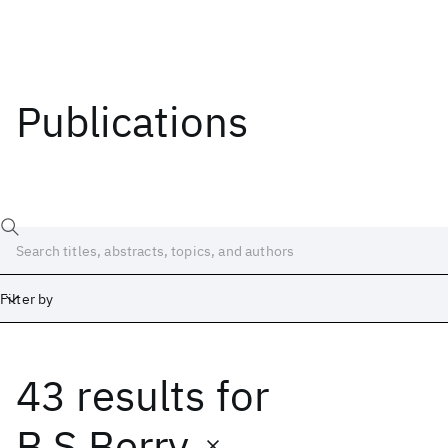
Publications
Filter by
43 results
for
Date
Start
End
B.S Berry