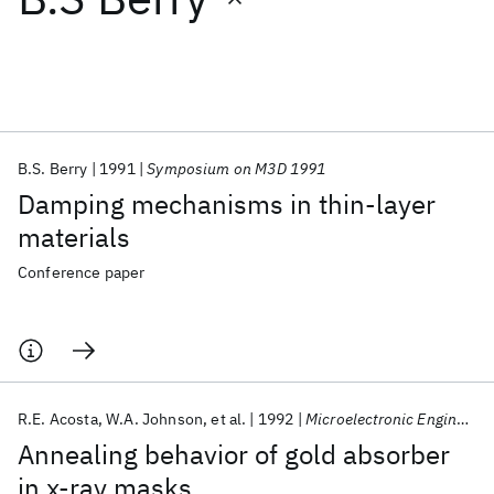
Featured collections
ICML 2026
ACL 2026
ECTC 2026
ICLR 2026
CHI 2026
ICSE 2026
B.S. Berry
1991
Symposium on M3D 1991
Damping mechanisms in thin-layer
Popular topics
materials
AI Hardware
Foundation Models
Machine Learning
Conference paper
Materials Discovery
Quantum Safe
Quantum Software
Quantum Systems
Semiconductors
R.E. Acosta
W.A. Johnson
et al.
1992
Microelectronic Engineering
Annealing behavior of gold absorber
in x-ray masks