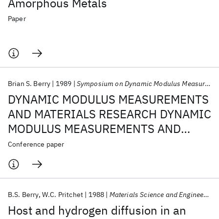
Amorphous Metals
Paper
Brian S. Berry
1989
Symposium on Dynamic Modulus Measurements 1989
DYNAMIC MODULUS MEASUREMENTS
AND MATERIALS RESEARCH DYNAMIC
MODULUS MEASUREMENTS AND
MATERIALS RESEARCH
Conference paper
B.S. Berry
W.C. Pritchet
1988
Materials Science and Engineering
Host and hydrogen diffusion in an