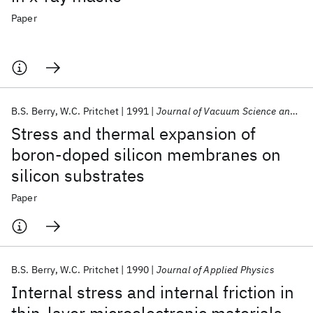
Paper
B.S. Berry
W.C. Pritchet
1991
Journal of Vacuum Science and Technology A: Vacuum, Surfaces and Films
Stress and thermal expansion of
boron-doped silicon membranes on
silicon substrates
Paper
B.S. Berry
W.C. Pritchet
1990
Journal of Applied Physics
Internal stress and internal friction in