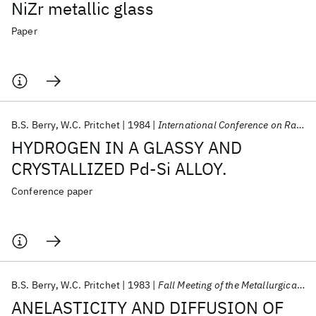
NiZr metallic glass
Paper
B.S. Berry
W.C. Pritchet
1984
International Conference on Rapidly Quenched Metals 1984
HYDROGEN IN A GLASSY AND
CRYSTALLIZED Pd-Si ALLOY.
Conference paper
B.S. Berry
W.C. Pritchet
1983
Fall Meeting of the Metallurgical Society of AIME 1983
ANELASTICITY AND DIFFUSION OF