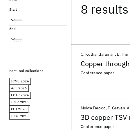
8 results
Start
End
C. Kothandaraman
B. Him
Copper through 
Featured collections
Conference paper
ICML 2026
ACL 2026
ECTC 2026
ICLR 2026
Mukta Farooq
T. Graves-
CHI 2026
3D copper TSV in
ICSE 2026
Conference paper