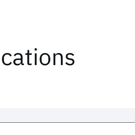
ications