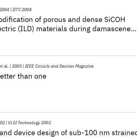
2004
IITC 2004
dification of porous and dense SiCOH
lectric (ILD) materials during damascene
ing
et al.
2003
IEEE Circuits and Devices Magazine
etter than one
02
VLSI Technology 2002
 and device design of sub-100 nm straine