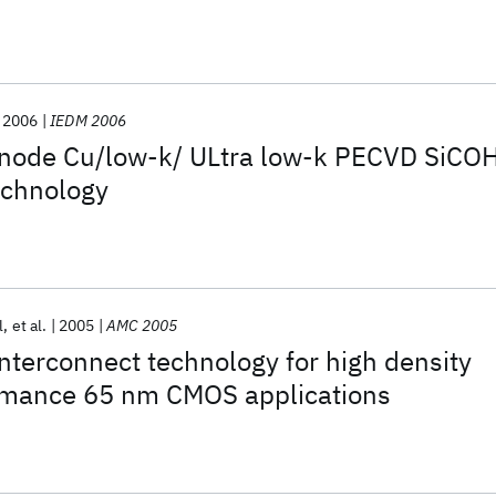
2006
IEDM 2006
node Cu/low-k/ ULtra low-k PECVD SiCO
echnology
l
et al.
2005
AMC 2005
terconnect technology for high density
rmance 65 nm CMOS applications