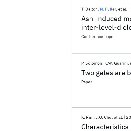
T. Dalton
N. Fuller
et al.
Ash-induced mo
inter-level-die
plasma process
Conference paper
P. Solomon
K.W. Guarini
Two gates are b
Paper
K. Rim
J.O. Chu
et al.
20
Characteristics