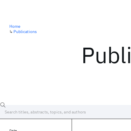
Home
↳
Publications
Publ
Date