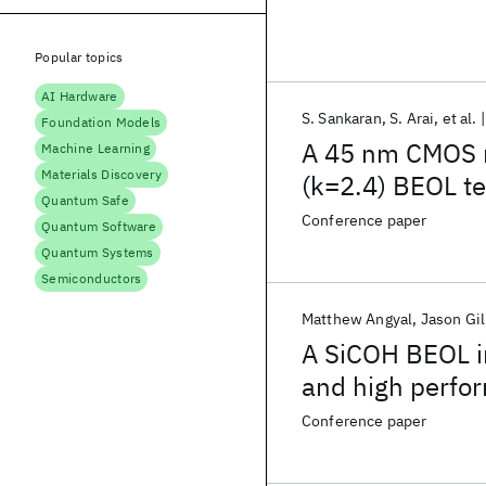
Popular topics
AI Hardware
S. Sankaran
S. Arai
et al.
Foundation Models
A 45 nm CMOS 
Machine Learning
Materials Discovery
(k=2.4) BEOL t
Quantum Safe
Conference paper
Quantum Software
Quantum Systems
Semiconductors
Matthew Angyal
Jason Gil
A SiCOH BEOL in
and high perfo
Conference paper