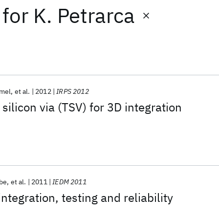
for
K. Petrarca
mel
et al.
2012
IRPS 2012
silicon via (TSV) for 3D integration
Abe
et al.
2011
IEDM 2011
tegration, testing and reliability