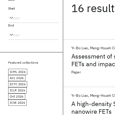
16 resul
Start
End
Yi-Bo Liao
Meng-Hsueh C
Assessment of s
FETs and impa
Featured collections
ICML 2026
Paper
ACL 2026
ECTC 2026
ICLR 2026
Yi-Bo Liao
Meng-Hsueh C
CHI 2026
A high-density 
ICSE 2026
nanowire FETs