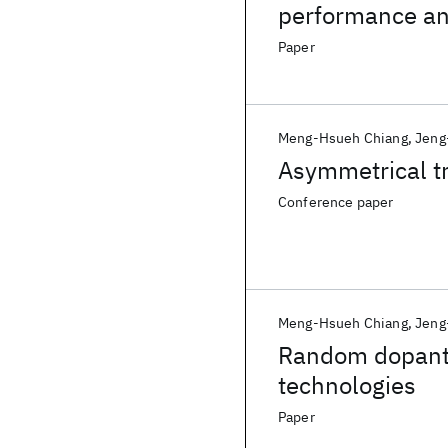
performance an
Paper
Meng-Hsueh Chiang
Jeng
Asymmetrical tr
Conference paper
Meng-Hsueh Chiang
Jeng
Random dopant f
technologies
Paper