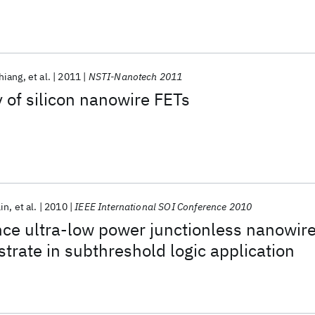
hiang
et al.
2011
NSTI-Nanotech 2011
y of silicon nanowire FETs
Lin
et al.
2010
IEEE International SOI Conference 2010
ce ultra-low power junctionless nanowir
trate in subthreshold logic application