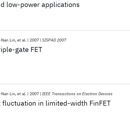
d low-power applications
-Nan Lin
et al.
2007
SISPAD 2007
iple-gate FET
-Nan Lin
et al.
2007
IEEE Transactions on Electron Devices
luctuation in limited-width FinFET