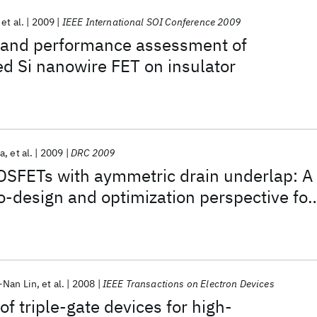
et al.
2009
IEEE International SOI Conference 2009
 and performance assessment of
d Si nanowire FET on insulator
a
et al.
2009
DRC 2009
SFETs with aymmetric drain underlap: A
co-design and optimization perspective for
-Nan Lin
et al.
2008
IEEE Transactions on Electron Devices
f triple-gate devices for high-