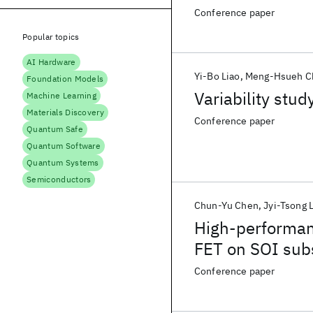
Conference paper
Popular topics
AI Hardware
Yi-Bo Liao
Meng-Hsueh C
Foundation Models
Variability stud
Machine Learning
Materials Discovery
Conference paper
Quantum Safe
Quantum Software
Quantum Systems
Semiconductors
Chun-Yu Chen
Jyi-Tsong 
High-performan
FET on SOI subs
Conference paper