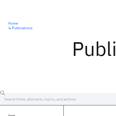
Home
↳
Publications
Publ
Date