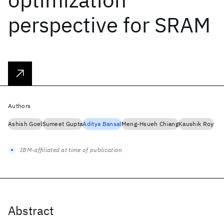
perspective for SRAM
Authors
Ashish Goel
Sumeet Gupta
Aditya Bansal
Meng-Hsueh Chiang
Kaushik Roy
IBM-affiliated at time of publication
Abstract