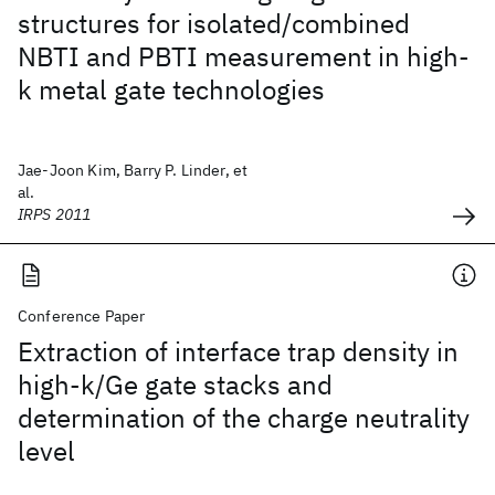
structures for isolated/combined
NBTI and PBTI measurement in high-
k metal gate technologies
Jae-Joon Kim, Barry P. Linder, et
al.
IRPS 2011
Conference Paper
Extraction of interface trap density in
high-k/Ge gate stacks and
determination of the charge neutrality
level