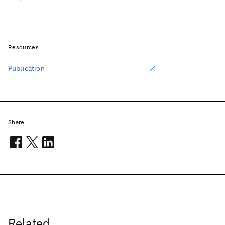
Resources
Publication
Share
Related