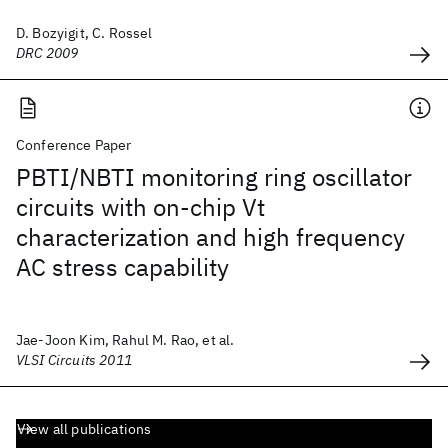
D. Bozyigit, C. Rossel
DRC 2009
Conference Paper
PBTI/NBTI monitoring ring oscillator
circuits with on-chip Vt
characterization and high frequency
AC stress capability
Jae-Joon Kim, Rahul M. Rao, et al.
VLSI Circuits 2011
View all publications