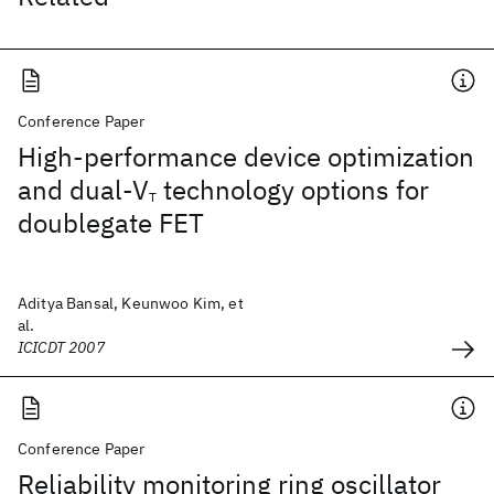
Conference Paper
High-performance device optimization
and dual-V
technology options for
T
doublegate FET
Aditya Bansal, Keunwoo Kim, et
al.
ICICDT 2007
Conference Paper
Reliability monitoring ring oscillator