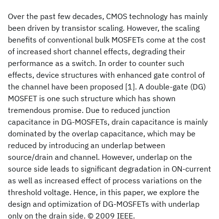
Over the past few decades, CMOS technology has mainly
been driven by transistor scaling. However, the scaling
benefits of conventional bulk MOSFETs come at the cost
of increased short channel effects, degrading their
performance as a switch. In order to counter such
effects, device structures with enhanced gate control of
the channel have been proposed [1]. A double-gate (DG)
MOSFET is one such structure which has shown
tremendous promise. Due to reduced junction
capacitance in DG-MOSFETs, drain capacitance is mainly
dominated by the overlap capacitance, which may be
reduced by introducing an underlap between
source/drain and channel. However, underlap on the
source side leads to significant degradation in ON-current
as well as increased effect of process variations on the
threshold voltage. Hence, in this paper, we explore the
design and optimization of DG-MOSFETs with underlap
only on the drain side. © 2009 IEEE.