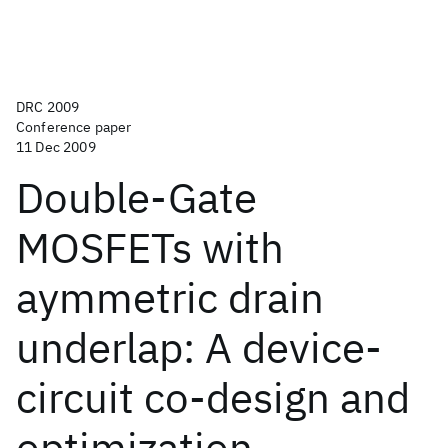
DRC 2009
Conference paper
11 Dec 2009
Double-Gate
MOSFETs with
aymmetric drain
underlap: A device-
circuit co-design and
optimization