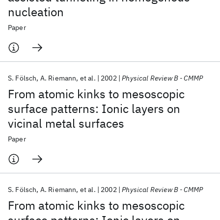
nucleation
Paper
S. Fölsch
A. Riemann
et al.
2002
Physical Review B - CMMP
From atomic kinks to mesoscopic
surface patterns: Ionic layers on
vicinal metal surfaces
Paper
S. Fölsch
A. Riemann
et al.
2002
Physical Review B - CMMP
From atomic kinks to mesoscopic