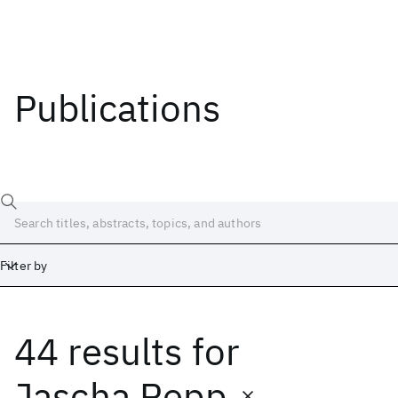
Publications
Filter by
44 results
for
Date
Start
End
Jascha Repp