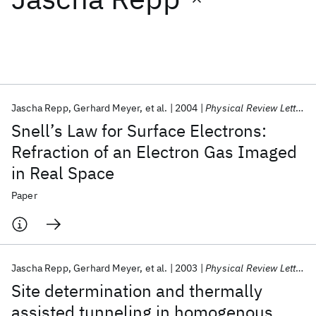
Featured collections
ICML 2026
ACL 2026
ECTC 2026
ICLR 2026
CHI 2026
ICSE 2026
Jascha Repp
Gerhard Meyer
et al.
2004
Physical Review Letters
Snell’s Law for Surface Electrons:
Popular topics
Refraction of an Electron Gas Imaged
in Real Space
AI Hardware
Foundation Models
Machine Learning
Materials Discovery
Quantum Safe
Quantum Software
Paper
Quantum Systems
Semiconductors
Jascha Repp
Gerhard Meyer
et al.
2003
Physical Review Letters
Site determination and thermally
assisted tunneling in homogenous