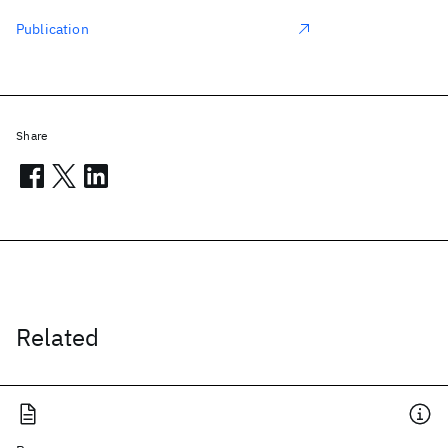
Publication
Share
Related