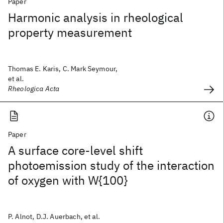
Paper
Harmonic analysis in rheological
property measurement
Thomas E. Karis, C. Mark Seymour,
et al.
Rheologica Acta
Paper
A surface core-level shift
photoemission study of the interaction
of oxygen with W{100}
P. Alnot, D.J. Auerbach, et al.