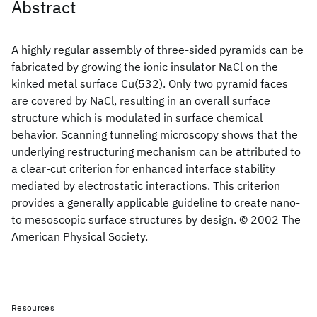
Abstract
A highly regular assembly of three-sided pyramids can be
fabricated by growing the ionic insulator NaCl on the
kinked metal surface Cu(532). Only two pyramid faces
are covered by NaCl, resulting in an overall surface
structure which is modulated in surface chemical
behavior. Scanning tunneling microscopy shows that the
underlying restructuring mechanism can be attributed to
a clear-cut criterion for enhanced interface stability
mediated by electrostatic interactions. This criterion
provides a generally applicable guideline to create nano-
to mesoscopic surface structures by design. © 2002 The
American Physical Society.
Resources