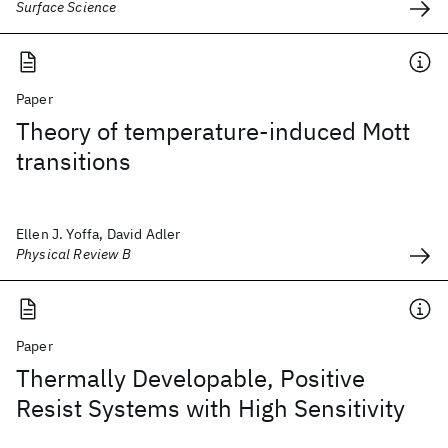
Surface Science
Paper
Theory of temperature-induced Mott
transitions
Ellen J. Yoffa, David Adler
Physical Review B
Paper
Thermally Developable, Positive
Resist Systems with High Sensitivity