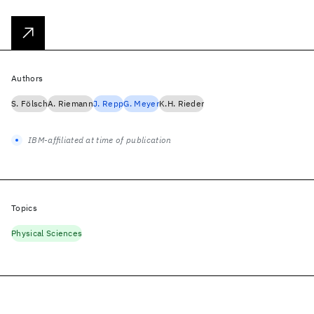
Authors
S. Fölsch
A. Riemann
J. Repp
G. Meyer
K.H. Rieder
IBM-affiliated at time of publication
Topics
Physical Sciences