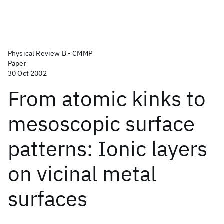
Physical Review B - CMMP
Paper
30 Oct 2002
From atomic kinks to
mesoscopic surface
patterns: Ionic layers
on vicinal metal
surfaces