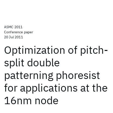
ASMC 2011
Conference paper
20 Jul 2011
Optimization of pitch-
split double
patterning phoresist
for applications at the
16nm node