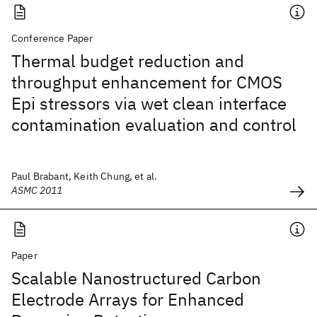
Conference Paper
Thermal budget reduction and
throughput enhancement for CMOS
Epi stressors via wet clean interface
contamination evaluation and control
Paul Brabant, Keith Chung, et al.
ASMC 2011
Paper
Scalable Nanostructured Carbon
Electrode Arrays for Enhanced