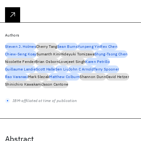
Authors
Steven J. Holmes
Cherry Tang
Sean Burns
Yunpeng Yin
Rex Chen
Chiew-Seng Koay
Sumanth Kini
Hideyuki Tomizawa
Shyng-Tsong Chen
Nicolette Fender
Brian Osborn
Lovejeet Singh
Karen Petrillo
Guillaume Landie
Scott Halle
Sen Liu
John C Arnold
Terry Spooner
Rao Varanasi
Mark Slezak
Matthew Colburn
Shannon Dunn
David Hetzer
Shinichiro Kawakami
Jason Cantone
IBM-affiliated at time of publication
Abstract