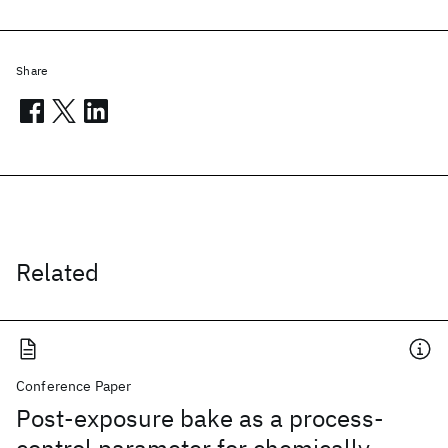
Share
Related
Conference Paper
Post-exposure bake as a process-