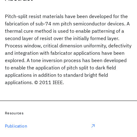
Pitch-split resist materials have been developed for the
fabrication of sub-74 nm pitch semiconductor devices. A
thermal cure method is used to enable patterning of a
second layer of resist over the initially formed layer.
Process window, critical dimension uniformity, defectivity
and integration with fabricator applications have been
explored. A tone inversion process has been developed
to enable the application of pitch split to dark field
applications in addition to standard bright field
applications. © 2011 IEEE.
Resources
Publication