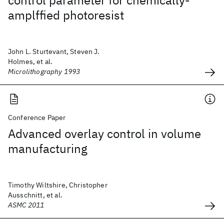
control parameter for chemically-
amplffied photoresist
John L. Sturtevant, Steven J.
Holmes, et al.
Microlithography 1993
Conference Paper
Advanced overlay control in volume
manufacturing
Timothy Wiltshire, Christopher
Ausschnitt, et al.
ASMC 2011