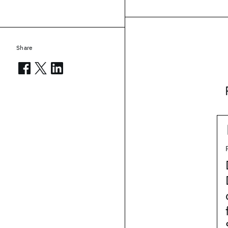
Share