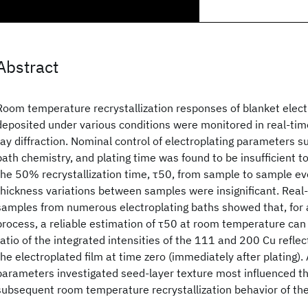
Abstract
Room temperature recrystallization responses of blanket elect
deposited under various conditions were monitored in real-tim
ray diffraction. Nominal control of electroplating parameters su
bath chemistry, and plating time was found to be insufficient to
the 50% recrystallization time, τ50, from sample to sample e
thickness variations between samples were insignificant. Real-
samples from numerous electroplating baths showed that, for 
process, a reliable estimation of τ50 at room temperature can
ratio of the integrated intensities of the 111 and 200 Cu refle
the electroplated film at time zero (immediately after plating)
parameters investigated seed-layer texture most influenced thi
subsequent room temperature recrystallization behavior of the 