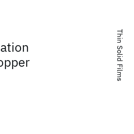
Thin Solid Films
zation
copper