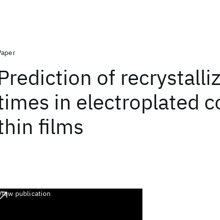
Paper
Prediction of recrystalli
times in electroplated 
thin films
View publication