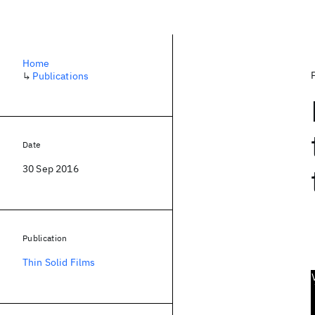
Home
↳
Publications
Date
30 Sep 2016
Publication
Thin Solid Films