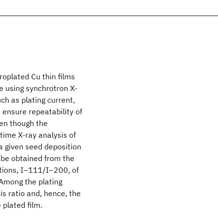
roplated Cu thin films
e using synchrotron X-
ch as plating current,
 ensure repeatability of
ven though the
time X-ray analysis of
a given seed deposition
 be obtained from the
ctions, I−111/I−200, of
. Among the plating
s ratio and, hence, the
plated film.