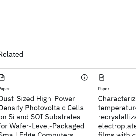
Related
Paper
Paper
Dust-Sized High-Power-
Characteriz
Density Photovoltaic Cells
temperatur
on Si and SOI Substrates
recrystalliz
for Wafer-Level-Packaged
electroplat
Small Edge Computers
films with 