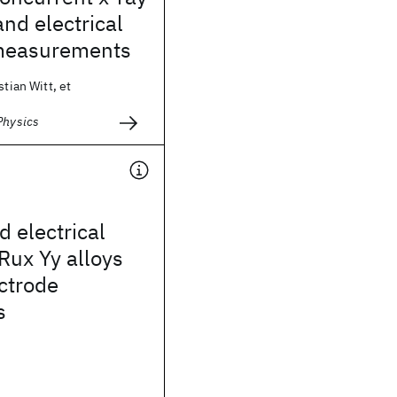
and electrical
y measurements
stian Witt, et
Physics
d electrical
 Rux Yy alloys
ectrode
s