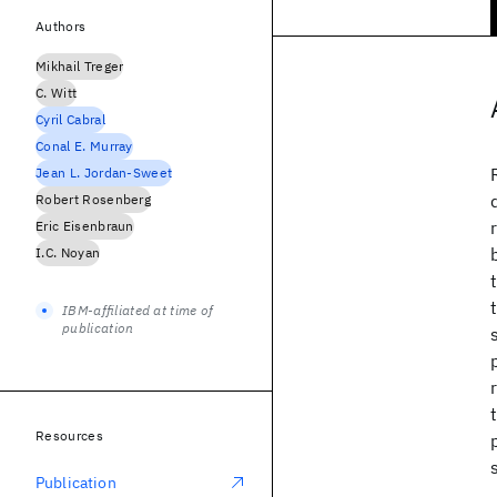
Authors
Mikhail Treger
C. Witt
Cyril Cabral
Conal E. Murray
Jean L. Jordan-Sweet
Robert Rosenberg
Eric Eisenbraun
I.C. Noyan
IBM-affiliated at time of
publication
Resources
Publication