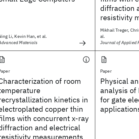
diffraction 
resistivit
Mikhail Treger, Chri
Ning Li, Kevin Han, et al.
al.
Advanced Materials
Journal of Applied 
Paper
Paper
Characterization of room
Physical an
temperature
analysis of
recrystallization kinetics in
for gate el
electroplated copper thin
application
films with concurrent x-ray
diffraction and electrical
resistivity measurements