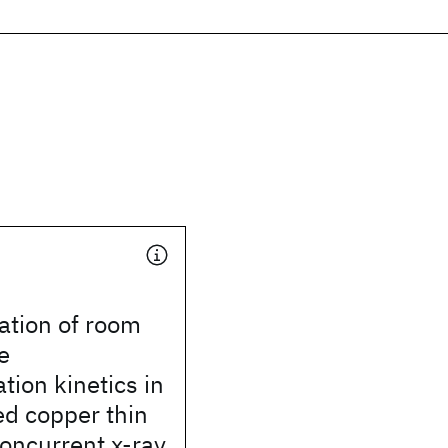
ation of room
e
ation kinetics in
ed copper thin
concurrent x-ray