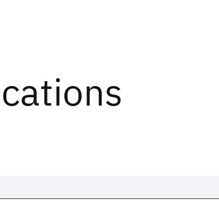
ications