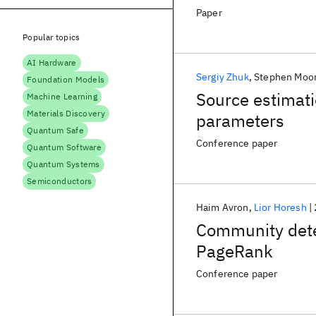
Paper
Popular topics
AI Hardware
Sergiy Zhuk
Stephen Moo
Foundation Models
Source estimati
Machine Learning
Materials Discovery
parameters
Quantum Safe
Conference paper
Quantum Software
Quantum Systems
Semiconductors
Haim Avron
Lior Horesh
Community dete
PageRank
Conference paper