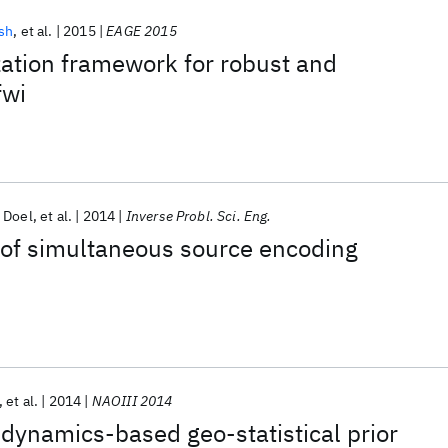
sh
et al.
2015
EAGE 2015
ation framework for robust and
fwi
 Doel
et al.
2014
Inverse Probl. Sci. Eng.
 of simultaneous source encoding
et al.
2014
NAOIII 2014
dynamics-based geo-statistical prior