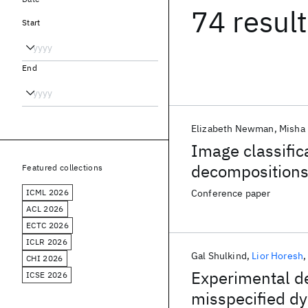
74 resul
Start
End
Elizabeth Newman
Misha 
Image classific
decomposition
Featured collections
ICML 2026
Conference paper
ACL 2026
ECTC 2026
ICLR 2026
Gal Shulkind
Lior Horesh
CHI 2026
Experimental de
ICSE 2026
misspecified d