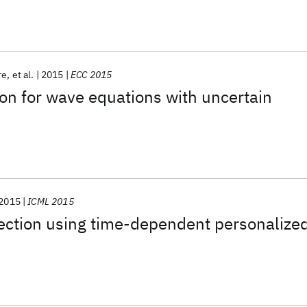
re
et al.
2015
ECC 2015
on for wave equations with uncertain
2015
ICML 2015
ction using time-dependent personalize