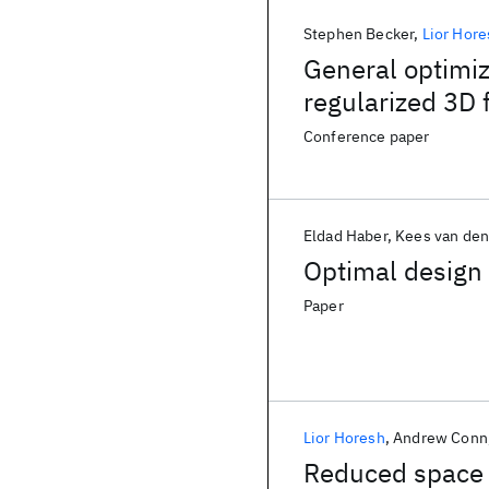
Stephen Becker
Lior Hore
General optimiz
regularized 3D 
Conference paper
Eldad Haber
Kees van den
Optimal design
Paper
Lior Horesh
Andrew Conn
Reduced space 