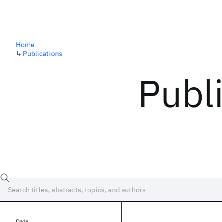
Home
↳
Publications
Publ
Date