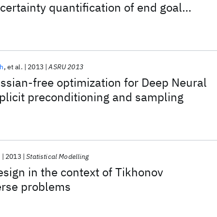
certainty quantification of end goal
sh
et al.
2013
ASRU 2013
ssian-free optimization for Deep Neural
licit preconditioning and sampling
.
2013
Statistical Modelling
sign in the context of Tikhonov
erse problems