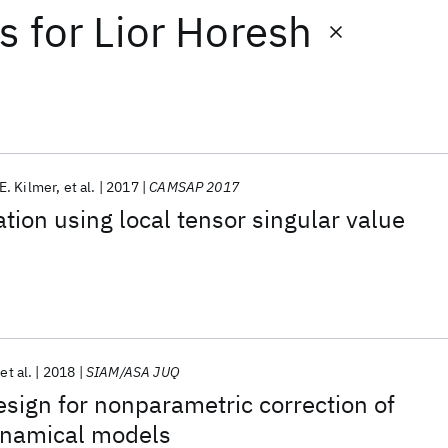
ts
for
Lior Horesh
E. Kilmer
et al.
2017
CAMSAP 2017
ation using local tensor singular value
s
et al.
2018
SIAM/ASA JUQ
sign for nonparametric correction of
ynamical models