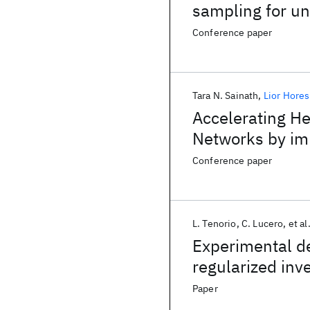
sampling for un
decisions
Conference paper
Tara N. Sainath
Lior Hore
Accelerating He
Networks by imp
Conference paper
L. Tenorio
C. Lucero
et al
Experimental de
regularized inv
Paper