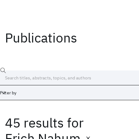
Publications
Filter by
45 results
for
Date
Start
End
Erich Nahum