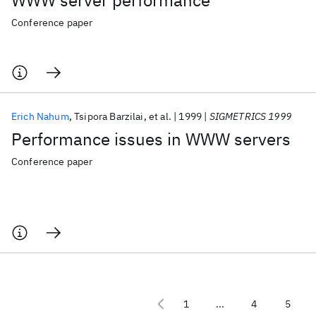
WWW server performance
Conference paper
Erich Nahum
Tsipora Barzilai
et al.
1999
SIGMETRICS 1999
Performance issues in WWW servers
Conference paper
1
...
4
5