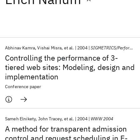
Featured collections
ICML 2026
ACL 2026
ECTC 2026
ICLR 2026
CHI 2026
ICSE 2026
Abhinav Kamra
Vishai Misra
et al.
2004
SIGMETRICS/Performance 2004
Controlling the performance of 3-
Popular topics
tiered web sites: Modeling, design and
implementation
AI Hardware
Foundation Models
Machine Learning
Materials Discovery
Quantum Safe
Quantum Software
Conference paper
Quantum Systems
Semiconductors
Sameh Elnikety
John Tracey
et al.
2004
WWW 2004
A method for transparent admission
control and request scheduling in E-