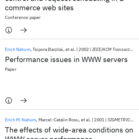
commerce web sites
Conference paper
Erich Nahum
Tsipora Barzilai
et al.
2002
IEEE/ACM Transactions on Networking
Performance issues in WWW servers
Paper
Erich M. Nahum
Marcel-Catalin Rosu
et al.
2001
SIGMETRICS 2001
The effects of wide-area conditions on