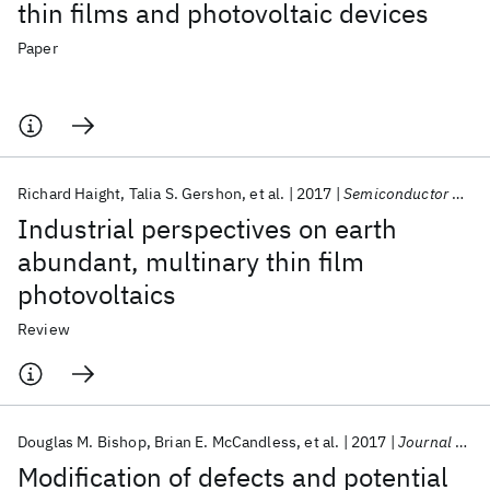
thin films and photovoltaic devices
Paper
Richard Haight
Talia S. Gershon
et al.
2017
Semiconductor Science and Technology
Industrial perspectives on earth
abundant, multinary thin film
photovoltaics
Review
Douglas M. Bishop
Brian E. McCandless
et al.
2017
Journal of Applied Physics
Modification of defects and potential