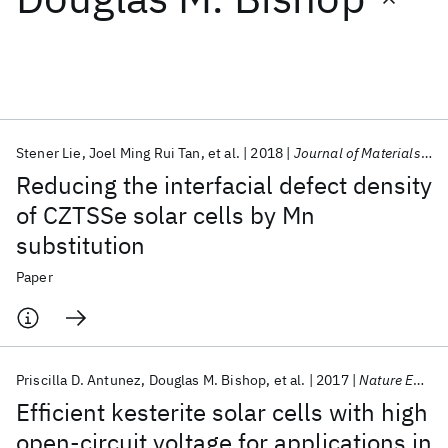
Featured collections
ICML 2026
ACL 2026
ECTC 2026
ICLR 2026
CHI 2026
ICSE 2026
Stener Lie
Joel Ming Rui Tan
et al.
2018
Journal of Materials Chemistry A
Reducing the interfacial defect density
Popular topics
of CZTSSe solar cells by Mn
substitution
AI Hardware
Foundation Models
Machine Learning
Materials Discovery
Quantum Safe
Quantum Software
Paper
Quantum Systems
Semiconductors
Priscilla D. Antunez
Douglas M. Bishop
et al.
2017
Nature Energy
Efficient kesterite solar cells with high
open-circuit voltage for applications in