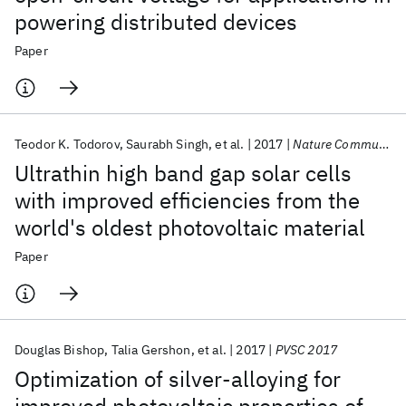
powering distributed devices
Paper
Teodor K. Todorov
Saurabh Singh
et al.
2017
Nature Communications
Ultrathin high band gap solar cells
with improved efficiencies from the
world's oldest photovoltaic material
Paper
Douglas Bishop
Talia Gershon
et al.
2017
PVSC 2017
Optimization of silver-alloying for