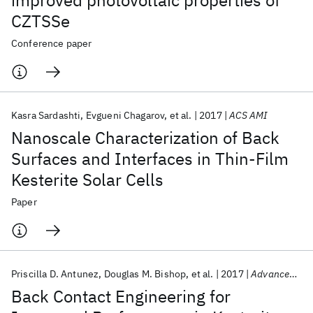
improved photovoltaic properties of
CZTSSe
Conference paper
Kasra Sardashti
Evgueni Chagarov
et al.
2017
ACS AMI
Nanoscale Characterization of Back
Surfaces and Interfaces in Thin-Film
Kesterite Solar Cells
Paper
Priscilla D. Antunez
Douglas M. Bishop
et al.
2017
Advanced Energy Materials
Back Contact Engineering for