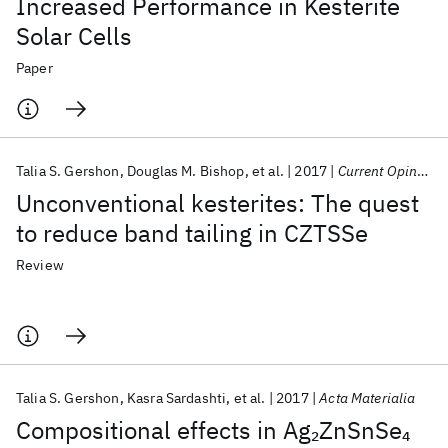
Increased Performance in Kesterite
Solar Cells
Paper
Talia S. Gershon
Douglas M. Bishop
et al.
2017
Current Opinion in Green and Sustainable Chemistry
Unconventional kesterites: The quest
to reduce band tailing in CZTSSe
Review
Talia S. Gershon
Kasra Sardashti
et al.
2017
Acta Materialia
Compositional effects in Ag
ZnSnSe
2
4