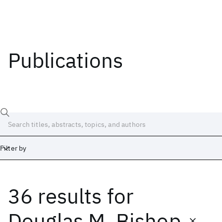
Publications
Filter by
36 results
for
Date
Start
End
Douglas M. Bishop