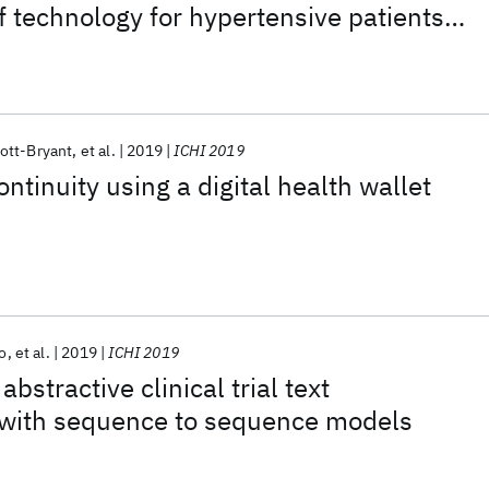
of technology for hypertensive patients
ott-Bryant
et al.
2019
ICHI 2019
ntinuity using a digital health wallet
o
et al.
2019
ICHI 2019
bstractive clinical trial text
with sequence to sequence models