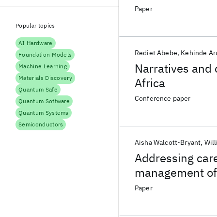
Paper
Popular topics
AI Hardware
Rediet Abebe
Kehinde Ar
Foundation Models
Narratives and 
Machine Learning
Materials Discovery
Africa
Quantum Safe
Conference paper
Quantum Software
Quantum Systems
Semiconductors
Aisha Walcott-Bryant
Will
Addressing care
management of h
health care sec
Paper