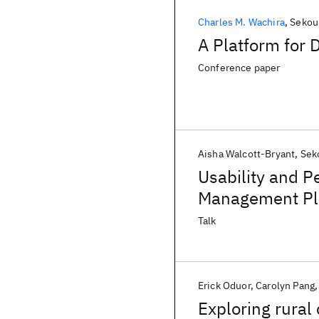
Charles M. Wachira
Sekou
A Platform for 
Conference paper
Aisha Walcott-Bryant
Sek
Usability and 
Management Pla
Talk
Erick Oduor
Carolyn Pang
Exploring rura