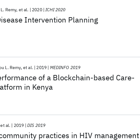
 L. Remy
et al.
2020
ICHI 2020
Disease Intervention Planning
ou L. Remy
et al.
2019
MEDINFO 2019
Performance of a Blockchain-based Care-
tform in Kenya
et al.
2019
DIS 2019
l community practices in HIV management