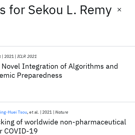
ts
for
Sekou L. Remy
t
2021
ICLR 2021
: Novel Integration of Algorithms and
demic Preparedness
ing-Huei Tsou
et al.
2021
Nature
cking of worldwide non-pharmaceutical
for COVID-19