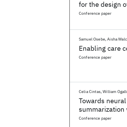
for the design 
living with HIV
Conference paper
Samuel Osebe
Aisha Walc
Enabling care co
Conference paper
Celia Cintas
William Ogall
Towards neural a
summarization 
Conference paper