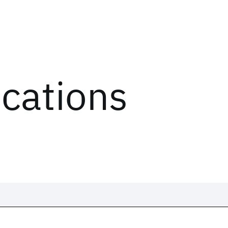
ications