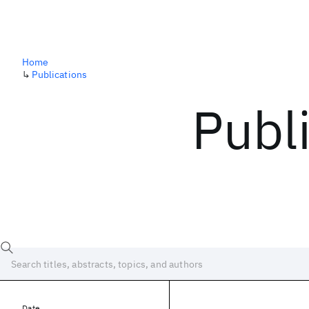
Home
↳
Publications
Publ
Date