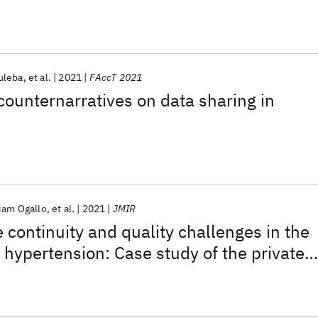
uleba
et al.
2021
FAccT 2021
counternarratives on data sharing in
iam Ogallo
et al.
2021
JMIR
 continuity and quality challenges in the
ypertension: Case study of the private
tor in Kenya