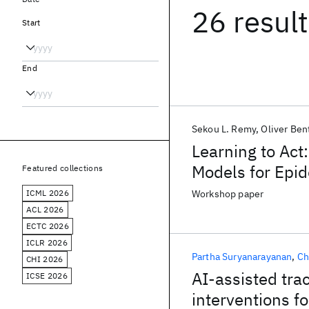
26 resul
Start
End
Sekou L. Remy
Oliver Ben
Learning to Act
Models for Epi
Featured collections
ICML 2026
Workshop paper
ACL 2026
ECTC 2026
ICLR 2026
Partha Suryanarayanan
Ch
CHI 2026
AI-assisted tra
ICSE 2026
interventions 