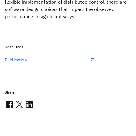
flexible implementation of distributed control, there are
software design choices that impact the observed
performance in significant ways.
Resources
Publication
Share