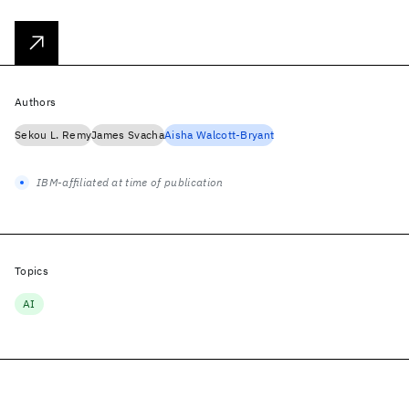
Authors
Sekou L. Remy
James Svacha
Aisha Walcott-Bryant
IBM-affiliated at time of publication
Topics
AI