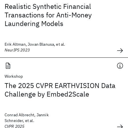
Realistic Synthetic Financial
Transactions for Anti-Money
Laundering Models
Erik Altman, Jovan Blanusa, et al.
NeurIPS 2023
Workshop
The 2025 CVPR EARTHVISION Data
Challenge by Embed2Scale
Conrad Albrecht, Jannik
Schneider, et al.
CVPR 2025