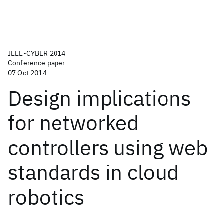
IEEE-CYBER 2014
Conference paper
07 Oct 2014
Design implications
for networked
controllers using web
standards in cloud
robotics