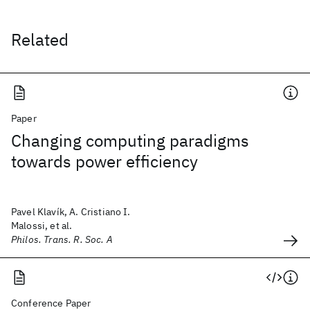
Related
Paper
Changing computing paradigms
towards power efficiency
Pavel Klavík, A. Cristiano I.
Malossi, et al.
Philos. Trans. R. Soc. A
Conference Paper