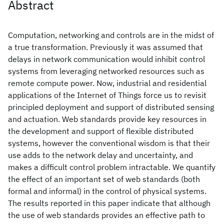
Abstract
Computation, networking and controls are in the midst of
a true transformation. Previously it was assumed that
delays in network communication would inhibit control
systems from leveraging networked resources such as
remote compute power. Now, industrial and residential
applications of the Internet of Things force us to revisit
principled deployment and support of distributed sensing
and actuation. Web standards provide key resources in
the development and support of flexible distributed
systems, however the conventional wisdom is that their
use adds to the network delay and uncertainty, and
makes a difficult control problem intractable. We quantify
the effect of an important set of web standards (both
formal and informal) in the control of physical systems.
The results reported in this paper indicate that although
the use of web standards provides an effective path to