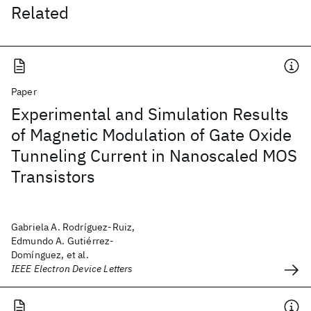
Related
Paper
Experimental and Simulation Results
of Magnetic Modulation of Gate Oxide
Tunneling Current in Nanoscaled MOS
Transistors
Gabriela A. Rodríguez-Ruiz,
Edmundo A. Gutiérrez-
Domínguez, et al.
IEEE Electron Device Letters