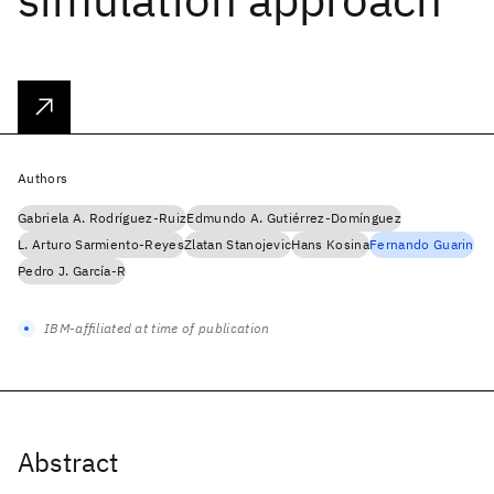
Authors
Gabriela A. Rodríguez-Ruiz
Edmundo A. Gutiérrez-Domínguez
L. Arturo Sarmiento-Reyes
Zlatan Stanojevic
Hans Kosina
Fernando Guarin
Pedro J. García-R
IBM-affiliated at time of publication
Abstract