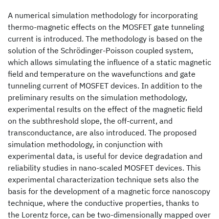
A numerical simulation methodology for incorporating
thermo-magnetic effects on the MOSFET gate tunneling
current is introduced. The methodology is based on the
solution of the Schrödinger-Poisson coupled system,
which allows simulating the influence of a static magnetic
field and temperature on the wavefunctions and gate
tunneling current of MOSFET devices. In addition to the
preliminary results on the simulation methodology,
experimental results on the effect of the magnetic field
on the subthreshold slope, the off-current, and
transconductance, are also introduced. The proposed
simulation methodology, in conjunction with
experimental data, is useful for device degradation and
reliability studies in nano-scaled MOSFET devices. This
experimental characterization technique sets also the
basis for the development of a magnetic force nanoscopy
technique, where the conductive properties, thanks to
the Lorentz force, can be two-dimensionally mapped over