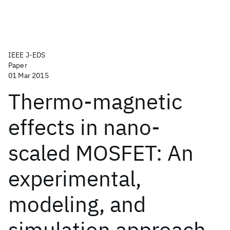
IEEE J-EDS
Paper
01 Mar 2015
Thermo-magnetic
effects in nano-
scaled MOSFET: An
experimental,
modeling, and
simulation approach