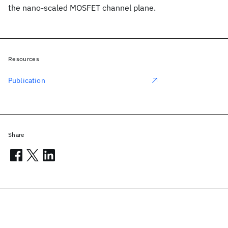
the nano-scaled MOSFET channel plane.
Resources
Publication
Share