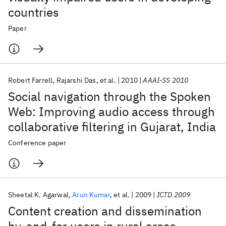
countries
Paper
Robert Farrell
Rajarshi Das
et al.
2010
AAAI-SS 2010
Social navigation through the Spoken
Web: Improving audio access through
collaborative filtering in Gujarat, India
Conference paper
Sheetal K. Agarwal
Arun Kumar
et al.
2009
ICTD 2009
Content creation and dissemination