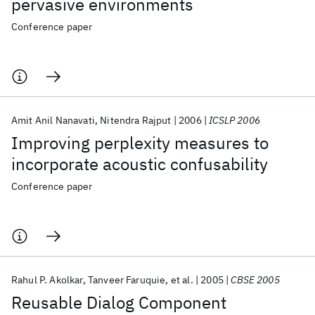
pervasive environments
Conference paper
Amit Anil Nanavati
Nitendra Rajput
2006
ICSLP 2006
Improving perplexity measures to
incorporate acoustic confusability
Conference paper
Rahul P. Akolkar
Tanveer Faruquie
et al.
2005
CBSE 2005
Reusable Dialog Component