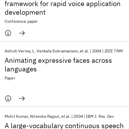
framework for rapid voice application
development
Conference paper
Ashish Verma
L. Venkata Subramaniam
et al.
2004
IEEE TMM
Animating expressive faces across
languages
Paper
Mohit Kumar
Nitendra Rajput
et al.
2004
IBM J. Res. Dev
A large-vocabulary continuous speech