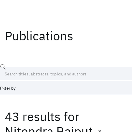
Publications
Filter by
43 results
for
Date
Start
End
Nitendra Rajput