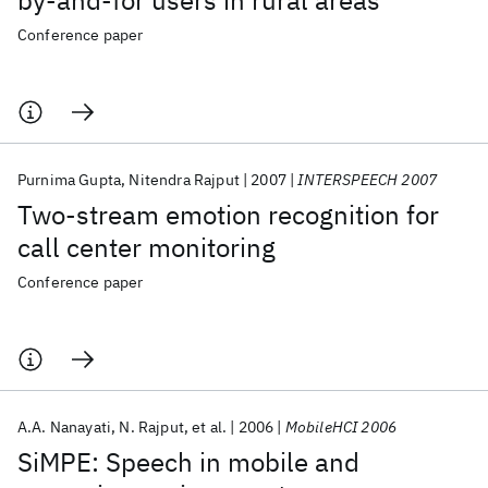
by-and-for users in rural areas
Conference paper
Purnima Gupta
Nitendra Rajput
2007
INTERSPEECH 2007
Two-stream emotion recognition for
call center monitoring
Conference paper
A.A. Nanayati
N. Rajput
et al.
2006
MobileHCI 2006
SiMPE: Speech in mobile and