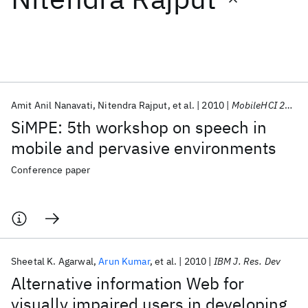
Featured collections
ICML 2026
ACL 2026
ECTC 2026
ICLR 2026
CHI 2026
ICSE 2026
Amit Anil Nanavati
Nitendra Rajput
et al.
2010
MobileHCI 2010
SiMPE: 5th workshop on speech in
Popular topics
mobile and pervasive environments
AI Hardware
Foundation Models
Machine Learning
Conference paper
Materials Discovery
Quantum Safe
Quantum Software
Quantum Systems
Semiconductors
Sheetal K. Agarwal
Arun Kumar
et al.
2010
IBM J. Res. Dev
Alternative information Web for
visually impaired users in developing