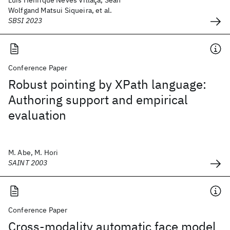
Luís Henrique Neves Villaça, Sean
Wolfgand Matsui Siqueira, et al.
SBSI 2023
Conference Paper
Robust pointing by XPath language:
Authoring support and empirical
evaluation
M. Abe, M. Hori
SAINT 2003
Conference Paper
Cross-modality automatic face model