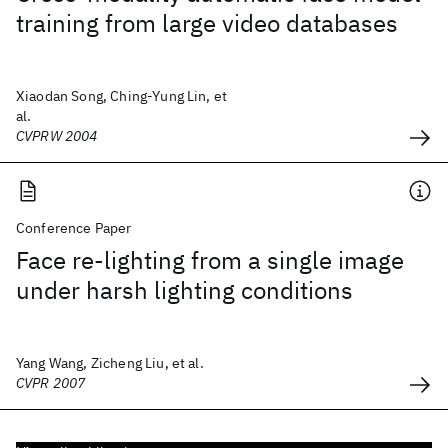
training from large video databases
Xiaodan Song, Ching-Yung Lin, et
al.
CVPRW 2004
Conference Paper
Face re-lighting from a single image
under harsh lighting conditions
Yang Wang, Zicheng Liu, et al.
CVPR 2007