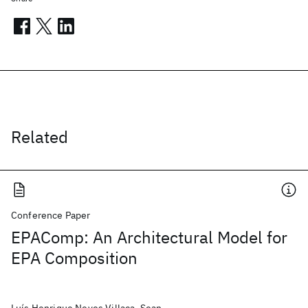
Related
Conference Paper
EPAComp: An Architectural Model for
EPA Composition