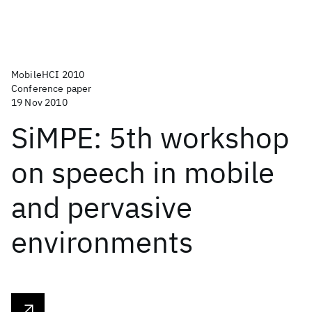
MobileHCI 2010
Conference paper
19 Nov 2010
SiMPE: 5th workshop
on speech in mobile
and pervasive
environments