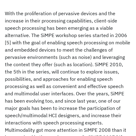
With the proliferation of pervasive devices and the
increase in their processing capabilities, client-side
speech processing has been emerging as a viable
alternative. The SiMPE workshop series started in 2006
[5] with the goal of enabling speech processing on mobile
and embedded devices to meet the challenges of
pervasive environments (such as noise) and leveraging
the context they offer (such as location). SiMPE 2010,
the 5th in the series, will continue to explore issues,
possibilities, and approaches for enabling speech
processing as well as convenient and effective speech
and multimodal user interfaces. Over the years, SiMPE
has been evolving too, and since last year, one of our
major goals has been to increase the participation of
speech/multimodal HCI designers, and increase their
interactions with speech processing experts.
Multimodality got more attention in SiMPE 2008 than it