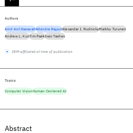
Authors
Amit Anil Nanavati
Nitendra Rajput
Alexandar I. Rudnicky
Markku Turunen
Andrew L. Kun
Tim Paek
Ivan Tashev
IBM-affiliated at time of publication
Topics
Computer Vision
Human-Centered AI
Abstract