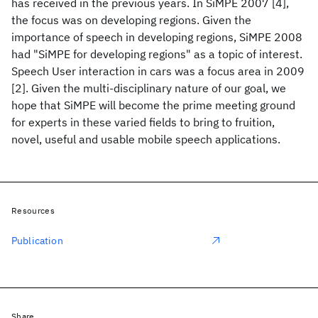
has received in the previous years. In SiMPE 2007 [4],
the focus was on developing regions. Given the
importance of speech in developing regions, SiMPE 2008
had "SiMPE for developing regions" as a topic of interest.
Speech User interaction in cars was a focus area in 2009
[2]. Given the multi-disciplinary nature of our goal, we
hope that SiMPE will become the prime meeting ground
for experts in these varied fields to bring to fruition,
novel, useful and usable mobile speech applications.
Resources
Publication
Share