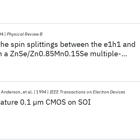
94
Physical Review B
he spin splittings between the e1h1 and
in a ZnSe/Zn0.85Mn0.15Se multiple-
tructure
. Anderson
et al.
1994
IEEE Transactions on Electron Devices
ature 0.1 µm CMOS on SOI