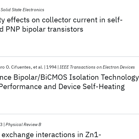
Solid State Electronics
 effects on collector current in self-
 PNP bipolar transistors
uro O. Cifuentes
et al.
1994
IEEE Transactions on Electron Devices
nce Bipolar/BiCMOS Isolation Technology
 Performance and Device Self-Heating
3
Physical Review B
exchange interactions in Zn1-