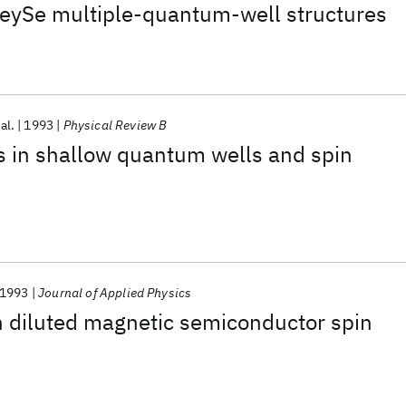
ySe multiple-quantum-well structures
 al.
1993
Physical Review B
s in shallow quantum wells and spin
1993
Journal of Applied Physics
in diluted magnetic semiconductor spin