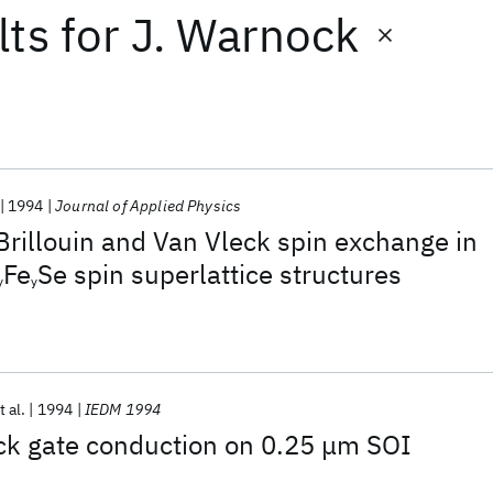
lts
for
J. Warnock
1994
Journal of Applied Physics
Brillouin and Van Vleck spin exchange in
Fe
Se spin superlattice structures
y
y
t al.
1994
IEDM 1994
ack gate conduction on 0.25 μm SOI