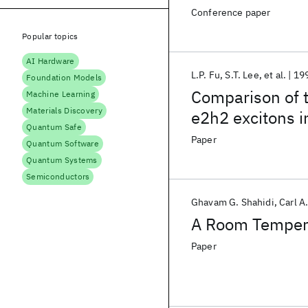
Conference paper
Popular topics
AI Hardware
L.P. Fu
S.T. Lee
et al.
19
Foundation Models
Comparison of t
Machine Learning
Materials Discovery
e2h2 excitons 
Quantum Safe
quantum-well s
Paper
Quantum Software
Quantum Systems
Semiconductors
Ghavam G. Shahidi
Carl A
A Room Temper
Paper