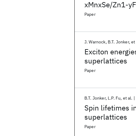
xMnxSe/Zn1-yFe
Paper
J. Warnock
B.T. Jonker
et
Exciton energie
superlattices
Paper
B.T. Jonker
L.P. Fu
et al.
Spin lifetimes 
superlattices
Paper