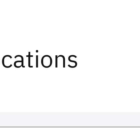
ications