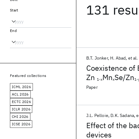
131 resu
Start
End
B.T. Jonker
H. Abad
et al.
Coexistence of 
Zn
Mn
Se/Zn
Featured collections
1-x
x
1-
ICML 2026
Paper
ACL 2026
ECTC 2026
ICLR 2026
J.L. Pelloie
D.K. Sadana
e
CHI 2026
Effect of the b
ICSE 2026
devices