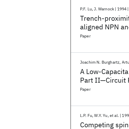
P.F. Lu
J. Warnock
1994
Trench-proximity
aligned NPN and
Paper
Joachim N. Burghartz
Art
A Low-Capacita
Part II—Circuit
Paper
L.P. Fu
W.Y. Yu
et al.
199
Competing spin 