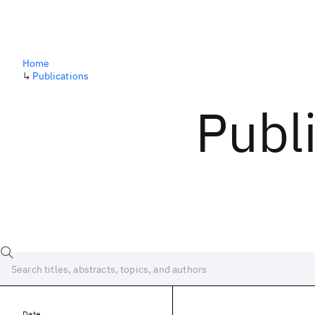
Home
↳
Publications
Publ
Date