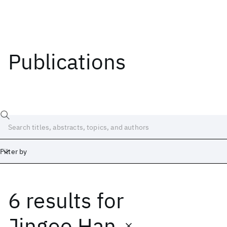
Publications
Filter by
6 results
for
Date
Start
End
Jingoo Han