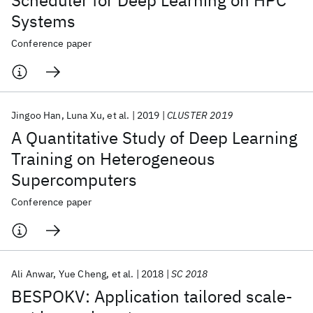
Scheduler for Deep Learning on HPC
Systems
Conference paper
Jingoo Han
Luna Xu
et al.
2019
CLUSTER 2019
A Quantitative Study of Deep Learning
Training on Heterogeneous
Supercomputers
Conference paper
Ali Anwar
Yue Cheng
et al.
2018
SC 2018
BESPOKV: Application tailored scale-