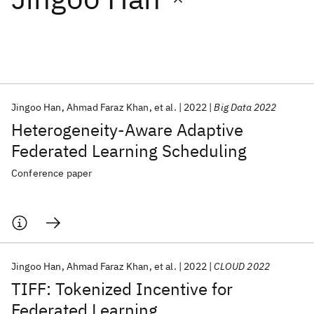
Featured collections
ICML 2026
ACL 2026
ECTC 2026
ICLR 2026
CHI 2026
ICSE 2026
Jingoo Han
Ahmad Faraz Khan
et al.
2022
Big Data 2022
Heterogeneity-Aware Adaptive
Popular topics
Federated Learning Scheduling
AI Hardware
Foundation Models
Machine Learning
Conference paper
Materials Discovery
Quantum Safe
Quantum Software
Quantum Systems
Semiconductors
Jingoo Han
Ahmad Faraz Khan
et al.
2022
CLOUD 2022
TIFF: Tokenized Incentive for
Federated Learning