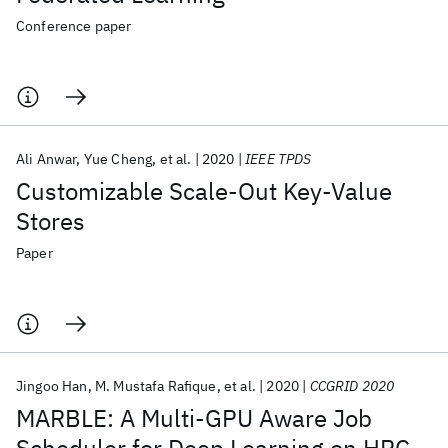
Conference paper
Ali Anwar
Yue Cheng
et al.
2020
IEEE TPDS
Customizable Scale-Out Key-Value
Stores
Paper
Jingoo Han
M. Mustafa Rafique
et al.
2020
CCGRID 2020
MARBLE: A Multi-GPU Aware Job