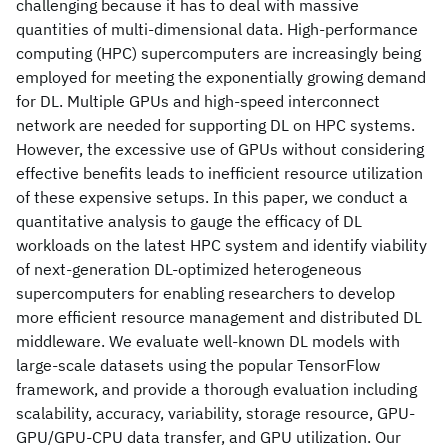
challenging because it has to deal with massive
quantities of multi-dimensional data. High-performance
computing (HPC) supercomputers are increasingly being
employed for meeting the exponentially growing demand
for DL. Multiple GPUs and high-speed interconnect
network are needed for supporting DL on HPC systems.
However, the excessive use of GPUs without considering
effective benefits leads to inefficient resource utilization
of these expensive setups. In this paper, we conduct a
quantitative analysis to gauge the efficacy of DL
workloads on the latest HPC system and identify viability
of next-generation DL-optimized heterogeneous
supercomputers for enabling researchers to develop
more efficient resource management and distributed DL
middleware. We evaluate well-known DL models with
large-scale datasets using the popular TensorFlow
framework, and provide a thorough evaluation including
scalability, accuracy, variability, storage resource, GPU-
GPU/GPU-CPU data transfer, and GPU utilization. Our