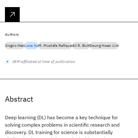
Authors
Jingoo Han
Luna Xu
M. Mustafa Rafique
Ali R. Butt
Seung Hwan Lim
IBM-affiliated at time of publication
Abstract
Deep learning (DL) has become a key technique for
solving complex problems in scientific research and
discovery. DL training for science is substantially