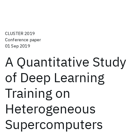
CLUSTER 2019
Conference paper
01 Sep 2019
A Quantitative Study
of Deep Learning
Training on
Heterogeneous
Supercomputers