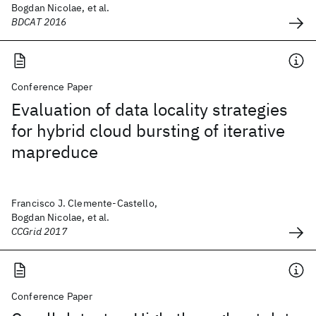
Bogdan Nicolae, et al.
BDCAT 2016
Conference Paper
Evaluation of data locality strategies
for hybrid cloud bursting of iterative
mapreduce
Francisco J. Clemente-Castello,
Bogdan Nicolae, et al.
CCGrid 2017
Conference Paper