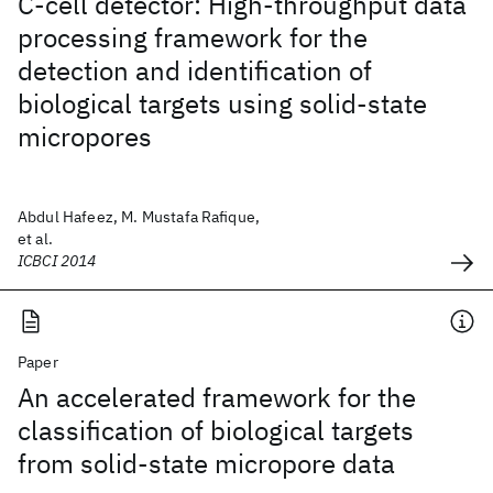
C-cell detector: High-throughput data
processing framework for the
detection and identification of
biological targets using solid-state
micropores
Abdul Hafeez, M. Mustafa Rafique,
et al.
ICBCI 2014
Paper
An accelerated framework for the
classification of biological targets
from solid-state micropore data