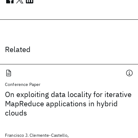
Related
Conference Paper
On exploiting data locality for iterative
MapReduce applications in hybrid
clouds
Francisco J. Clemente-Castello,