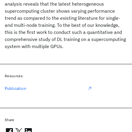
analysis reveals that the latest heterogeneous
supercomputing cluster shows varying performance
trend as compared to the existing literature for single-
and multi-node training. To the best of our knowledge,
this is the first work to conduct such a quantitative and
comprehensive study of DL training on a supercomputing
system with multiple GPUs.
Resources
Publication
Share