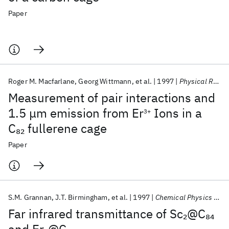
Paper
Roger M. Macfarlane
Georg Wittmann
et al.
1997
Physical Review Letters
Measurement of pair interactions and
1.5 μm emission from Er
Ions in a
3+
C
fullerene cage
82
Paper
S.M. Grannan
J.T. Birmingham
et al.
1997
Chemical Physics Letters
Far infrared transmittance of Sc
@C
2
84