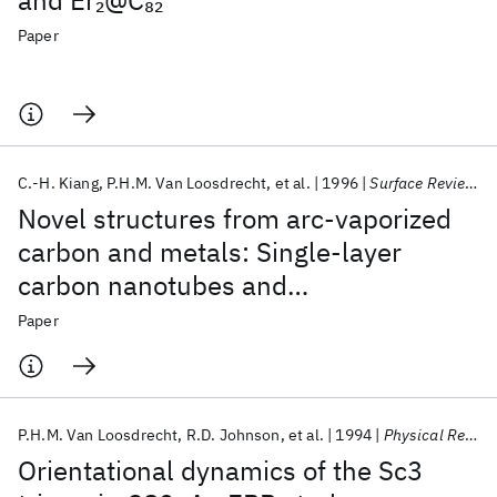
and Er
@C
2
82
Paper
C.-H. Kiang
P.H.M. Van Loosdrecht
et al.
1996
Surface Review and Letters
Novel structures from arc-vaporized
carbon and metals: Single-layer
carbon nanotubes and
metallofullerenes
Paper
P.H.M. Van Loosdrecht
R.D. Johnson
et al.
1994
Physical Review Letters
Orientational dynamics of the Sc3