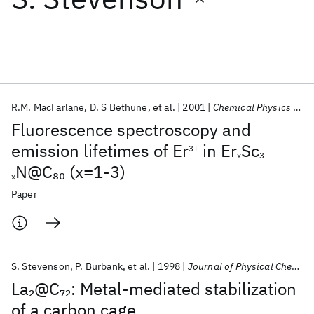
Featured collections
ICML 2026
ACL 2026
ECTC 2026
ICLR 2026
CHI 2026
ICSE 2026
R.M. MacFarlane
D. S Bethune
et al.
2001
Chemical Physics Letters
Fluorescence spectroscopy and
Popular topics
emission lifetimes of Er
in Er
Sc
3+
x
3-
N@C
(x=1-3)
80
AI Hardware
Foundation Models
Machine Learning
x
Materials Discovery
Quantum Safe
Quantum Software
Paper
Quantum Systems
Semiconductors
S. Stevenson
P. Burbank
et al.
1998
Journal of Physical Chemistry A
La
@C
: Metal-mediated stabilization
2
72
of a carbon cage