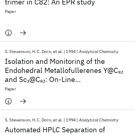
trimer in C82: An EPR study
Paper
S. Stevenson
H.C. Dorn
et al.
1994
Analytical Chemistry
Isolation and Monitoring of the
Endohedral Metallofullerenes Y@C
82
and Sc
@C
: On-Line
3
82
Chromatographic Separation with EPR
Paper
Detection
S. Stevenson
H.C. Dorn
et al.
1994
Analytical Chemistry
Automated HPLC Separation of