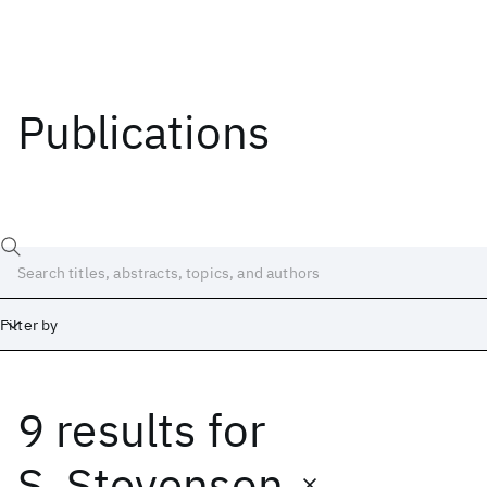
Publications
Filter by
9 results
for
Date
Start
End
S. Stevenson