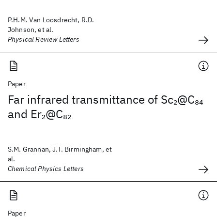
P.H.M. Van Loosdrecht, R.D.
Johnson, et al.
Physical Review Letters
Paper
Far infrared transmittance of Sc
@C
2
84
and Er
@C
2
82
S.M. Grannan, J.T. Birmingham, et
al.
Chemical Physics Letters
Paper