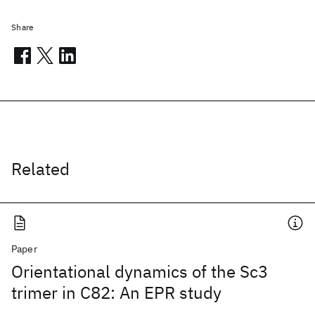
Share
Related
Paper
Orientational dynamics of the Sc3
trimer in C82: An EPR study