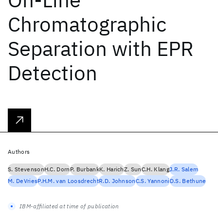
Chromatographic
Separation with EPR
Detection
Authors
S. Stevenson
H.C. Dorn
P. Burbank
K. Harich
Z. Sun
C.H. Klang
J.R. Salem
M. DeVries
P.H.M. van Loosdrecht
R.D. Johnson
C.S. Yannoni
D.S. Bethune
IBM-affiliated at time of publication