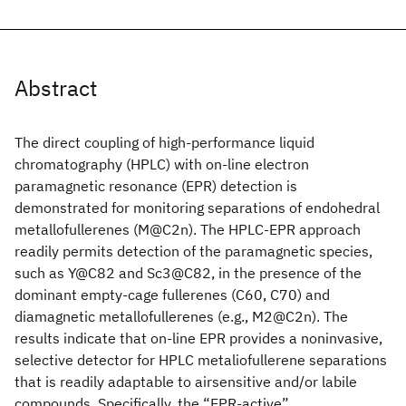
Abstract
The direct coupling of high-performance liquid
chromatography (HPLC) with on-line electron
paramagnetic resonance (EPR) detection is
demonstrated for monitoring separations of endohedral
metallofullerenes (M@C2n). The HPLC-EPR approach
readily permits detection of the paramagnetic species,
such as Y@C82 and Sc3@C82, in the presence of the
dominant empty-cage fullerenes (C60, C70) and
diamagnetic metallofullerenes (e.g., M2@C2n). The
results indicate that on-line EPR provides a noninvasive,
selective detector for HPLC metaliofullerene separations
that is readily adaptable to airsensitive and/or labile
compounds. Specifically, the “EPR-active”