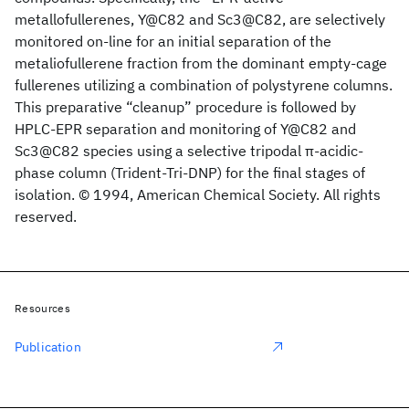
metallofullerenes, Y@C82 and Sc3@C82, are selectively
monitored on-line for an initial separation of the
metaliofullerene fraction from the dominant empty-cage
fullerenes utilizing a combination of polystyrene columns.
This preparative “cleanup” procedure is followed by
HPLC-EPR separation and monitoring of Y@C82 and
Sc3@C82 species using a selective tripodal π-acidic-
phase column (Trident-Tri-DNP) for the final stages of
isolation. © 1994, American Chemical Society. All rights
reserved.
Resources
Publication