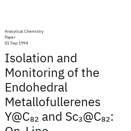
Analytical Chemistry
Paper
01 Sep 1994
Isolation and
Monitoring of the
Endohedral
Metallofullerenes
Y@C
and Sc
@C
:
82
3
82
On-Line