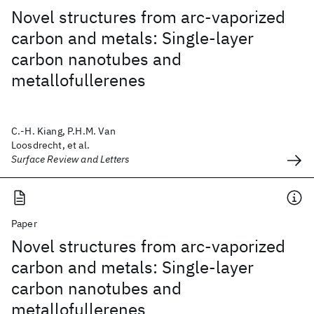
Novel structures from arc-vaporized
carbon and metals: Single-layer
carbon nanotubes and
metallofullerenes
C.-H. Kiang, P.H.M. Van
Loosdrecht, et al.
Surface Review and Letters
Paper
Novel structures from arc-vaporized
carbon and metals: Single-layer
carbon nanotubes and
metallofullerenes