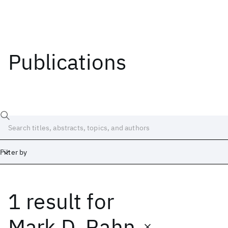
Publications
Filter by
1 result
for
Date
Start
End
Mark D. Rahn