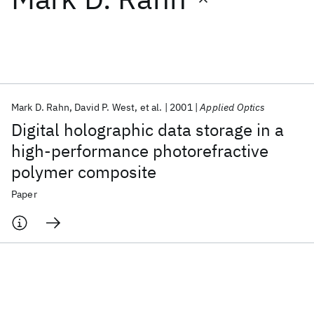
Featured collections
ICML 2026
ACL 2026
ECTC 2026
ICLR 2026
CHI 2026
ICSE 2026
Mark D. Rahn
David P. West
et al.
2001
Applied Optics
Digital holographic data storage in a
Popular topics
high-performance photorefractive
polymer composite
AI Hardware
Foundation Models
Machine Learning
Materials Discovery
Quantum Safe
Quantum Software
Paper
Quantum Systems
Semiconductors