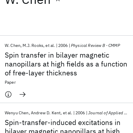
Featured collections
ICML 2026
ACL 2026
ECTC 2026
ICLR 2026
CHI 2026
ICSE 2026
W. Chen
M.J. Rooks
et al.
2006
Physical Review B - CMMP
Spin transfer in bilayer magnetic
Popular topics
nanopillars at high fields as a function
of free-layer thickness
AI Hardware
Foundation Models
Machine Learning
Materials Discovery
Quantum Safe
Quantum Software
Paper
Quantum Systems
Semiconductors
Wenyu Chen
Andrew D. Kent
et al.
2006
Journal of Applied Physics
Spin-transfer-induced excitations in
bilayer magnetic nanopillars at high