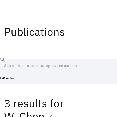
Publications
Filter by
3 results
for
Date
Start
End
W. Chen