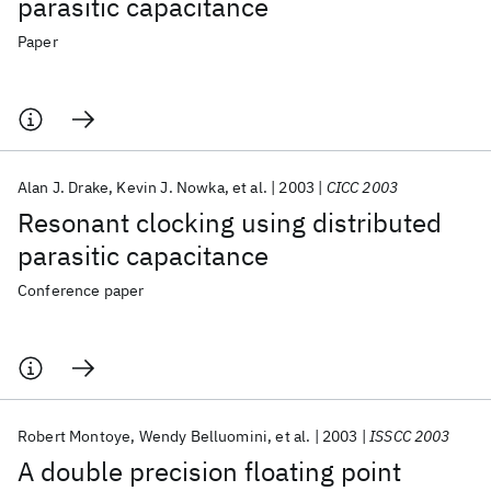
parasitic capacitance
Paper
Alan J. Drake
Kevin J. Nowka
et al.
2003
CICC 2003
Resonant clocking using distributed
parasitic capacitance
Conference paper
Robert Montoye
Wendy Belluomini
et al.
2003
ISSCC 2003
A double precision floating point