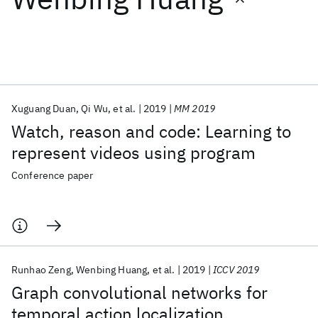
Featured collections
ICML 2026
ACL 2026
ECTC 2026
ICLR 2026
CHI 2026
ICSE 2026
Xuguang Duan
Qi Wu
et al.
2019
MM 2019
Watch, reason and code: Learning to
Popular topics
represent videos using program
AI Hardware
Foundation Models
Machine Learning
Conference paper
Materials Discovery
Quantum Safe
Quantum Software
Quantum Systems
Semiconductors
Runhao Zeng
Wenbing Huang
et al.
2019
ICCV 2019
Graph convolutional networks for
temporal action localization