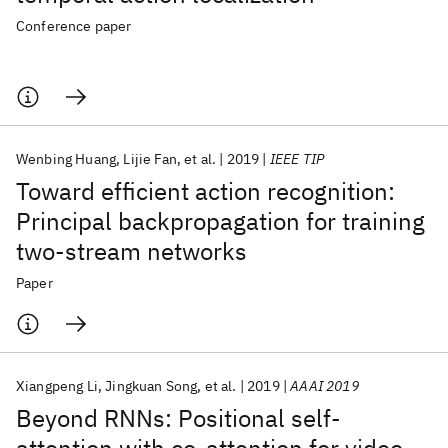
Conference paper
Wenbing Huang
Lijie Fan
et al.
2019
IEEE TIP
Toward efficient action recognition:
Principal backpropagation for training
two-stream networks
Paper
Xiangpeng Li
Jingkuan Song
et al.
2019
AAAI 2019
Beyond RNNs: Positional self-