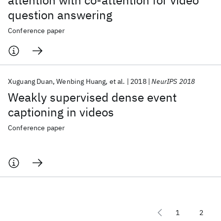
attention with co-attention for video
question answering
Conference paper
Xuguang Duan
Wenbing Huang
et al.
2018
NeurIPS 2018
Weakly supervised dense event
captioning in videos
Conference paper
1
2