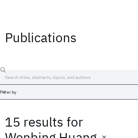
Publications
Filter by
15 results
for
Date
Start
End
Wenbing Huang