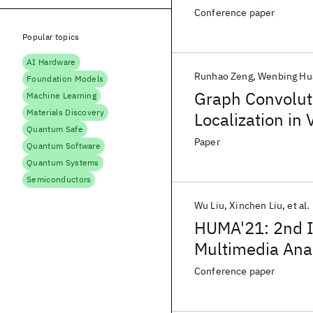
Conference paper
Popular topics
AI Hardware
Runhao Zeng
Wenbing Hu
Foundation Models
Graph Convolut
Machine Learning
Materials Discovery
Localization in 
Quantum Safe
Paper
Quantum Software
Quantum Systems
Semiconductors
Wu Liu
Xinchen Liu
et al.
HUMA'21: 2nd I
Multimedia Ana
Conference paper