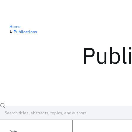
Home
↳
Publications
Publ
Date