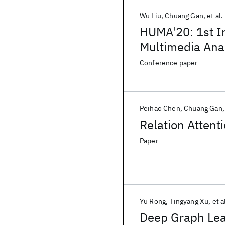
Wu Liu
Chuang Gan
et al.
HUMA'20: 1st I
Multimedia Ana
Conference paper
Peihao Chen
Chuang Gan
Relation Attent
Paper
Yu Rong
Tingyang Xu
et a
Deep Graph Lea