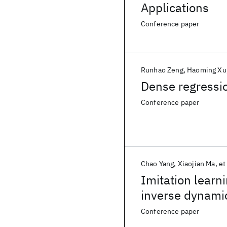
Applications
Conference paper
Runhao Zeng
Haoming Xu
Dense regressio
Conference paper
Chao Yang
Xiaojian Ma
et 
Imitation learn
inverse dynami
Conference paper