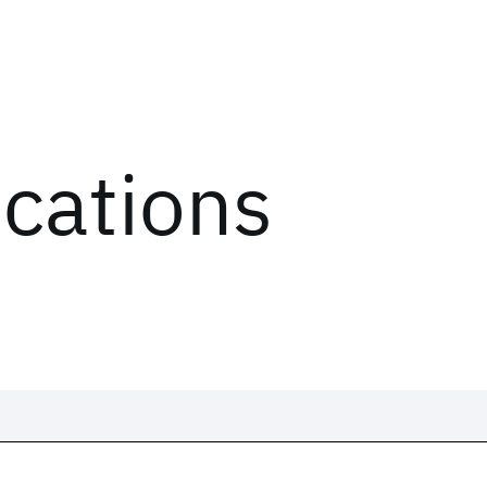
ications