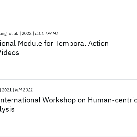
ang
et al.
2022
IEEE TPAMI
ional Module for Temporal Action
Videos
2021
MM 2021
nternational Workshop on Human-centri
lysis