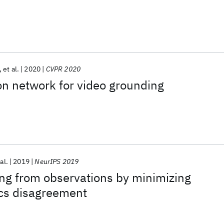
et al.
2020
CVPR 2020
n network for video grounding
al.
2019
NeurIPS 2019
ing from observations by minimizing
cs disagreement