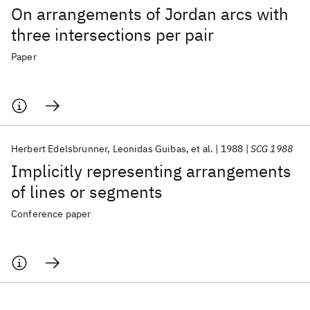
On arrangements of Jordan arcs with
three intersections per pair
Paper
Herbert Edelsbrunner
Leonidas Guibas
et al.
1988
SCG 1988
Implicitly representing arrangements
of lines or segments
Conference paper