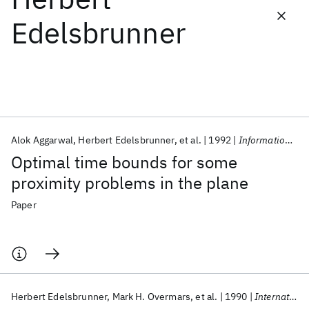
Edelsbrunner
Featured collections
ICML 2026
ACL 2026
ECTC 2026
ICLR 2026
CHI 2026
ICSE 2026
Alok Aggarwal
Herbert Edelsbrunner
et al.
1992
Information Processing Letters
Popular topics
Optimal time bounds for some
AI Hardware
Foundation Models
Machine Learning
proximity problems in the plane
Materials Discovery
Quantum Safe
Quantum Software
Quantum Systems
Semiconductors
Paper
Herbert Edelsbrunner
Mark H. Overmars
et al.
1990
International Journal of Computer Mathematics