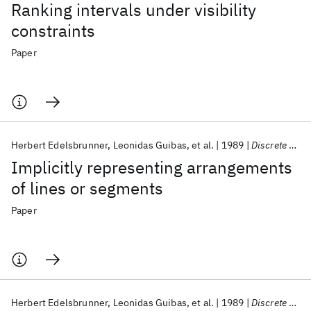
Ranking intervals under visibility
constraints
Paper
Herbert Edelsbrunner
Leonidas Guibas
et al.
1989
Discrete and Computational Geometry
Implicitly representing arrangements
of lines or segments
Paper
Herbert Edelsbrunner
Leonidas Guibas
et al.
1989
Discrete and Computational Geometry