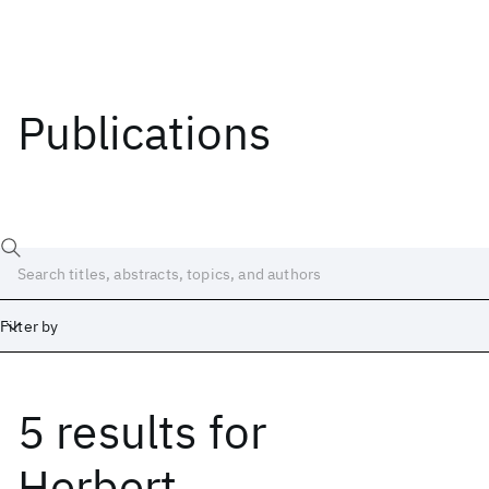
Publications
Filter by
5 results
for
Date
Start
End
Herbert