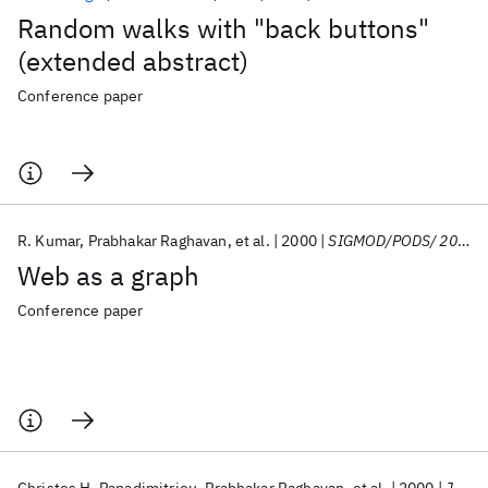
Random walks with "back buttons"
(extended abstract)
Conference paper
R. Kumar
Prabhakar Raghavan
et al.
2000
SIGMOD/PODS/ 2000
Web as a graph
Conference paper