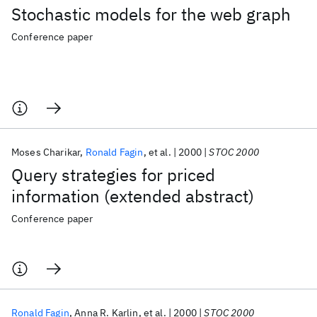
Stochastic models for the web graph
Conference paper
Moses Charikar
Ronald Fagin
et al.
2000
STOC 2000
Query strategies for priced
information (extended abstract)
Conference paper
Ronald Fagin
Anna R. Karlin
et al.
2000
STOC 2000