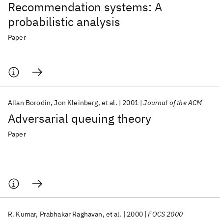
Recommendation systems: A
probabilistic analysis
Paper
Allan Borodin
Jon Kleinberg
et al.
2001
Journal of the ACM
Adversarial queuing theory
Paper
R. Kumar
Prabhakar Raghavan
et al.
2000
FOCS 2000