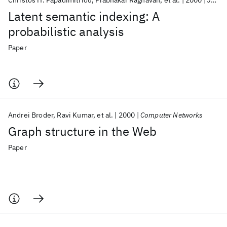
Christos H. Papadimitriou
Prabhakar Raghavan
et al.
2000
Journal of Computer and System Sciences
Latent semantic indexing: A
probabilistic analysis
Paper
Andrei Broder
Ravi Kumar
et al.
2000
Computer Networks
Graph structure in the Web
Paper