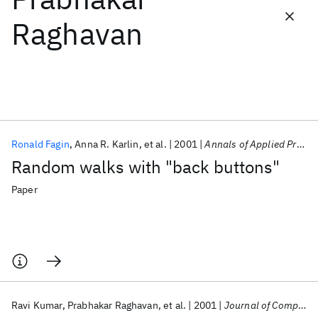
Raghavan
Featured collections
ICML 2026
ACL 2026
ECTC 2026
ICLR 2026
CHI 2026
ICSE 2026
Ronald Fagin
Anna R. Karlin
et al.
2001
Annals of Applied Probability
Popular topics
Random walks with "back buttons"
AI Hardware
Foundation Models
Machine Learning
Materials Discovery
Quantum Safe
Quantum Software
Paper
Quantum Systems
Semiconductors
Ravi Kumar
Prabhakar Raghavan
et al.
2001
Journal of Computer and System Sciences