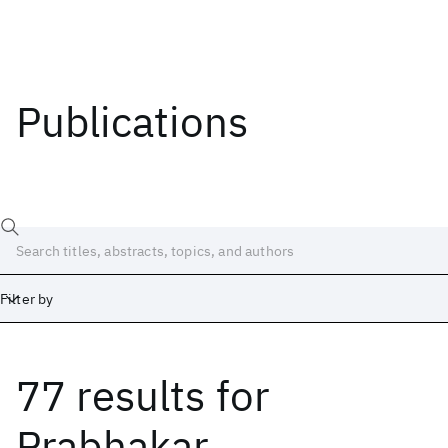
Publications
Filter by
77 results
for
Date
Start
End
Prabhakar