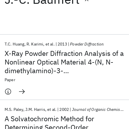
Featured collections
ICML 2026
ACL 2026
ECTC 2026
ICLR 2026
CHI 2026
ICSE 2026
T.C. Huang
R. Karimi
et al.
2013
Powder Diffraction
X-Ray Powder Diffraction Analysis of a
Popular topics
Nonlinear Optical Material 4-(N, N-
dimethylamino)-3-
AI Hardware
Foundation Models
Machine Learning
Materials Discovery
Quantum Safe
Quantum Software
acetamidonitrobenzene
Paper
Quantum Systems
Semiconductors
M.S. Paley
J.M. Harris
et al.
2002
Journal of Organic Chemistry
A Solvatochromic Method for
Determining Second-Order