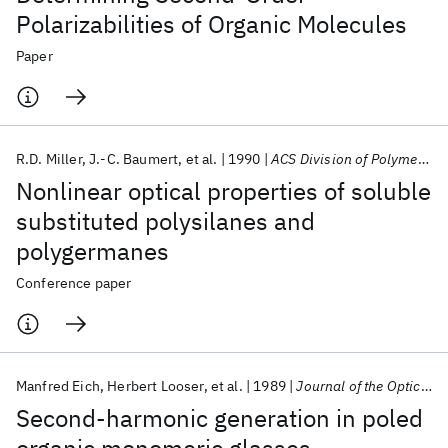
Polarizabilities of Organic Molecules
Paper
R.D. Miller
J.-C. Baumert
et al.
1990
ACS Division of Polymer Chemistry Washington DC Meeting 1990
Nonlinear optical properties of soluble
substituted polysilanes and
polygermanes
Conference paper
Manfred Eich
Herbert Looser
et al.
1989
Journal of the Optical Society of America B: Optical Physics
Second-harmonic generation in poled