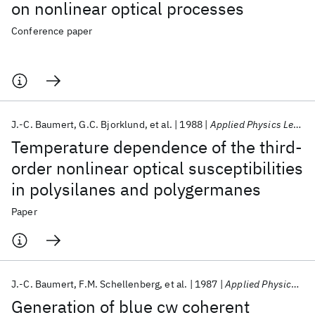
on nonlinear optical processes
Conference paper
J.-C. Baumert
G.C. Bjorklund
et al.
1988
Applied Physics Letters
Temperature dependence of the third-
order nonlinear optical susceptibilities
in polysilanes and polygermanes
Paper
J.-C. Baumert
F.M. Schellenberg
et al.
1987
Applied Physics Letters
Generation of blue cw coherent