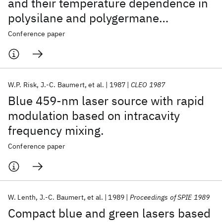
and their temperature dependence in
polysilane and polygermane
materials.
Conference paper
W.P. Risk
J.-C. Baumert
et al.
1987
CLEO 1987
Blue 459-nm laser source with rapid
modulation based on intracavity
frequency mixing.
Conference paper
W. Lenth
J.-C. Baumert
et al.
1989
Proceedings of SPIE 1989
Compact blue and green lasers based