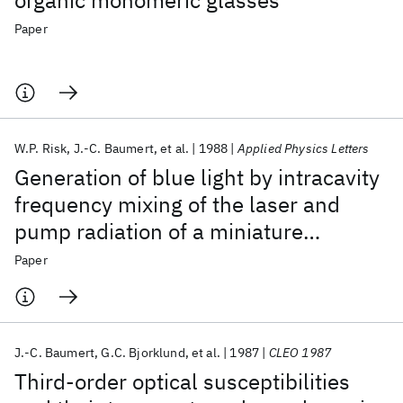
organic monomeric glasses
Paper
W.P. Risk
J.-C. Baumert
et al.
1988
Applied Physics Letters
Generation of blue light by intracavity
frequency mixing of the laser and
pump radiation of a miniature
neodymium:yttrium aluminum garnet
Paper
laser
J.-C. Baumert
G.C. Bjorklund
et al.
1987
CLEO 1987
Third-order optical susceptibilities