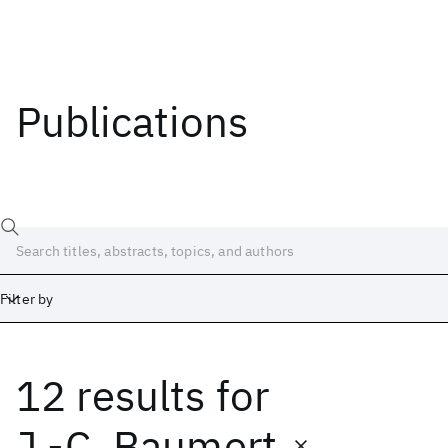
Publications
Filter by
12 results
for
Date
Start
End
J.-C. Baumert