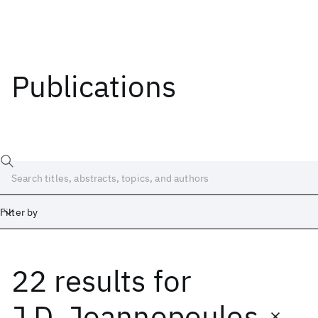
Publications
Filter by
22 results
for
Date
Start
End
J.D. Joannopoulos