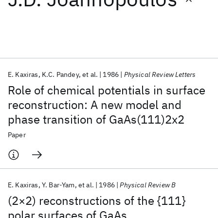
Featured collections
ICML 2026
ACL 2026
ECTC 2026
ICLR 2026
CHI 2026
ICSE 2026
E. Kaxiras
K.C. Pandey
et al.
1986
Physical Review Letters
Role of chemical potentials in surface
Popular topics
reconstruction: A new model and
phase transition of GaAs(111)2x2
AI Hardware
Foundation Models
Machine Learning
Materials Discovery
Quantum Safe
Quantum Software
Paper
Quantum Systems
Semiconductors
E. Kaxiras
Y. Bar-Yam
et al.
1986
Physical Review B
(2×2) reconstructions of the {111}
polar surfaces of GaAs