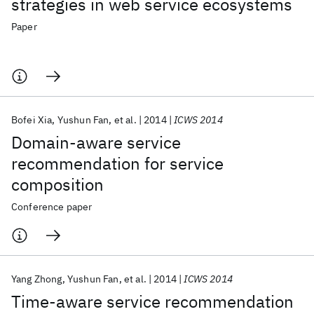
strategies in web service ecosystems
Paper
Bofei Xia
Yushun Fan
et al.
2014
ICWS 2014
Domain-aware service
recommendation for service
composition
Conference paper
Yang Zhong
Yushun Fan
et al.
2014
ICWS 2014
Time-aware service recommendation