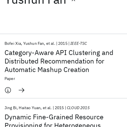
Featured collections
ICML 2026
ACL 2026
ECTC 2026
ICLR 2026
CHI 2026
ICSE 2026
Bofei Xia
Yushun Fan
et al.
2015
IEEE-TSC
Category-Aware API Clustering and
Popular topics
Distributed Recommendation for
Automatic Mashup Creation
AI Hardware
Foundation Models
Machine Learning
Materials Discovery
Quantum Safe
Quantum Software
Paper
Quantum Systems
Semiconductors
Jing Bi
Haitao Yuan
et al.
2015
CLOUD 2015
Dynamic Fine-Grained Resource
Provisioning for Heterogeneous