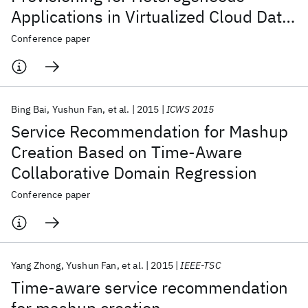
Applications in Virtualized Cloud Data
Center
Conference paper
Bing Bai
Yushun Fan
et al.
2015
ICWS 2015
Service Recommendation for Mashup
Creation Based on Time-Aware
Collaborative Domain Regression
Conference paper
Yang Zhong
Yushun Fan
et al.
2015
IEEE-TSC
Time-aware service recommendation