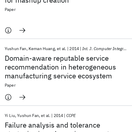
for mashup creation
Paper
Yushun Fan
Keman Huang
et al.
2014
Int. J. Computer Integr. Manuf.
Domain-aware reputable service
recommendation in heterogeneous
manufacturing service ecosystem
Paper
Yi Liu
Yushun Fan
et al.
2014
CCPE
Failure analysis and tolerance