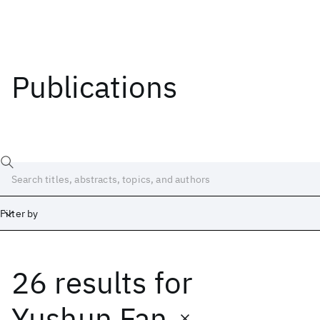
Publications
Filter by
26 results
for
Date
Start
End
Yushun Fan