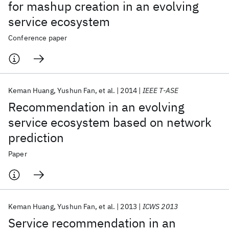
for mashup creation in an evolving
service ecosystem
Conference paper
Keman Huang
Yushun Fan
et al.
2014
IEEE T-ASE
Recommendation in an evolving
service ecosystem based on network
prediction
Paper
Keman Huang
Yushun Fan
et al.
2013
ICWS 2013
Service recommendation in an