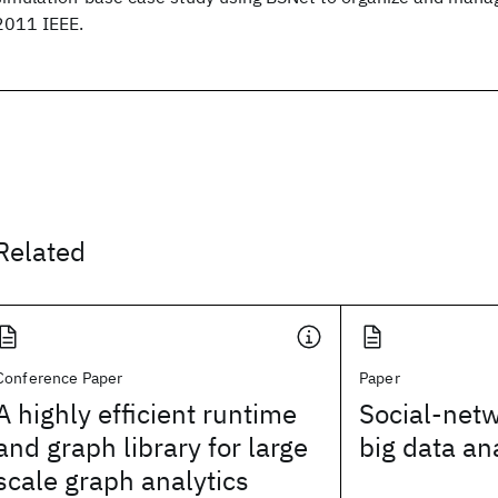
2011 IEEE.
Related
Conference Paper
Paper
A highly efficient runtime
Social-net
and graph library for large
big data an
scale graph analytics