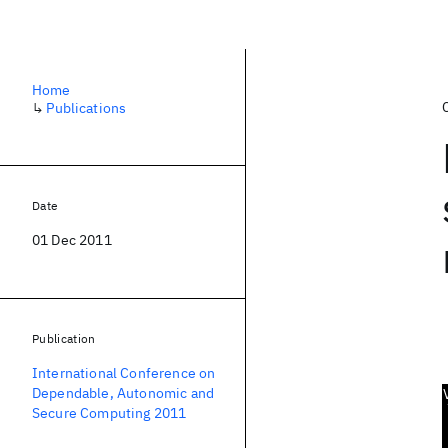
Home
↳
Publications
Date
01 Dec 2011
Publication
International Conference on
Dependable, Autonomic and
Secure Computing 2011