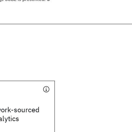
work-sourced
alytics