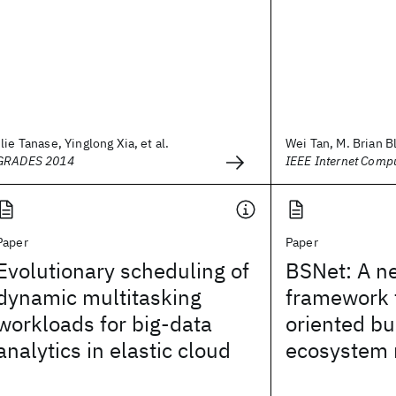
Ilie Tanase, Yinglong Xia, et al.
Wei Tan, M. Brian Bl
GRADES 2014
IEEE Internet Comp
Paper
Paper
Evolutionary scheduling of
BSNet: A n
dynamic multitasking
framework f
workloads for big-data
oriented bu
analytics in elastic cloud
ecosystem