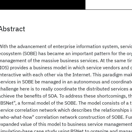
Abstract
With the advancement of enterprise information system, servi
ecosystem (SOBE) has became an important pattern for the or
management of the massive business services. At the same tim
(IOS) provides a business model in which service vendors and
interactive with each other via the Internet. This paradigm mak
services in SOBE be managed in an autonomous and coordinat
challenge here is to really coordinate the distributed services
achieve the benefits of SOA. To address these shortcomings, t
"BSNet", a formal model of the SOBE. The model consists of a 
service correlation network which describes the relationships in 
"who-what-how" correlation network construction of SOBE. Fu
expanded value of this model to business service management i
simulation-base case study using BSNet to organize and mana