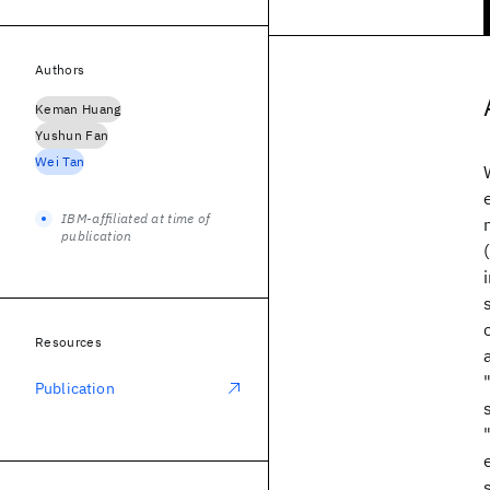
Authors
Keman Huang
Yushun Fan
Wei Tan
IBM-affiliated at time of
publication
Resources
Publication