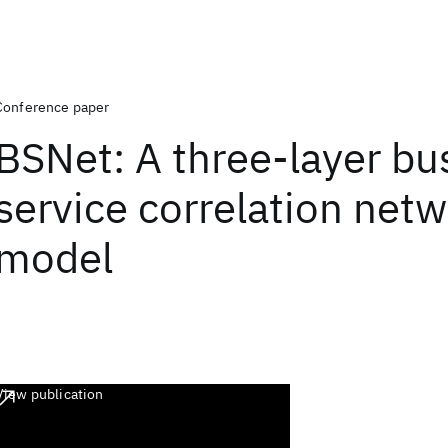
Conference paper
BSNet: A three-layer bu
service correlation net
model
View publication