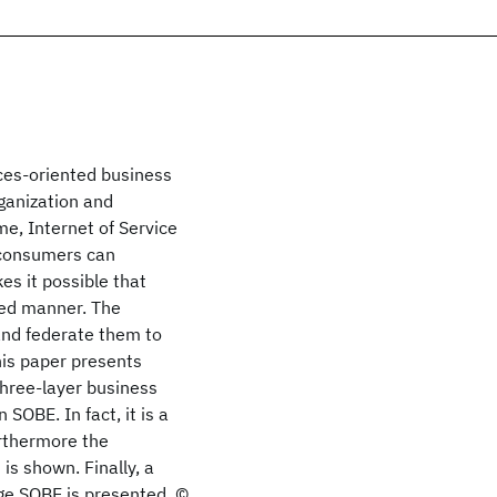
ces-oriented business
ganization and
e, Internet of Service
 consumers can
es it possible that
ed manner. The
 and federate them to
his paper presents
three-layer business
SOBE. In fact, it is a
rthermore the
s shown. Finally, a
ge SOBE is presented. ©