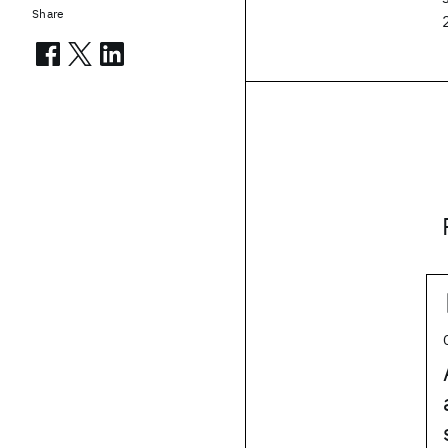
Share