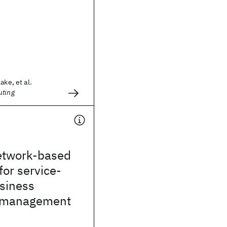
ake, et al.
uting
etwork-based
or service-
siness
 management