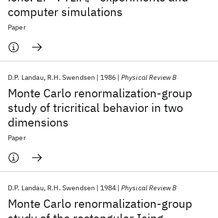
computer simulations
Paper
D.P. Landau
R.H. Swendsen
1986
Physical Review B
Monte Carlo renormalization-group
study of tricritical behavior in two
dimensions
Paper
D.P. Landau
R.H. Swendsen
1984
Physical Review B
Monte Carlo renormalization-group