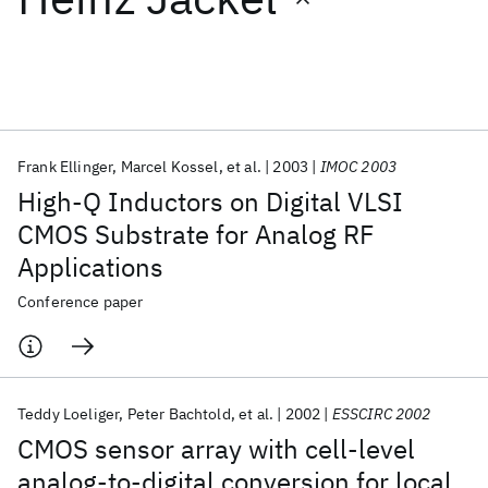
Featured collections
ICML 2026
ACL 2026
ECTC 2026
ICLR 2026
CHI 2026
ICSE 2026
Frank Ellinger
Marcel Kossel
et al.
2003
IMOC 2003
High-Q Inductors on Digital VLSI
Popular topics
CMOS Substrate for Analog RF
Applications
AI Hardware
Foundation Models
Machine Learning
Materials Discovery
Quantum Safe
Quantum Software
Conference paper
Quantum Systems
Semiconductors
Teddy Loeliger
Peter Bachtold
et al.
2002
ESSCIRC 2002
CMOS sensor array with cell-level
analog-to-digital conversion for local