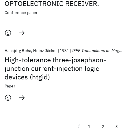
OPTOELECTRONIC RECEIVER.
Conference paper
Hansjörg Beha
Heinz Jäckel
1981
IEEE Transactions on Magnetics
High-tolerance three-josephson-
junction current-injection logic
devices (htgid)
Paper
1
2
3