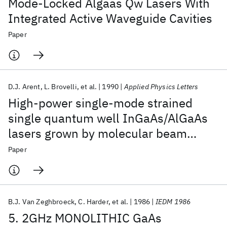
Mode-Locked Algaas Qw Lasers With
Integrated Active Waveguide Cavities
Paper
D.J. Arent
L. Brovelli
et al.
1990
Applied Physics Letters
High-power single-mode strained
single quantum well InGaAs/AlGaAs
lasers grown by molecular beam
epitaxy on nonplanar substrates
Paper
B.J. Van Zeghbroeck
C. Harder
et al.
1986
IEDM 1986
5. 2GHz MONOLITHIC GaAs