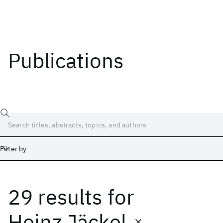
Publications
Filter by
29 results
for
Date
Start
End
Heinz Jäckel