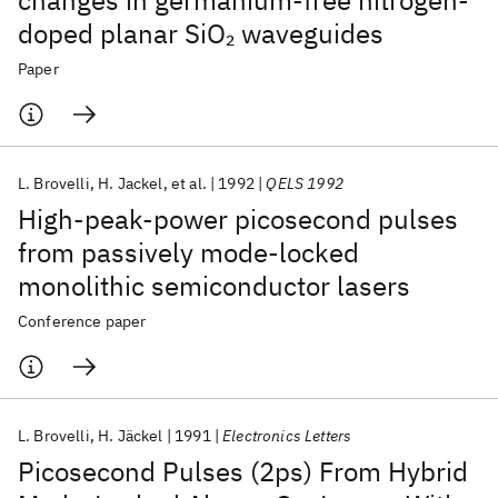
changes in germanium-free nitrogen-
doped planar SiO
waveguides
2
Paper
L. Brovelli
H. Jackel
et al.
1992
QELS 1992
High-peak-power picosecond pulses
from passively mode-locked
monolithic semiconductor lasers
Conference paper
L. Brovelli
H. Jäckel
1991
Electronics Letters
Picosecond Pulses (2ps) From Hybrid