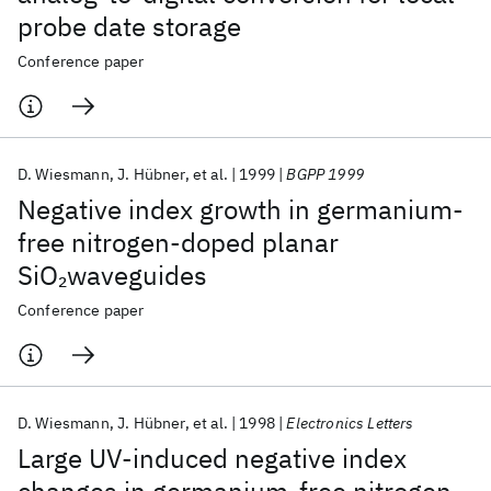
probe date storage
Conference paper
D. Wiesmann
J. Hübner
et al.
1999
BGPP 1999
Negative index growth in germanium-
free nitrogen-doped planar
SiO
waveguides
2
Conference paper
D. Wiesmann
J. Hübner
et al.
1998
Electronics Letters
Large UV-induced negative index